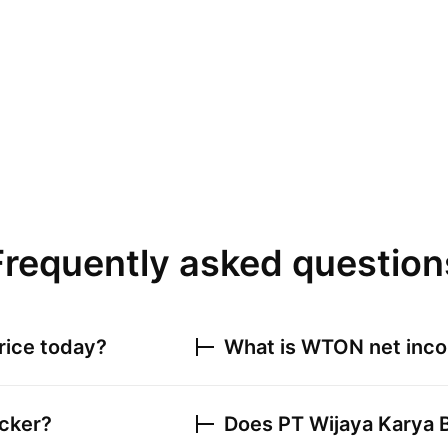
Frequently asked question
rice today?
What is
WTON
net inco
icker?
Does
PT Wijaya Karya 