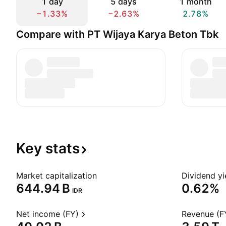
1 day
5 days
1 month
−1.33%
−2.63%
2.78%
Compare with PT Wijaya Karya Beton Tbk
Key
stats
Market capitalization
Dividend yi
‪644.94 B‬
0.62%
IDR
Net income (FY)
Revenue (F