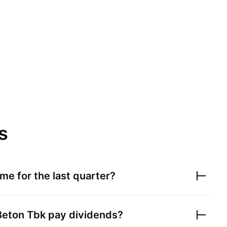
s
me for the last quarter?
Beton Tbk
pay dividends?