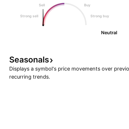
Sell
Buy
Strong sell
Strong buy
Neutral
Seasonals
Displays a symbol's price movements over previou
recurring trends.