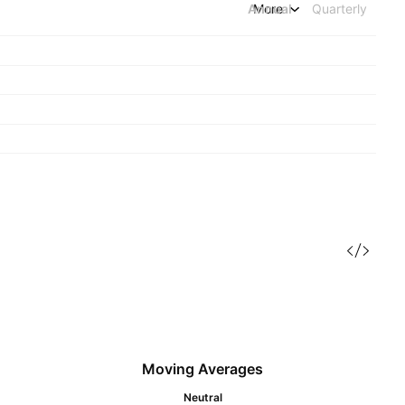
Annual
More
Quarterly
Moving Averages
Neutral