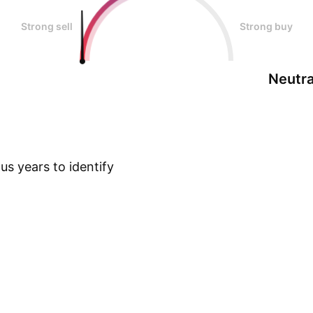
Strong sell
Strong buy
Neutra
s years to identify