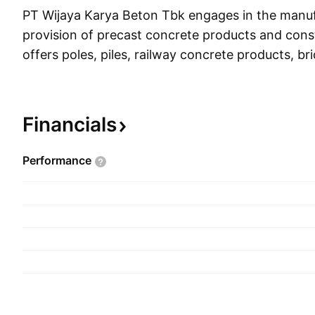
PT Wijaya Karya Beton Tbk engages in the manu
provision of precast concrete products and const
offers poles, piles, railway concrete products, b
products, retaining wall concrete products, hydr
products, marine structure concrete products, a
concrete products. It operates through the follo
Financials
segments: Concrete, Quarry, and Services. The 
segment focuses on the production of precast a
Performance
concrete. The Quarry business segment includes t
and screen material. The Services business segme
business innovation process covering erection act
bore and pre-bore system, post-tension, girder in
construction projects. The company was founde
1997 and is headquartered in Jakarta, Indonesia