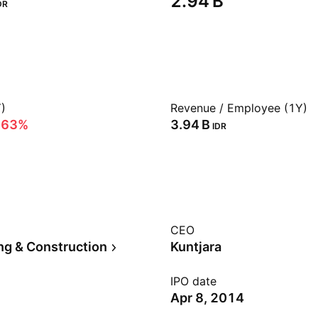
‪2.94 B‬
DR
)
Revenue / Employee (1Y)
.63%
‪3.94 B‬
IDR
CEO
ng & Construction
Kuntjara
IPO date
Apr 8, 2014