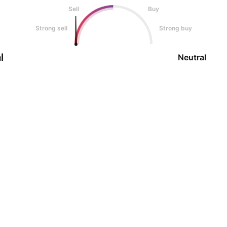
Sell
Buy
Strong sell
Strong buy
l
Neutral