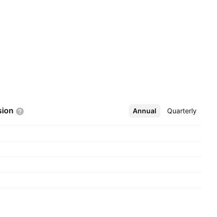
sion
Annual
More
Quarterly