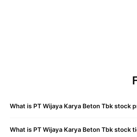
What is
PT Wijaya Karya Beton Tbk
stock p
What is
PT Wijaya Karya Beton Tbk
stock t