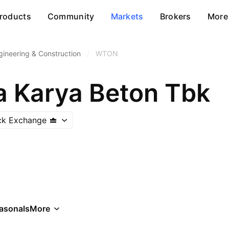
roducts
Community
Markets
Brokers
More
gineering & Construction
/
WTON
a Karya Beton Tbk
ck Exchange
asonals
More