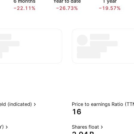
6 months
Year to date
1 year
−22.11%
−26.73%
−19.57%
eld (indicated)
Price to earnings Ratio (TT
16
Y)
Shares float