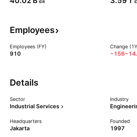
‪40.02 B‬
‪3.59 T‬
IDR
I
Employees
Employees (FY)
Change (1Y
910
−156
−14
Details
Sector
Industry
Industrial Services
Engineeri
Headquarters
Founded
Jakarta
1997