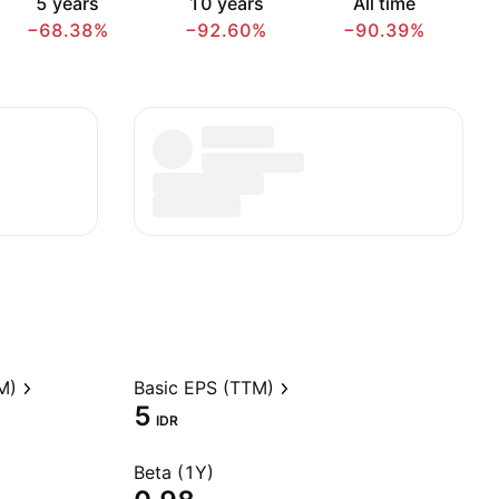
5 years
10 years
All time
−68.38%
−92.60%
−90.39%
M)
Basic EPS (TTM)
5
IDR
Beta (1Y)