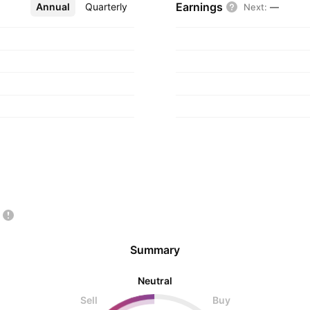
Earnings
Annual
More
Quarterly
Next
:
—
Summary
Neutral
Sell
Buy