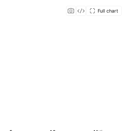
Full chart