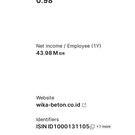
0.98
Net income / Employee (1Y)
‪43.98 M‬
IDR
Website
wika-beton.co.id
Identifiers
ISIN
ID1000131105
+1 more