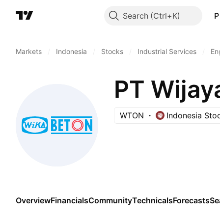
Search
P
Markets
/
Indonesia
/
Stocks
/
Industrial Services
/
En
PT Wijay
WTON
Indonesia Sto
Overview
Financials
Community
Technicals
Forecasts
Se