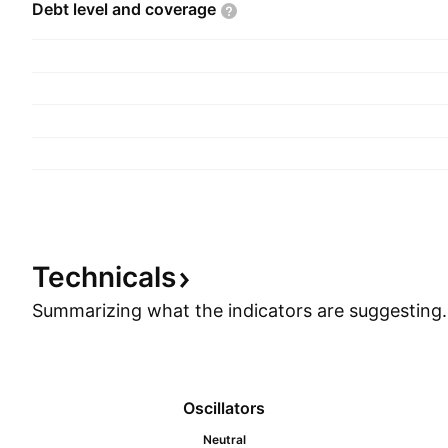
Debt level and
coverage
Technicals
Summarizing what the indicators are
suggesting.
Oscillators
Neutral