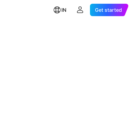
IN
Get started