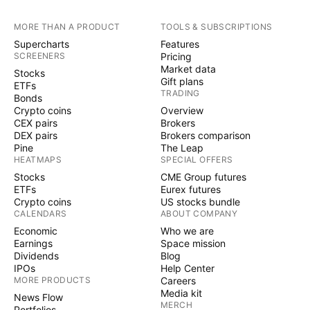
MORE THAN A PRODUCT
TOOLS & SUBSCRIPTIONS
Supercharts
Features
SCREENERS
Pricing
Market data
Stocks
Gift plans
ETFs
TRADING
Bonds
Crypto coins
Overview
CEX pairs
Brokers
DEX pairs
Brokers comparison
Pine
The Leap
HEATMAPS
SPECIAL OFFERS
Stocks
CME Group futures
ETFs
Eurex futures
Crypto coins
US stocks bundle
CALENDARS
ABOUT COMPANY
Economic
Who we are
Earnings
Space mission
Dividends
Blog
IPOs
Help Center
MORE PRODUCTS
Careers
Media kit
News Flow
MERCH
Portfolios