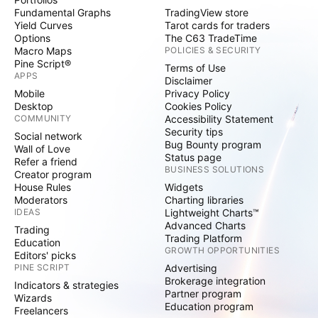
Fundamental Graphs
TradingView store
Yield Curves
Tarot cards for traders
Options
The C63 TradeTime
Macro Maps
POLICIES & SECURITY
Pine Script®
Terms of Use
APPS
Disclaimer
Mobile
Privacy Policy
Desktop
Cookies Policy
COMMUNITY
Accessibility Statement
Security tips
Social network
Bug Bounty program
Wall of Love
Status page
Refer a friend
BUSINESS SOLUTIONS
Creator program
House Rules
Widgets
Moderators
Charting libraries
IDEAS
Lightweight Charts™
Advanced Charts
Trading
Trading Platform
Education
GROWTH OPPORTUNITIES
Editors' picks
PINE SCRIPT
Advertising
Brokerage integration
Indicators & strategies
Partner program
Wizards
Education program
Freelancers