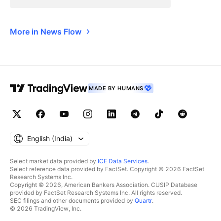
More in News Flow
MADE BY HUMANS
English ‎(India)‎
Select market data provided by
ICE Data Services
.
Select reference data provided by FactSet. Copyright © 2026 FactSet
Research Systems Inc.
Copyright © 2026, American Bankers Association. CUSIP Database
provided by FactSet Research Systems Inc. All rights reserved.
SEC filings and other documents provided by
Quartr
.
© 2026 TradingView, Inc.