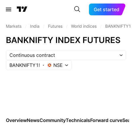
Get started
Markets
/
India
/
Futures
/
World indices
/
BANKNIFTY1
BANKNIFTY INDEX FUTURES
Continuous contract
BANKNIFTY1!
NSE
Overview
News
Community
Technicals
Forward curve
Sea