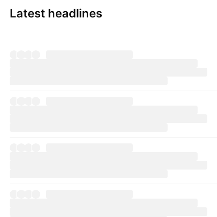
Latest headlines