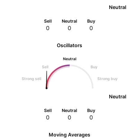
Neutral
Sell
Neutral
Buy
0
0
0
Oscillators
Neutral
Sell
Buy
Strong sell
Strong buy
Neutral
Sell
Neutral
Buy
0
0
0
Moving Averages