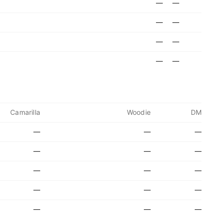
—
—
—
—
—
—
—
—
Camarilla
Woodie
DM
—
—
—
—
—
—
—
—
—
—
—
—
—
—
—