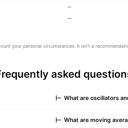
—
—
ount your personal circumstances. It isn't a recommendation
Frequently asked question
What are oscillators a
What are moving avera