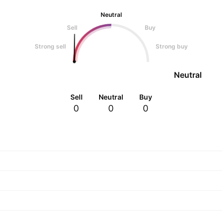
Neutral
Sell
Buy
Strong sell
Strong buy
Neutral
Sell
Neutral
Buy
0
0
0