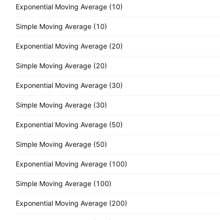
Exponential Moving Average (10)
Simple Moving Average (10)
Exponential Moving Average (20)
Simple Moving Average (20)
Exponential Moving Average (30)
Simple Moving Average (30)
Exponential Moving Average (50)
Simple Moving Average (50)
Exponential Moving Average (100)
Simple Moving Average (100)
Exponential Moving Average (200)