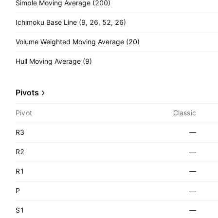
Simple Moving Average (200)
Ichimoku Base Line (9, 26, 52, 26)
Volume Weighted Moving Average (20)
Hull Moving Average (9)
Pivots
Pivot
Classic
R3
—
R2
—
R1
—
P
—
S1
—