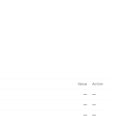
Value
Action
—
—
—
—
—
—