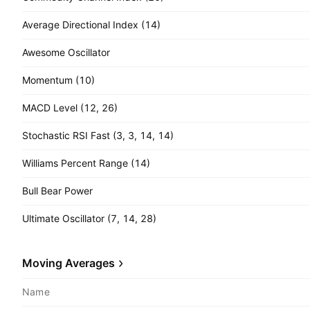
Average Directional Index (14)
Awesome Oscillator
Momentum (10)
MACD Level (12, 26)
Stochastic RSI Fast (3, 3, 14, 14)
Williams Percent Range (14)
Bull Bear Power
Ultimate Oscillator (7, 14, 28)
Moving Averages
Name