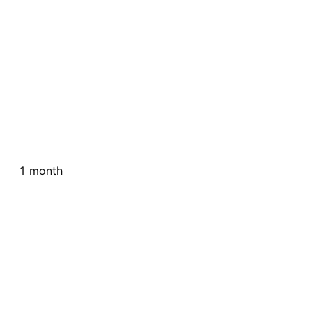
1 month