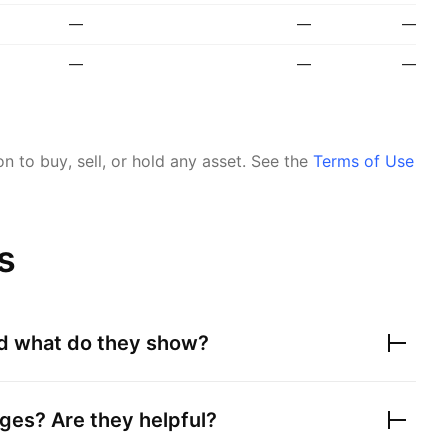
—
—
—
—
—
—
 to buy, sell, or hold any asset.
See the
Terms of Use
s
nd what do they show?
ges? Are they helpful?