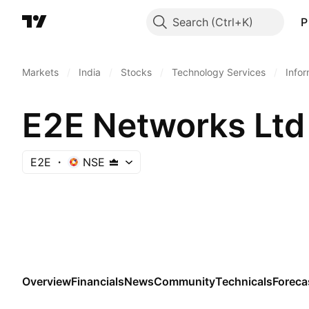
Search
P
Markets
/
India
/
Stocks
/
Technology Services
/
Info
E2E Networks Ltd
E2E
NSE
Overview
Financials
News
Community
Technicals
Foreca