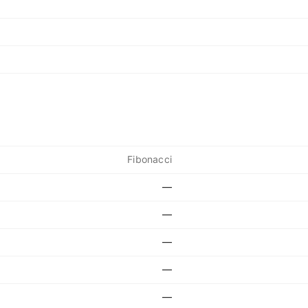
Fibonacci
—
—
—
—
—