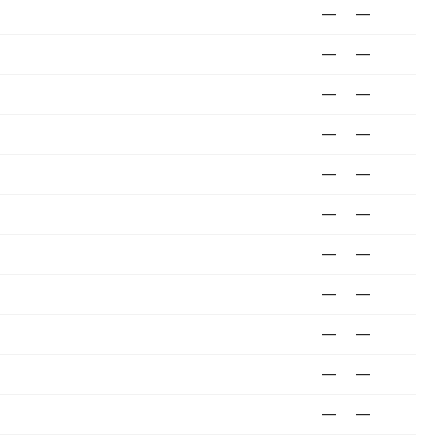
—
—
—
—
—
—
—
—
—
—
—
—
—
—
—
—
—
—
—
—
—
—