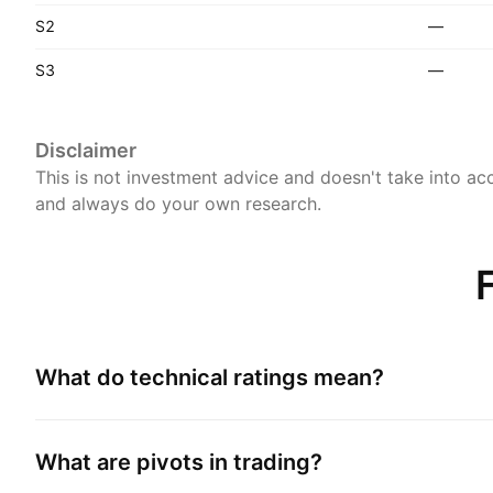
S2
—
S3
—
Disclaimer
This is not investment advice and doesn't take into acc
and always do your own research.
What do technical ratings mean?
What are pivots in trading?