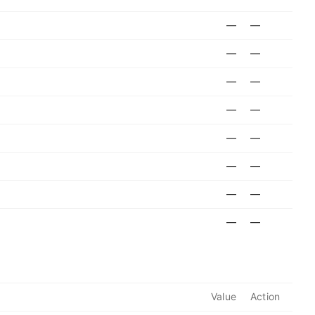
—
—
—
—
—
—
—
—
—
—
—
—
—
—
—
—
Value
Action