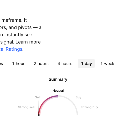
timeframe. It
rs, and pivots — all
 instantly see
 signal. Learn more
al Ratings
.
es
1 hour
2 hours
4 hours
1 day
1 week
Summary
Neutral
Sell
Buy
Strong sell
Strong buy