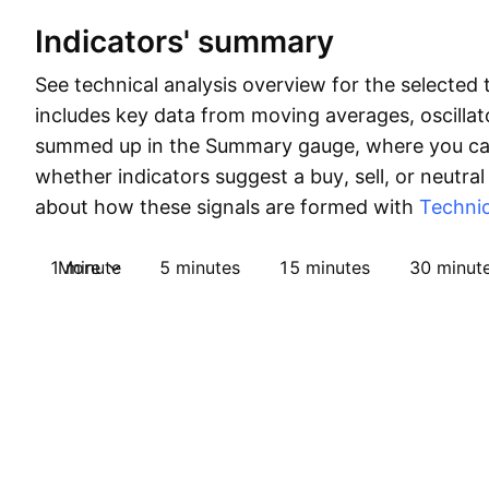
Indicators' summary
See technical analysis overview for the selected 
includes key data from moving averages, oscillato
summed up in the Summary gauge, where you can
whether indicators suggest a buy, sell, or neutral
about how these signals are formed with
Technic
1 minute
More
5 minutes
15 minutes
30 minut