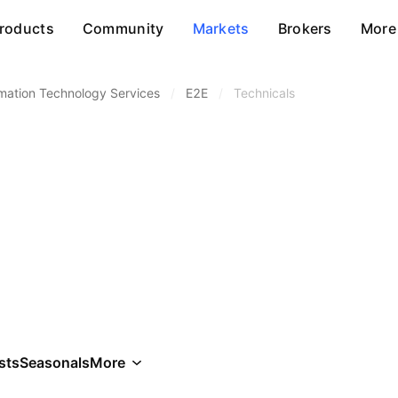
roducts
Community
Markets
Brokers
More
rmation Technology Services
/
E2E
/
Technicals
sts
Seasonals
More