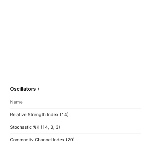
Oscillators
Name
Relative Strength Index (14)
Stochastic %K (14, 3, 3)
Commodity Channel Index (20)