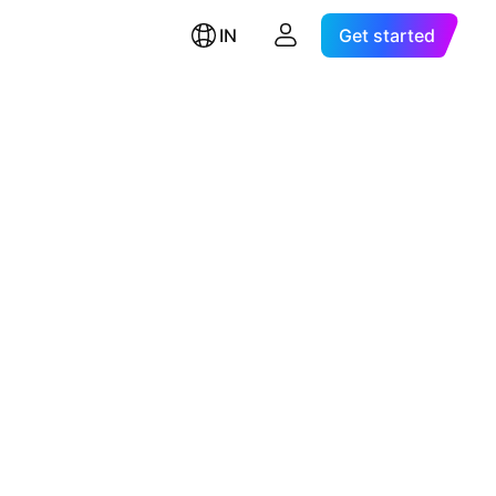
IN
Get started