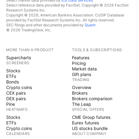
Select market data provided by
ICE Data Services
.
Select reference data provided by FactSet. Copyright © 2026 FactSet
Research Systems Inc.
Copyright © 2026, American Bankers Association. CUSIP Database
provided by FactSet Research Systems Inc. All rights reserved.
SEC filings and other documents provided by
Quartr
.
© 2026 TradingView, Inc.
MORE THAN A PRODUCT
TOOLS & SUBSCRIPTIONS
Supercharts
Features
SCREENERS
Pricing
Market data
Stocks
Gift plans
ETFs
TRADING
Bonds
Crypto coins
Overview
CEX pairs
Brokers
DEX pairs
Brokers comparison
Pine
The Leap
HEATMAPS
SPECIAL OFFERS
Stocks
CME Group futures
ETFs
Eurex futures
Crypto coins
US stocks bundle
CALENDARS
ABOUT COMPANY