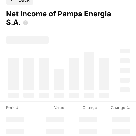
Net income of Pampa Energia
S.A.
Period
Value
Change
Change %