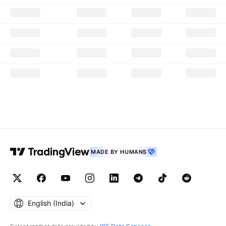
MADE BY HUMANS
English ‎(India)‎