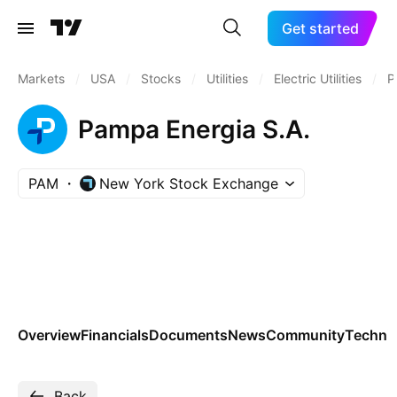
Get started
Markets
/
USA
/
Stocks
/
Utilities
/
Electric Utilities
/
P
Pampa Energia S.A.
PAM
New York Stock Exchange
Overview
Financials
Documents
News
Community
Technic
Back