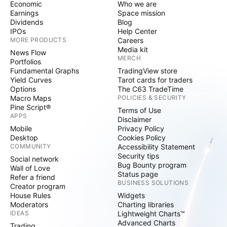
Economic
Who we are
Earnings
Space mission
Dividends
Blog
IPOs
Help Center
MORE PRODUCTS
Careers
Media kit
News Flow
MERCH
Portfolios
Fundamental Graphs
TradingView store
Yield Curves
Tarot cards for traders
Options
The C63 TradeTime
Macro Maps
POLICIES & SECURITY
Pine Script®
Terms of Use
APPS
Disclaimer
Mobile
Privacy Policy
Desktop
Cookies Policy
COMMUNITY
Accessibility Statement
Security tips
Social network
Bug Bounty program
Wall of Love
Status page
Refer a friend
BUSINESS SOLUTIONS
Creator program
House Rules
Widgets
Moderators
Charting libraries
IDEAS
Lightweight Charts™
Advanced Charts
Trading