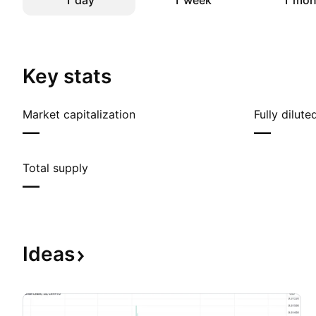
1 day
1 week
1 mon
Key stats
Market capitalization
Fully dilut
—
—
Total supply
—
Ideas