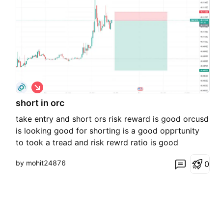
S
h
short in orc
o
r
take entry and short ors risk reward is good orcusd
t
is looking good for shorting is a good opprtunity
to took a tread and risk rewrd ratio is good
by mohit24876
0