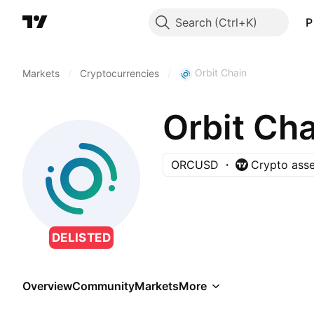
Search
P
Orbit Chain
Markets
/
Cryptocurrencies
/
Orbit Cha
ORCUSD
Crypto asse
DELISTED
Overview
Community
Markets
More