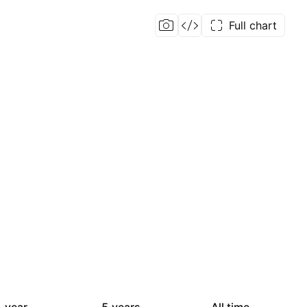
Full chart