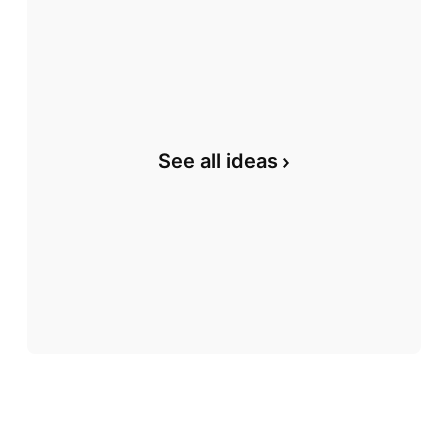
See all ideas