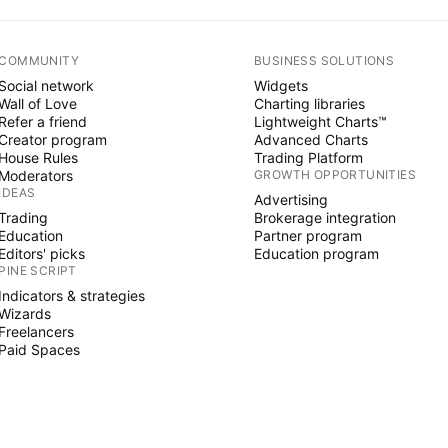
COMMUNITY
BUSINESS SOLUTIONS
Social network
Widgets
Wall of Love
Charting libraries
Refer a friend
Lightweight Charts™
Creator program
Advanced Charts
House Rules
Trading Platform
Moderators
GROWTH OPPORTUNITIES
IDEAS
Advertising
Trading
Brokerage integration
Education
Partner program
Editors' picks
Education program
PINE SCRIPT
Indicators & strategies
Wizards
Freelancers
Paid Spaces