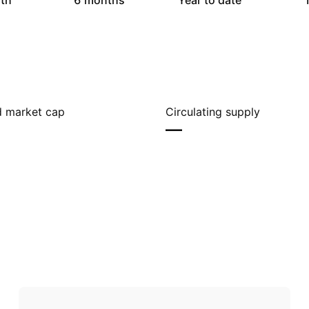
th
6 months
Year to date
1
ed market cap
Circulating supply
—