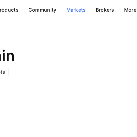
roducts
Community
Markets
Brokers
More
in
ts