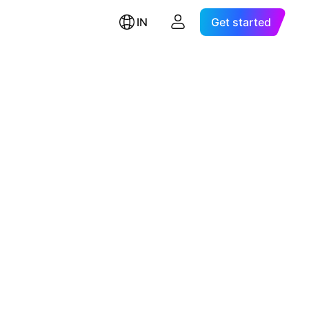
IN
Get started