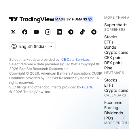
MORE THAN 
MADE BY HUMANS
Supercharts
SCREENERS
Stocks
ETFs
English ‎(India)‎
Bonds
Crypto coins
CEX pairs
Select market data provided by
ICE Data Services
.
DEX pairs
Select reference data provided by FactSet. Copyright ©
Pine
2026 FactSet Research Systems Inc.
HEATMAPS
Copyright © 2026, American Bankers Association. CUSIP
Database provided by FactSet Research Systems Inc. All
Stocks
rights reserved.
ETFs
SEC filings and other documents provided by
Quartr
.
Crypto coins
© 2026 TradingView, Inc.
CALENDARS
Economic
Earnings
Dividends
IPOs
MORE PRODU