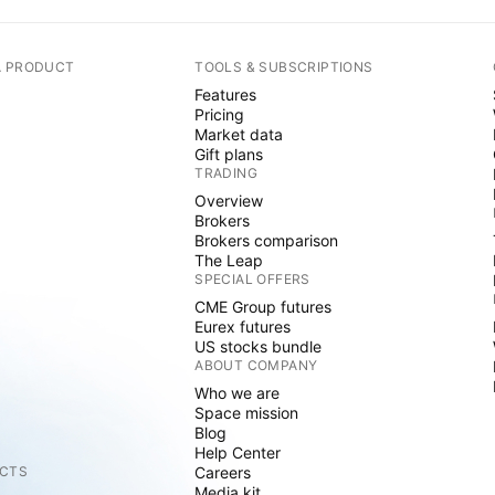
A PRODUCT
TOOLS & SUBSCRIPTIONS
Features
Pricing
Market data
Gift plans
TRADING
Overview
Brokers
Brokers comparison
The Leap
SPECIAL OFFERS
CME Group futures
Eurex futures
US stocks bundle
ABOUT COMPANY
Who we are
Space mission
Blog
Help Center
CTS
Careers
Media kit