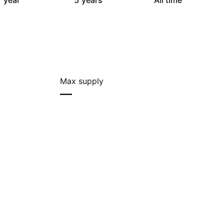
 year
5 years
All time
Max supply
—