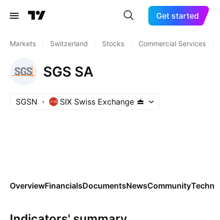
Get started
Markets
/
Switzerland
/
Stocks
/
Commercial Services
/
SGS SA
SGSN
SIX Swiss Exchange
Overview
Financials
Documents
News
Community
Technic
Indicators' summary