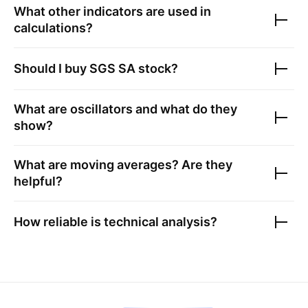
What other indicators are used in
calculations?
Should I buy
SGS SA
stock?
What are oscillators and what do they
show?
What are moving averages? Are they
helpful?
How reliable is technical analysis?