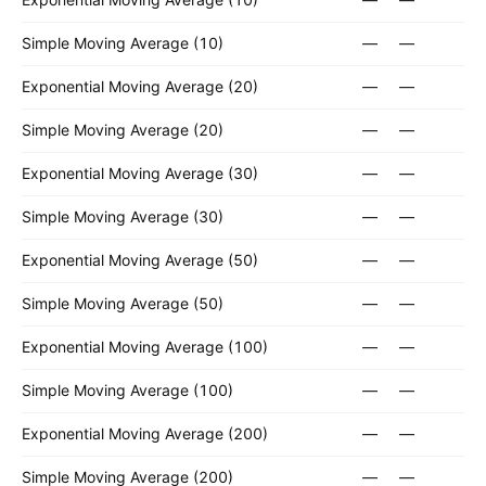
Simple Moving Average (10)
—
—
Exponential Moving Average (20)
—
—
Simple Moving Average (20)
—
—
Exponential Moving Average (30)
—
—
Simple Moving Average (30)
—
—
Exponential Moving Average (50)
—
—
Simple Moving Average (50)
—
—
Exponential Moving Average (100)
—
—
Simple Moving Average (100)
—
—
Exponential Moving Average (200)
—
—
Simple Moving Average (200)
—
—