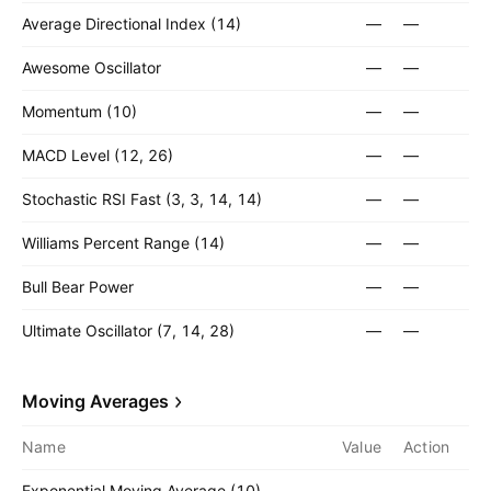
Average Directional Index (14)
—
—
Awesome Oscillator
—
—
Momentum (10)
—
—
MACD Level (12, 26)
—
—
Stochastic RSI Fast (3, 3, 14, 14)
—
—
Williams Percent Range (14)
—
—
Bull Bear Power
—
—
Ultimate Oscillator (7, 14, 28)
—
—
Moving Averages
Name
Value
Action
Exponential Moving Average (10)
—
—