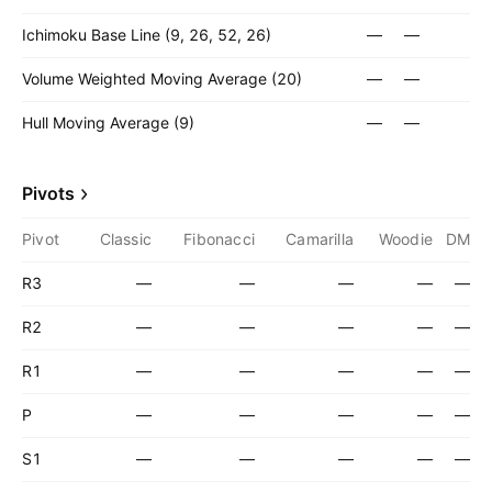
Ichimoku Base Line (9, 26, 52, 26)
—
—
Volume Weighted Moving Average (20)
—
—
Hull Moving Average (9)
—
—
Pivots
Pivot
Classic
Fibonacci
Camarilla
Woodie
DM
R3
—
—
—
—
—
R2
—
—
—
—
—
R1
—
—
—
—
—
P
—
—
—
—
—
S1
—
—
—
—
—