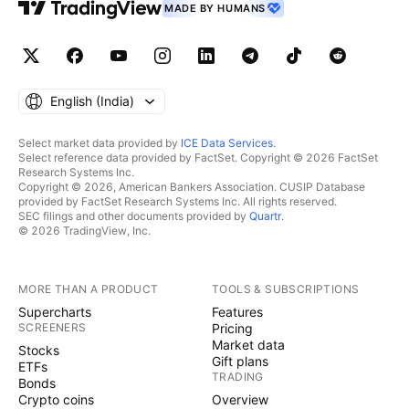
MADE BY HUMANS
English ‎(India)‎
Select market data provided by
ICE Data Services
.
Select reference data provided by FactSet. Copyright © 2026 FactSet
Research Systems Inc.
Copyright © 2026, American Bankers Association. CUSIP Database
provided by FactSet Research Systems Inc. All rights reserved.
SEC filings and other documents provided by
Quartr
.
© 2026 TradingView, Inc.
MORE THAN A PRODUCT
TOOLS & SUBSCRIPTIONS
Supercharts
Features
SCREENERS
Pricing
Market data
Stocks
Gift plans
ETFs
TRADING
Bonds
Crypto coins
Overview