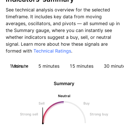
See technical analysis overview for the selected
timeframe. It includes key data from moving
averages, oscillators, and pivots — all summed up in
the Summary gauge, where you can instantly see
whether indicators suggest a buy, sell, or neutral
signal. Learn more about how these signals are
formed with
Technical Ratings
.
1 minute
More
5 minutes
15 minutes
30 minutes
Summary
Neutral
Sell
Buy
Strong sell
Strong buy