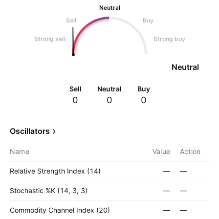
Neutral
Sell
Buy
Strong sell
Strong buy
Neutral
Sell
Neutral
Buy
0
0
0
Oscillators
Name
Value
Action
Relative Strength Index (14)
—
—
Stochastic %K (14, 3, 3)
—
—
Commodity Channel Index (20)
—
—