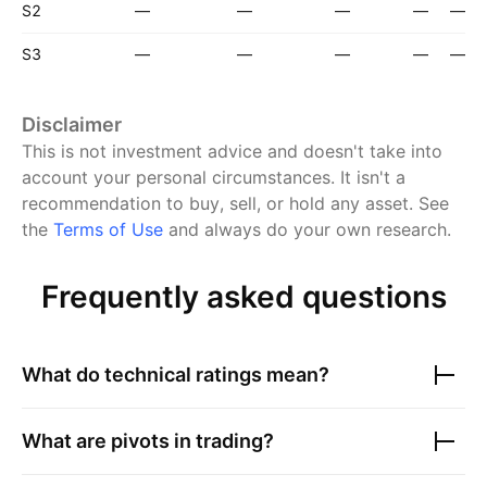
S2
—
—
—
—
—
S3
—
—
—
—
—
Disclaimer
This is not investment advice and doesn't take into
account your personal circumstances. It isn't a
recommendation to buy, sell, or hold any asset.
See
the
Terms of Use
and always do your own research.
Frequently asked questions
What do technical ratings mean?
What are pivots in trading?