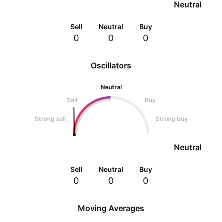
Neutral
Sell
Neutral
Buy
0
0
0
Oscillators
Neutral
Sell
Buy
Strong sell
Strong buy
Neutral
Sell
Neutral
Buy
0
0
0
Moving Averages