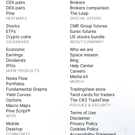
CEX pairs
Brokers
DEX pairs
Brokers comparison
Pine
The Leap
HEATMAPS
SPECIAL OFFERS
Stocks
CME Group futures
ETFs
Eurex futures
Crypto coins
US stocks bundle
CALENDARS
ABOUT COMPANY
Economic
Who we are
Earnings
Space mission
Dividends
Blog
IPOs
Help Center
MORE PRODUCTS
Careers
Media kit
News Flow
MERCH
Portfolios
Fundamental Graphs
TradingView store
Yield Curves
Tarot cards for traders
Options
The C63 TradeTime
Macro Maps
POLICIES & SECURITY
Pine Script®
Terms of Use
APPS
Disclaimer
Mobile
Privacy Policy
Desktop
Cookies Policy
COMMUNITY
Accessibility Statement