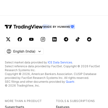
MADE BY HUMANS
English ‎(India)‎
Select market data provided by
ICE Data Services
.
Select reference data provided by FactSet. Copyright © 2026 FactSet
Research Systems Inc.
Copyright © 2026, American Bankers Association. CUSIP Database
provided by FactSet Research Systems Inc. All rights reserved.
SEC filings and other documents provided by
Quartr
.
© 2026 TradingView, Inc.
MORE THAN A PRODUCT
TOOLS & SUBSCRIPTIONS
Supercharts
Features