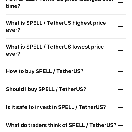
time?
What is
SPELL / TetherUS
highest price
ever?
What is
SPELL / TetherUS
lowest price
ever?
How to buy
SPELL / TetherUS
?
Should I buy
SPELL / TetherUS
?
Is it safe to invest in
SPELL / TetherUS
?
What do traders think of
SPELL / TetherUS
?