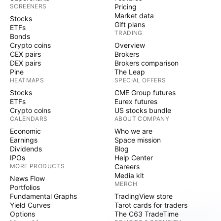
SCREENERS
Pricing
Market data
Stocks
Gift plans
ETFs
TRADING
Bonds
Crypto coins
Overview
CEX pairs
Brokers
DEX pairs
Brokers comparison
Pine
The Leap
HEATMAPS
SPECIAL OFFERS
Stocks
CME Group futures
ETFs
Eurex futures
Crypto coins
US stocks bundle
CALENDARS
ABOUT COMPANY
Economic
Who we are
Earnings
Space mission
Dividends
Blog
IPOs
Help Center
MORE PRODUCTS
Careers
Media kit
News Flow
MERCH
Portfolios
Fundamental Graphs
TradingView store
Yield Curves
Tarot cards for traders
Options
The C63 TradeTime