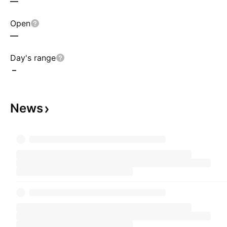
—
Open
—
Day's range
–
News