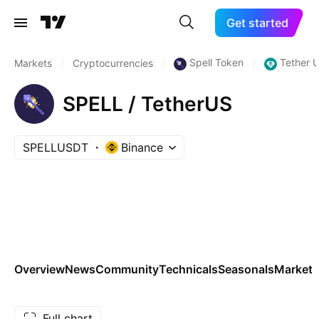
Get started
Spell Token
Tether 
Markets
/
Cryptocurrencies
/
/
SPELL / TetherUS
SPELLUSDT
Binance
Overview
News
Community
Technicals
Seasonals
Markets
Full chart