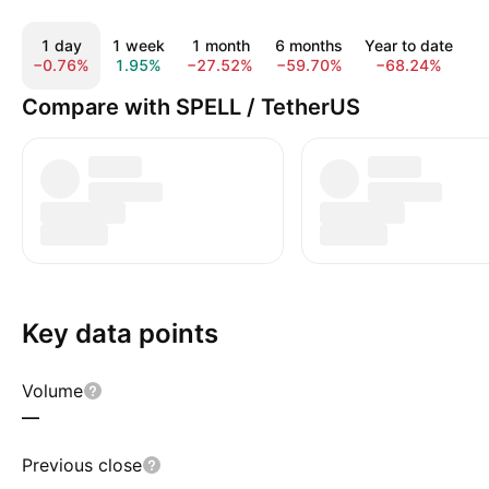
1 day
1 week
1 month
6 months
Year to date
−0.76%
1.95%
−27.52%
−59.70%
−68.24%
−
Compare with SPELL / TetherUS
Key data points
Volume
—
Previous close