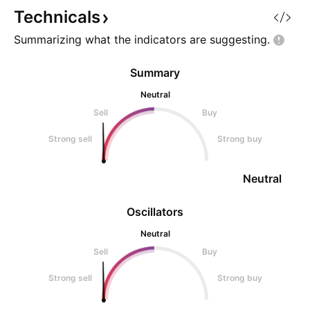
Technicals
Summarizing what the indicators are
suggesting.
Summary
Neutral
Sell
Buy
Strong sell
Strong buy
Neutral
Oscillators
Neutral
Sell
Buy
Strong sell
Strong buy