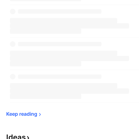
Keep 
reading
Ideas