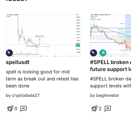
L
o
spellusdt
#SPELL broken d
n
g
future support l
spell is looking good for mid
term as break out and retest has
#SPELL broken dai
been done
support levels wit
retracements. 1st 
by cryptodada27
by beginvestor
0
2