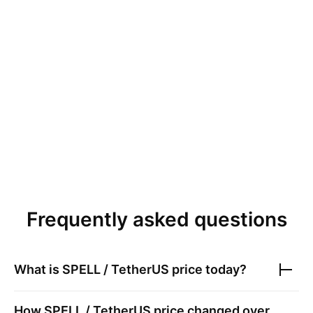
Frequently asked questions
What is
SPELL / TetherUS
price today?
How
SPELL / TetherUS
price changed over