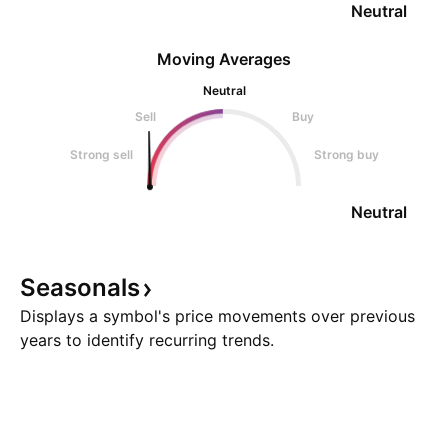
Neutral
Moving Averages
Neutral
Sell
Buy
Strong sell
Strong buy
Neutral
Seasonals
Displays a symbol's price movements over previous
years to identify recurring trends.