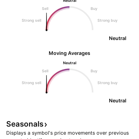
Neutral
Sell
Buy
Strong sell
Strong buy
Neutral
Moving Averages
Neutral
Sell
Buy
Strong sell
Strong buy
Neutral
Seasonals
Displays a symbol's price movements over previous