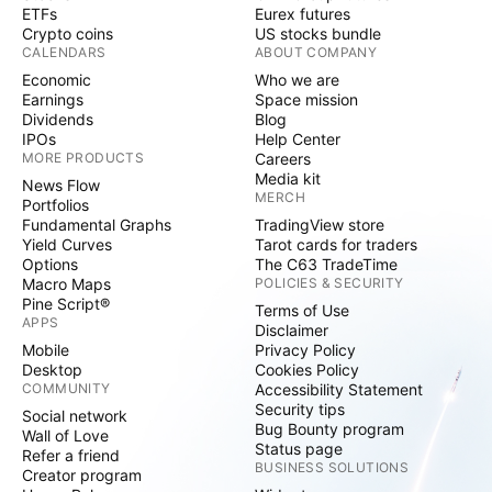
ETFs
Eurex futures
Crypto coins
US stocks bundle
CALENDARS
ABOUT COMPANY
Economic
Who we are
Earnings
Space mission
Dividends
Blog
IPOs
Help Center
MORE PRODUCTS
Careers
Media kit
News Flow
MERCH
Portfolios
Fundamental Graphs
TradingView store
Yield Curves
Tarot cards for traders
Options
The C63 TradeTime
Macro Maps
POLICIES & SECURITY
Pine Script®
Terms of Use
APPS
Disclaimer
Mobile
Privacy Policy
Desktop
Cookies Policy
COMMUNITY
Accessibility Statement
Security tips
Social network
Bug Bounty program
Wall of Love
Status page
Refer a friend
BUSINESS SOLUTIONS
Creator program