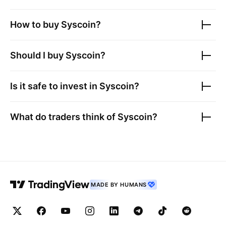
How to buy
Syscoin
?
Should I buy
Syscoin
?
Is it safe to invest in
Syscoin
?
What do traders think of
Syscoin
?
MADE BY HUMANS