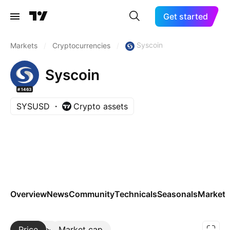
Get started
Syscoin
Markets
/
Cryptocurrencies
/
Syscoin
#1463
SYSUSD
Crypto assets
Overview
News
Community
Technicals
Seasonals
Markets
Price
More
Market cap