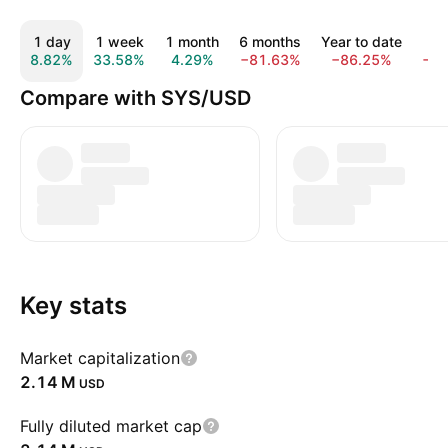
1 day
1 week
1 month
6 months
Year to date
1 
8.82%
33.58%
4.29%
−81.63%
−86.25%
−9
Compare with SYS/USD
Key stats
Market capitalization
‪2.14 M‬
USD
Fully diluted market cap