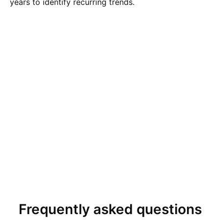
years to identify recurring trends.
Frequently asked questions