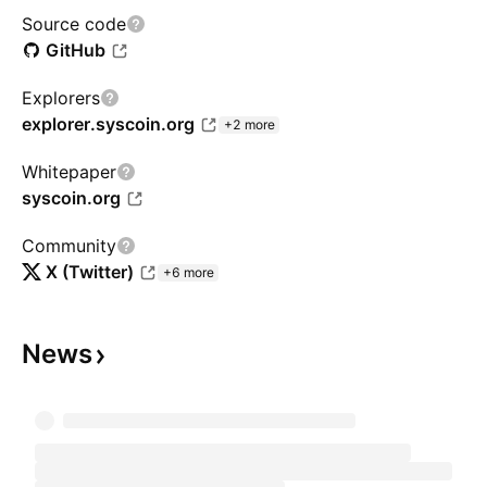
Source code
GitHub
Explorers
explorer.syscoin.org
+2 more
Whitepaper
syscoin.org
Community
X (Twitter)
+6 more
News