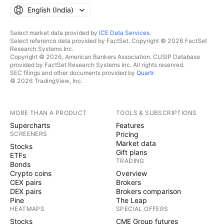
English ‎(India)‎
Select market data provided by
ICE Data Services
.
Select reference data provided by FactSet. Copyright © 2026 FactSet
Research Systems Inc.
Copyright © 2026, American Bankers Association. CUSIP Database
provided by FactSet Research Systems Inc. All rights reserved.
SEC filings and other documents provided by
Quartr
.
© 2026 TradingView, Inc.
MORE THAN A PRODUCT
TOOLS & SUBSCRIPTIONS
Supercharts
Features
SCREENERS
Pricing
Market data
Stocks
Gift plans
ETFs
TRADING
Bonds
Crypto coins
Overview
CEX pairs
Brokers
DEX pairs
Brokers comparison
Pine
The Leap
HEATMAPS
SPECIAL OFFERS
Stocks
CME Group futures