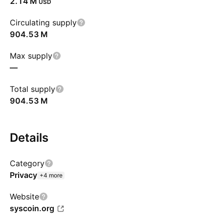
‪2.14 M‬
USD
Circulating supply
‪904.53 M‬
Max supply
—
Total supply
‪904.53 M‬
Details
Category
Privacy
+4 more
Website
syscoin.org