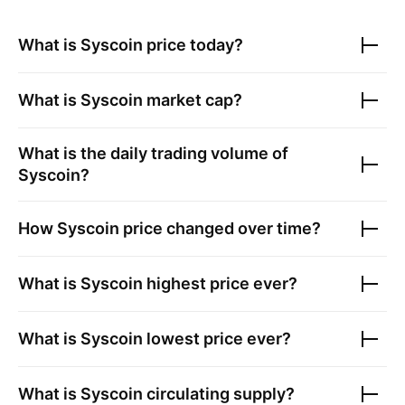
What is
Syscoin
price today?
What is
Syscoin
market cap?
What is the daily trading volume of
Syscoin
?
How
Syscoin
price changed over time?
What is
Syscoin
highest price ever?
What is
Syscoin
lowest price ever?
What is
Syscoin
circulating supply?