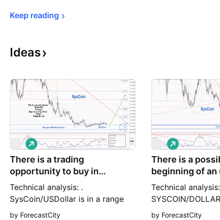
Keep 
reading
Ideas
L
L
S
S
o
o
There is a trading
n
There is a possib
n
g
g
opportunity to buy in
beginning of an 
SYSUSD
SYSUSD
Technical analysis: .
Technical analysis:
SysCoin/USDollar is in a range
SYSCOIN/DOLLAR i
bound and the beginning of
downtrend and the
by ForecastCity
by ForecastCity