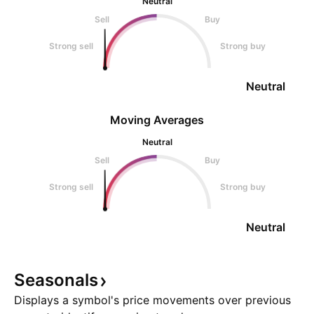
Neutral
Sell
Buy
Strong sell
Strong buy
Neutral
Moving Averages
Neutral
Sell
Buy
Strong sell
Strong buy
Neutral
Seasonals
Displays a symbol's price movements over previous