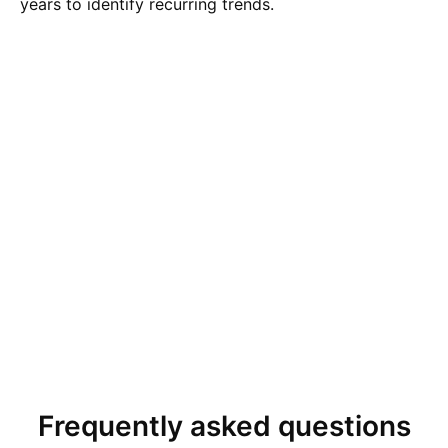
years to identify recurring trends.
Frequently asked questions