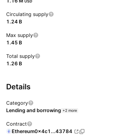
‪1.16 M‬
USD
Circulating supply
‪1.24 B‬
Max supply
‪1.45 B‬
Total supply
‪1.26 B‬
Details
Category
Lending and borrowing
+2 more
Contract
Ethereum
0x4c1...43784