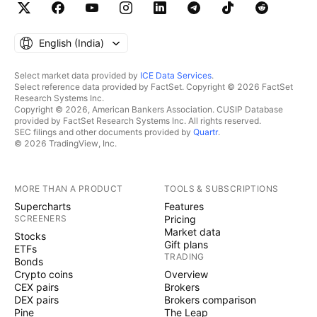
English ‎(India)‎
Select market data provided by
ICE Data Services
.
Select reference data provided by FactSet. Copyright © 2026 FactSet
Research Systems Inc.
Copyright © 2026, American Bankers Association. CUSIP Database
provided by FactSet Research Systems Inc. All rights reserved.
SEC filings and other documents provided by
Quartr
.
© 2026 TradingView, Inc.
MORE THAN A PRODUCT
TOOLS & SUBSCRIPTIONS
Supercharts
Features
SCREENERS
Pricing
Market data
Stocks
Gift plans
ETFs
TRADING
Bonds
Crypto coins
Overview
CEX pairs
Brokers
DEX pairs
Brokers comparison
Pine
The Leap