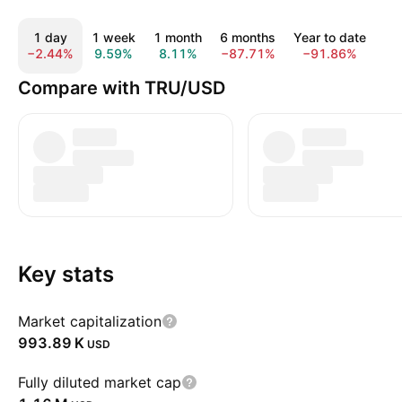
1 day
1 week
1 month
6 months
Year to date
1
−2.44%
9.59%
8.11%
−87.71%
−91.86%
−9
Compare with TRU/USD
Key stats
Market capitalization
‪993.89 K‬
USD
Fully diluted market cap