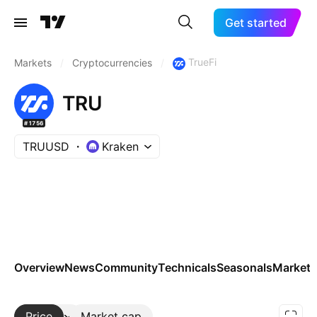
Get started
TrueFi
Markets
/
Cryptocurrencies
/
TRU
#1756
TRUUSD
Kraken
Overview
News
Community
Technicals
Seasonals
Markets
Price
More
Market cap