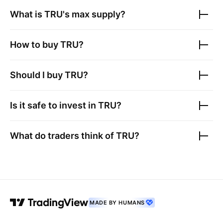
What is
TRU
's max supply?
How to buy
TRU
?
Should I buy
TRU
?
Is it safe to invest in
TRU
?
What do traders think of
TRU
?
MADE BY HUMANS