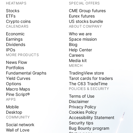
HEATMAPS
SPECIAL OFFERS
Stocks
CME Group futures
ETFs
Eurex futures
Crypto coins
US stocks bundle
CALENDARS
ABOUT COMPANY
Economic
Who we are
Earnings
Space mission
Dividends
Blog
IPOs
Help Center
MORE PRODUCTS
Careers
Media kit
News Flow
MERCH
Portfolios
Fundamental Graphs
TradingView store
Yield Curves
Tarot cards for traders
Options
The C63 TradeTime
Macro Maps
POLICIES & SECURITY
Pine Script®
Terms of Use
APPS
Disclaimer
Mobile
Privacy Policy
Desktop
Cookies Policy
COMMUNITY
Accessibility Statement
Security tips
Social network
Bug Bounty program
Wall of Love