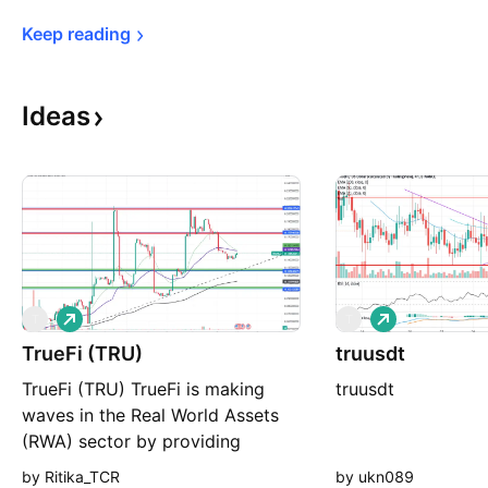
Keep 
reading
Ideas
L
L
T
T
o
o
TrueFi (TRU)
n
truusdt
n
g
g
TrueFi (TRU) TrueFi is making
truusdt
waves in the Real World Assets
(RWA) sector by providing
collateral-free decentralized
by Ritika_TCR
by ukn089