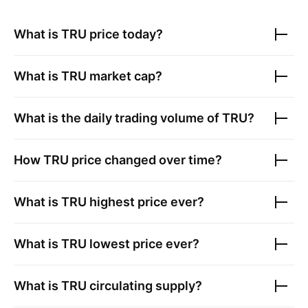
What is
TRU
price today?
What is
TRU
market cap?
What is the daily trading volume of
TRU
?
How
TRU
price changed over time?
What is
TRU
highest price ever?
What is
TRU
lowest price ever?
What is
TRU
circulating supply?