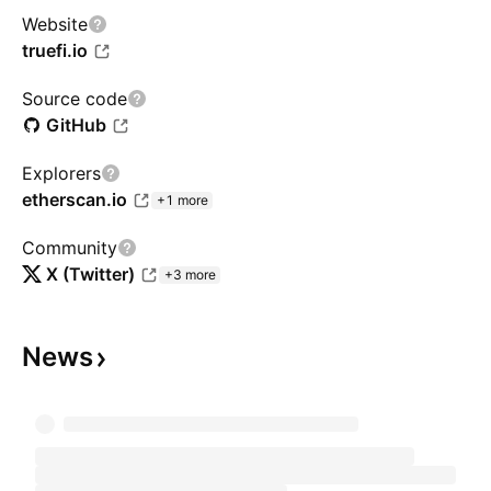
Website
truefi.io
Source code
GitHub
Explorers
etherscan.io
+1 more
Community
X (Twitter)
+3 more
News