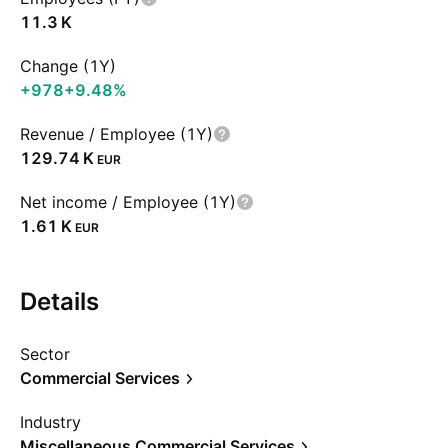
‪11.3 K‬
Change (1Y)
+978
+9.48%
Revenue / Employee (1Y)
‪129.74 K‬
EUR
Net income / Employee (1Y)
‪1.61 K‬
EUR
Details
Sector
Commercial Services
Industry
Miscellaneous Commercial Services