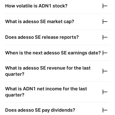
How volatile is
ADN1
stock?
What is
adesso SE
market cap?
Does
adesso SE
release reports?
When is the next
adesso SE
earnings date?
What is
adesso SE
revenue for the last
quarter?
What is
ADN1
net income for the last
quarter?
Does
adesso SE
pay dividends?