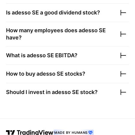
Is
adesso SE
a good dividend stock?
How many employees does
adesso SE
have?
What is
adesso SE
EBITDA?
How to buy
adesso SE
stocks?
Should I invest in
adesso SE
stock?
MADE BY HUMANS