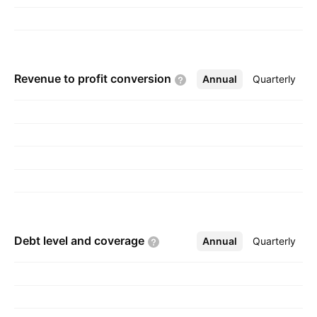
neutral solutions. The company was founded by
Volker Gruhn and Rainer Rudolf in 1997 and is
headquartered in Dortmund, Germany.
Revenue to profit
conversion
Annual
More
Quarterly
Debt level and
coverage
Annual
More
Quarterly