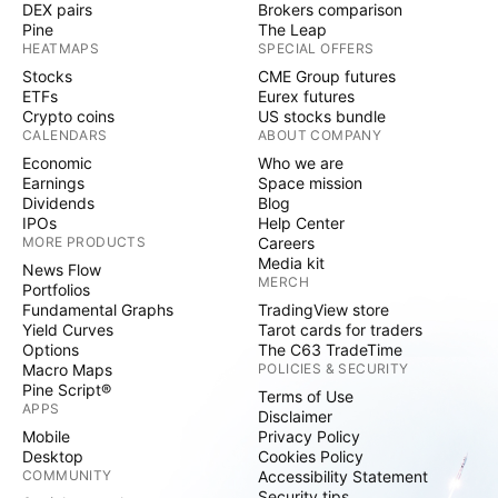
DEX pairs
Brokers comparison
Pine
The Leap
HEATMAPS
SPECIAL OFFERS
Stocks
CME Group futures
ETFs
Eurex futures
Crypto coins
US stocks bundle
CALENDARS
ABOUT COMPANY
Economic
Who we are
Earnings
Space mission
Dividends
Blog
IPOs
Help Center
MORE PRODUCTS
Careers
Media kit
News Flow
MERCH
Portfolios
Fundamental Graphs
TradingView store
Yield Curves
Tarot cards for traders
Options
The C63 TradeTime
Macro Maps
POLICIES & SECURITY
Pine Script®
Terms of Use
APPS
Disclaimer
Mobile
Privacy Policy
Desktop
Cookies Policy
COMMUNITY
Accessibility Statement
Security tips