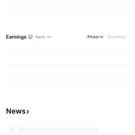
Earnings
Annual
More
Quarterly
Next
:
—
News