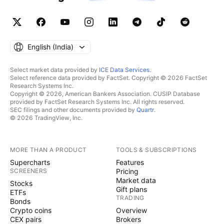
English ‎(India)‎
Select market data provided by
ICE Data Services
.
Select reference data provided by FactSet. Copyright © 2026 FactSet
Research Systems Inc.
Copyright © 2026, American Bankers Association. CUSIP Database
provided by FactSet Research Systems Inc. All rights reserved.
SEC filings and other documents provided by
Quartr
.
© 2026 TradingView, Inc.
MORE THAN A PRODUCT
TOOLS & SUBSCRIPTIONS
Supercharts
Features
SCREENERS
Pricing
Market data
Stocks
Gift plans
ETFs
TRADING
Bonds
Crypto coins
Overview
CEX pairs
Brokers