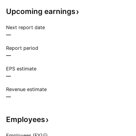
Upcoming
earnings
Next report date
—
Report period
—
EPS estimate
—
Revenue estimate
—
Employees
Employees (FY)