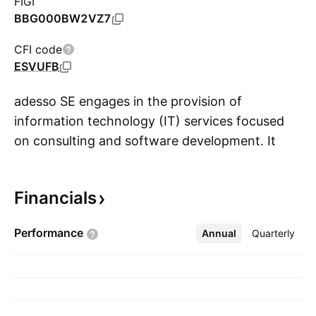
FIGI
BBG000BW2VZ7
CFI code
ESVUFB
adesso SE engages in the provision of
information technology (IT) services focused
on consulting and software development. It
S
operates through the IT Services and IT
Solutions segments. The IT Services segment
Financials
focuses on industry-specific, individual IT
consulting as well as software development and
Performance
Annual
More
Quarterly
consulting develop concepts for the support of
business processes through IT systems. The IT
Solutions segment distributes software
products and industry-specific or industry-