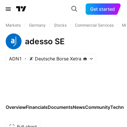
Get started
Markets
/
Germany
/
Stocks
/
Commercial Services
/
Mi
adesso SE
ADN1
Deutsche Borse Xetra
Overview
Financials
Documents
News
Community
Technic
Full chart