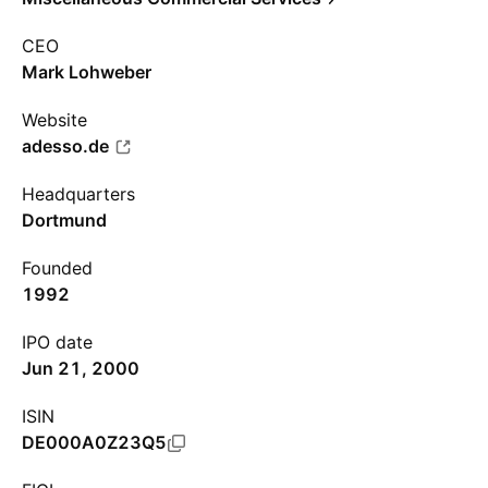
CEO
Mark Lohweber
Website
adesso.de
Headquarters
Dortmund
Founded
1992
IPO date
Jun 21, 2000
ISIN
DE000A0Z23Q5