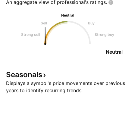
An aggregate view of professional's
ratings.
Neutral
Sell
Buy
Strong sell
Strong buy
Neutral
Seasonals
Displays a symbol's price movements over previous
years to identify recurring trends.