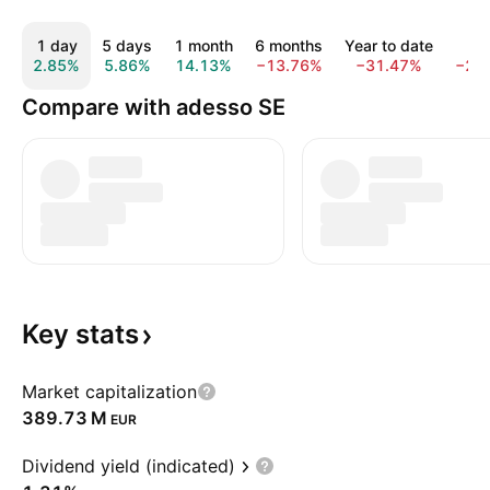
1 day
5 days
1 month
6 months
Year to date
1 y
2.85%
5.86%
14.13%
−13.76%
−31.47%
−24
Compare with adesso SE
Key
stats
Market capitalization
‪389.73 M‬
EUR
Dividend yield (indicated)