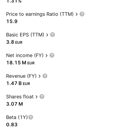
1.31%
Price to earnings Ratio (TTM)
15.9
Basic EPS (TTM)
3.8
EUR
Net income (FY)
‪18.15 M‬
EUR
Revenue (FY)
‪1.47 B‬
EUR
Shares float
‪3.07 M‬
Beta (1Y)
0.83