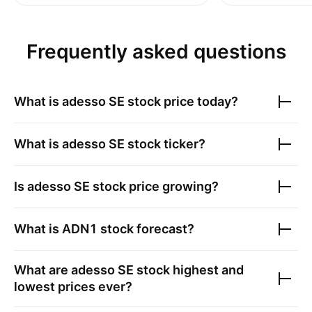
Frequently asked questions
What is
adesso SE
stock price today?
What is
adesso SE
stock ticker?
Is
adesso SE
stock price growing?
What is
ADN1
stock forecast?
What are
adesso SE
stock highest and
lowest prices ever?