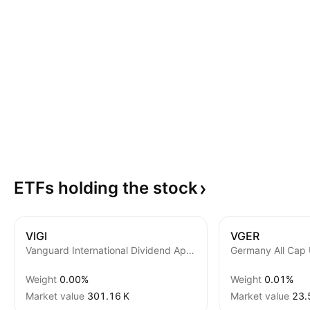
ETFs holding the
stock
VIGI
VGER
Vanguard International Dividend Appreciation ETF
Germany All Cap
Weight
0.00%
Weight
0.01%
Market value
‪301.16 K‬
Market value
‪23.