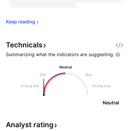
Keep 
reading
Technicals
Summarizing what the indicators are
suggesting.
Neutral
Sell
Buy
Strong sell
Strong buy
Neutral
Analyst
rating