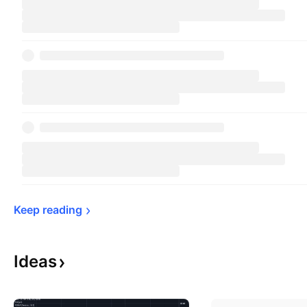
Keep 
reading
Ideas