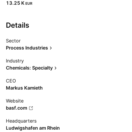
‪13.25 K‬
EUR
Details
Sector
Process Industries
Industry
Chemicals: Specialty
CEO
Markus Kamieth
Website
basf.com
Headquarters
Ludwigshafen am Rhein