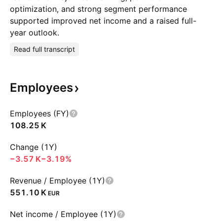
optimization, and strong segment performance
supported improved net income and a raised full-
year outlook.
Read full transcript
Employees
Employees (FY)
‪108.25 K‬
Change (1Y)
‪−3.57 K‬
−3.19%
Revenue / Employee (1Y)
‪551.10 K‬
EUR
Net income / Employee (1Y)