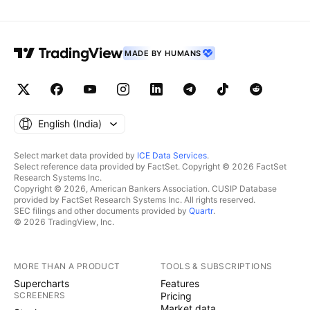
MADE BY HUMANS
English ‎(India)‎
Select market data provided by
ICE Data Services
.
Select reference data provided by FactSet. Copyright © 2026 FactSet
Research Systems Inc.
Copyright © 2026, American Bankers Association. CUSIP Database
provided by FactSet Research Systems Inc. All rights reserved.
SEC filings and other documents provided by
Quartr
.
© 2026 TradingView, Inc.
MORE THAN A PRODUCT
TOOLS & SUBSCRIPTIONS
Supercharts
Features
SCREENERS
Pricing
Market data