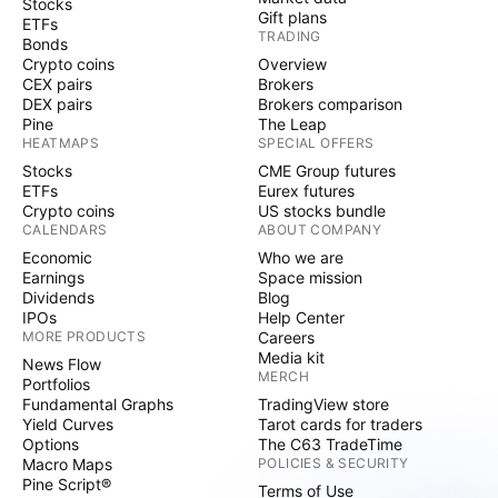
Stocks
Gift plans
ETFs
TRADING
Bonds
Crypto coins
Overview
CEX pairs
Brokers
DEX pairs
Brokers comparison
Pine
The Leap
HEATMAPS
SPECIAL OFFERS
Stocks
CME Group futures
ETFs
Eurex futures
Crypto coins
US stocks bundle
CALENDARS
ABOUT COMPANY
Economic
Who we are
Earnings
Space mission
Dividends
Blog
IPOs
Help Center
MORE PRODUCTS
Careers
Media kit
News Flow
MERCH
Portfolios
Fundamental Graphs
TradingView store
Yield Curves
Tarot cards for traders
Options
The C63 TradeTime
Macro Maps
POLICIES & SECURITY
Pine Script®
Terms of Use