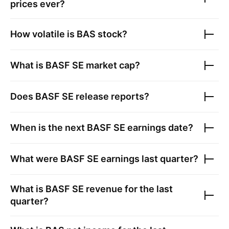
prices ever?
How volatile is
BAS
stock?
What is
BASF SE
market cap?
Does
BASF SE
release reports?
When is the next
BASF SE
earnings date?
What were
BASF SE
earnings last quarter?
What is
BASF SE
revenue for the last
quarter?