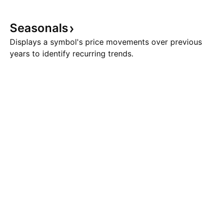
Seasonals
Displays a symbol's price movements over previous
years to identify recurring trends.