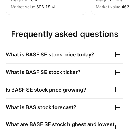
Market value
‪696.18 M‬
Market value
‪462
Frequently asked questions
What is
BASF SE
stock price today?
What is
BASF SE
stock ticker?
Is
BASF SE
stock price growing?
What is
BAS
stock forecast?
What are
BASF SE
stock highest and lowest