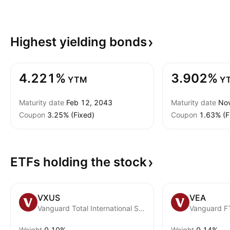
Highest yielding
bonds
4.221%
3.902%
YTM
Y
Maturity date
Feb 12, 2043
Maturity date
No
Coupon
3.25% (Fixed)
Coupon
1.63% (F
ETFs holding the
stock
VXUS
VEA
Vanguard Total International Stock ETF
Weight
0.10%
Weight
0.14%