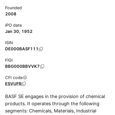
Founded
2008
IPO date
Jan 30, 1952
ISIN
DE000BASF111
FIGI
BBG000BBVVK7
CFI code
ESVUFR
BASF SE engages in the provision of chemical
products. It operates through the following
segments: Chemicals, Materials, Industrial
S