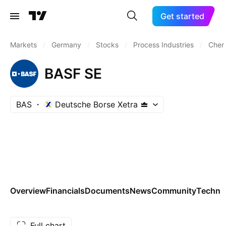
Get started
Markets
/
Germany
/
Stocks
/
Process Industries
/
Chemi
BASF SE
BAS
Deutsche Borse Xetra
Overview
Financials
Documents
News
Community
Technic
Full chart