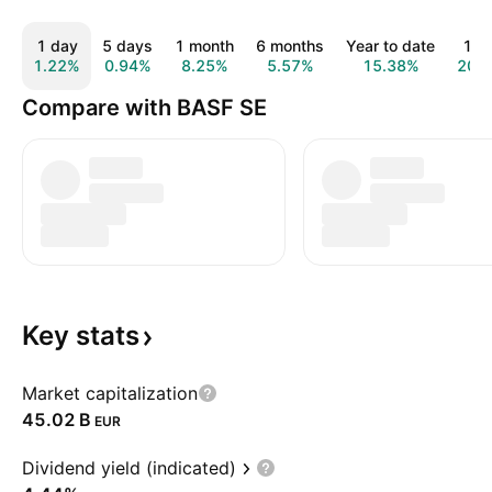
1 day
5 days
1 month
6 months
Year to date
1 y
1.22%
0.94%
8.25%
5.57%
15.38%
20.
Compare with BASF SE
Key
stats
Market capitalization
‪45.02 B‬
EUR
Dividend yield (indicated)