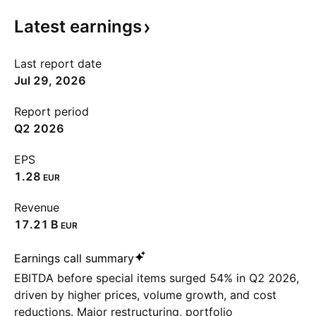
Latest
earnings
Last report date
Jul 29, 2026
Report period
Q2 2026
EPS
1.28
EUR
Revenue
‪17.21 B‬
EUR
Earnings call summary
EBITDA before special items surged 54% in Q2 2026,
driven by higher prices, volume growth, and cost
reductions. Major restructuring, portfolio