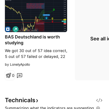
L
o
BAS Deutschland is worth
n
See all 
g
studying
We got 30 out of 57 idea correct,
5 out of 57 failed or delayed, 22
still active out of 57! this is just a
by LonelyApollo
scenario to study like others. I
never said to put trades directly ,
0
but i give signal when market is
active.
Technicals
Summarizing what the indicators are
suggesting.