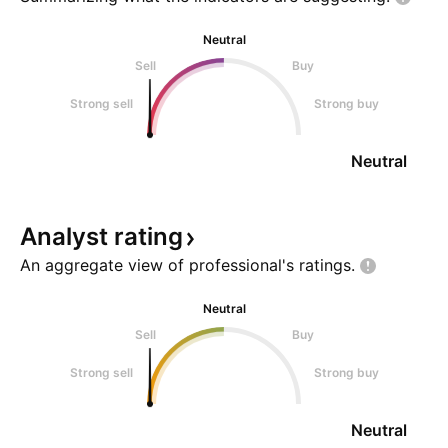
Neutral
Sell
Buy
Strong sell
Strong buy
Neutral
Analyst
rating
An aggregate view of professional's
ratings.
Neutral
Sell
Buy
Strong sell
Strong buy
Neutral