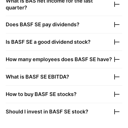
What is
BAS
net income for the last
quarter?
Does
BASF SE
pay dividends?
Is
BASF SE
a good dividend stock?
How many employees does
BASF SE
have?
What is
BASF SE
EBITDA?
How to buy
BASF SE
stocks?
Should I invest in
BASF SE
stock?