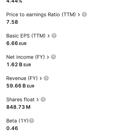
4.44%
Price to earnings Ratio (TTM)
7.58
Basic EPS (TTM)
6.66
EUR
Net income (FY)
‪1.62 B‬
EUR
Revenue (FY)
‪59.66 B‬
EUR
Shares float
‪848.73 M‬
Beta (1Y)
0.46