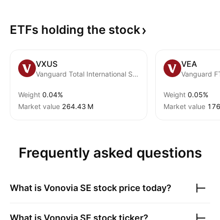
ETFs holding the
stock
VXUS
VEA
Vanguard Total International Stock ETF
Weight
0.04%
Weight
0.05%
Market value
‪264.43 M‬
Market value
‪176
Frequently asked questions
What is
Vonovia SE
stock price today?
What is
Vonovia SE
stock ticker?