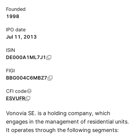
Founded
1998
IPO date
Jul 11, 2013
ISIN
DE000A1ML7J1
FIGI
BBG004C6MBZ7
CFI code
ESVUFR
Vonovia SE. is a holding company, which
engages in the management of residential units.
It operates through the following segments:
S