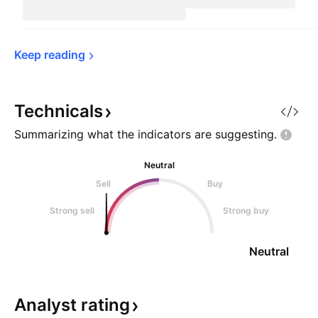
Keep 
reading
Technicals
Summarizing what the indicators are
suggesting.
Neutral
Sell
Buy
Strong sell
Strong buy
Neutral
Analyst
rating