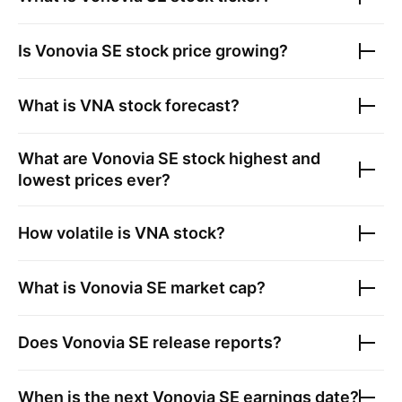
Is
Vonovia SE
stock price growing?
What is
VNA
stock forecast?
What are
Vonovia SE
stock highest and
lowest prices ever?
How volatile is
VNA
stock?
What is
Vonovia SE
market cap?
Does
Vonovia SE
release reports?
When is the next
Vonovia SE
earnings date?