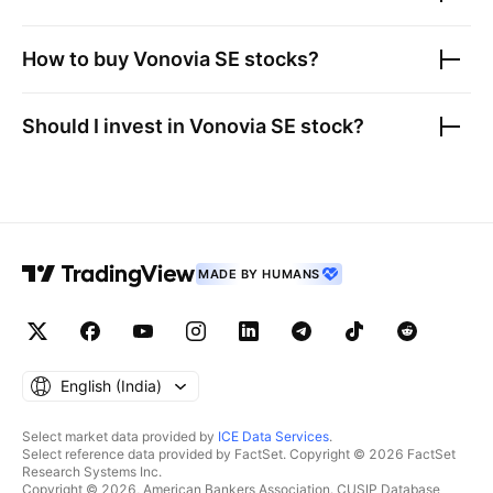
How to buy
Vonovia SE
stocks?
Should I invest in
Vonovia SE
stock?
MADE BY HUMANS
English ‎(India)‎
Select market data provided by
ICE Data Services
.
Select reference data provided by FactSet. Copyright © 2026 FactSet
Research Systems Inc.
Copyright © 2026, American Bankers Association. CUSIP Database