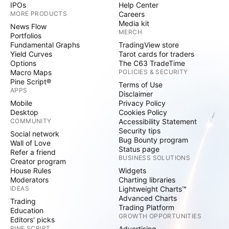
IPOs
Help Center
MORE PRODUCTS
Careers
Media kit
News Flow
MERCH
Portfolios
Fundamental Graphs
TradingView store
Yield Curves
Tarot cards for traders
Options
The C63 TradeTime
Macro Maps
POLICIES & SECURITY
Pine Script®
Terms of Use
APPS
Disclaimer
Mobile
Privacy Policy
Desktop
Cookies Policy
COMMUNITY
Accessibility Statement
Security tips
Social network
Bug Bounty program
Wall of Love
Status page
Refer a friend
BUSINESS SOLUTIONS
Creator program
House Rules
Widgets
Moderators
Charting libraries
IDEAS
Lightweight Charts™
Advanced Charts
Trading
Trading Platform
Education
GROWTH OPPORTUNITIES
Editors' picks
PINE SCRIPT
Advertising