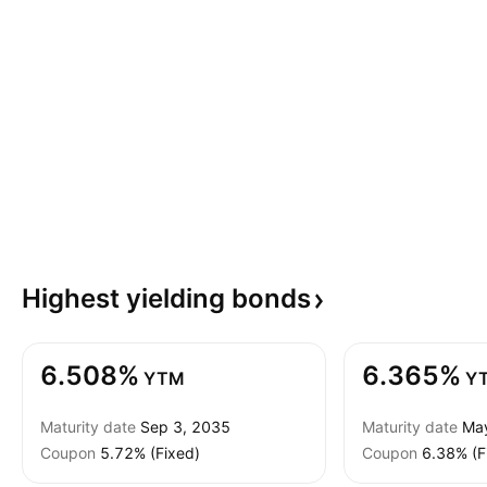
Highest yielding
bonds
6.508%
6.365%
YTM
Y
Maturity date
Sep 3, 2035
Maturity date
Ma
Coupon
5.72% (Fixed)
Coupon
6.38% (F