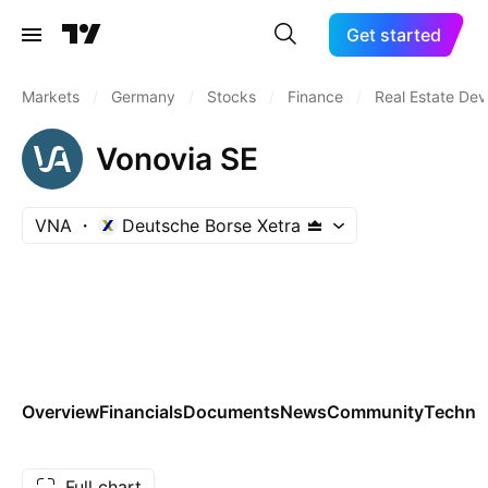
Get started
Markets
/
Germany
/
Stocks
/
Finance
/
Real Estate De
Vonovia SE
VNA
Deutsche Borse Xetra
Overview
Financials
Documents
News
Community
Technic
Full chart