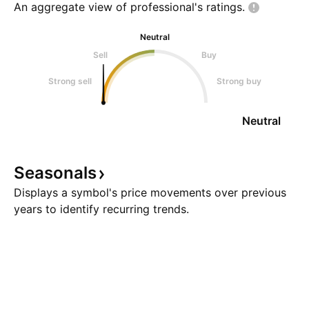
An aggregate view of professional's
ratings.
Neutral
Sell
Buy
Strong sell
Strong buy
Neutral
Seasonals
Displays a symbol's price movements over previous
years to identify recurring trends.