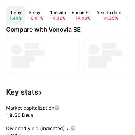
1 day
5 days
1 month
6 months
Year to date
1 
1.49%
−0.61%
−4.32%
−14.98%
−14.29%
−2
Compare with Vonovia SE
Key
stats
Market capitalization
‪18.50 B‬
EUR
Dividend yield (indicated)