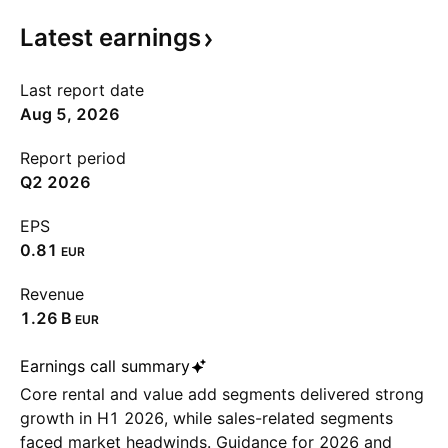
Latest
earnings
Last report date
Aug 5, 2026
Report period
Q2 2026
EPS
0.81
EUR
Revenue
‪1.26 B‬
EUR
Earnings call summary
Core rental and value add segments delivered strong
growth in H1 2026, while sales-related segments
faced market headwinds. Guidance for 2026 and