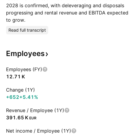
2028 is confirmed, with deleveraging and disposals
progressing and rental revenue and EBITDA expected
to grow.
Read full transcript
Employees
Employees (FY)
‪12.71 K‬
Change (1Y)
+652
+5.41%
Revenue / Employee (1Y)
‪391.65 K‬
EUR
Net income / Employee (1Y)