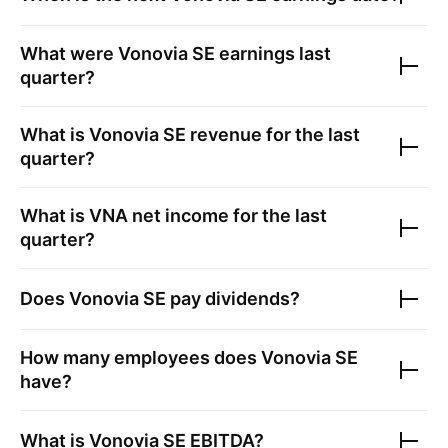
What were
Vonovia SE
earnings last
quarter?
What is
Vonovia SE
revenue for the last
quarter?
What is
VNA
net income for the last
quarter?
Does
Vonovia SE
pay dividends?
How many employees does
Vonovia SE
have?
What is
Vonovia SE
EBITDA?