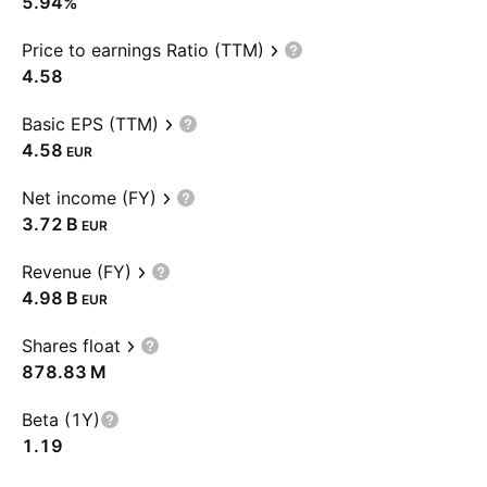
5.94%
Price to earnings Ratio (TTM)
4.58
Basic EPS (TTM)
4.58
EUR
Net income (FY)
‪3.72 B‬
EUR
Revenue (FY)
‪4.98 B‬
EUR
Shares float
‪878.83 M‬
Beta (1Y)
1.19