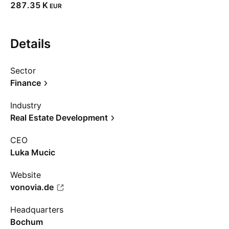
‪287.35 K‬
EUR
Details
Sector
Finance
Industry
Real Estate Development
CEO
Luka Mucic
Website
vonovia.de
Headquarters
Bochum