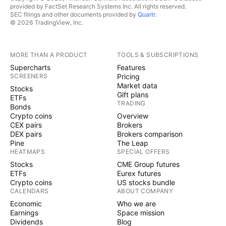
provided by FactSet Research Systems Inc. All rights reserved.
SEC filings and other documents provided by
Quartr
.
© 2026 TradingView, Inc.
MORE THAN A PRODUCT
TOOLS & SUBSCRIPTIONS
Supercharts
Features
SCREENERS
Pricing
Market data
Stocks
Gift plans
ETFs
TRADING
Bonds
Crypto coins
Overview
CEX pairs
Brokers
DEX pairs
Brokers comparison
Pine
The Leap
HEATMAPS
SPECIAL OFFERS
Stocks
CME Group futures
ETFs
Eurex futures
Crypto coins
US stocks bundle
CALENDARS
ABOUT COMPANY
Economic
Who we are
Earnings
Space mission
Dividends
Blog