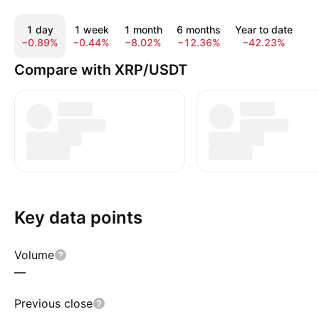
1 day
1 week
1 month
6 months
Year to date
1
−0.89%
−0.44%
−8.02%
−12.36%
−42.23%
−
Compare with XRP/USDT
Key data points
Volume
—
Previous close