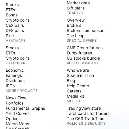
Market data
Stocks
Gift plans
ETFs
TRADING
Bonds
Crypto coins
Overview
CEX pairs
Brokers
DEX pairs
Brokers comparison
Pine
The Leap
HEATMAPS
SPECIAL OFFERS
Stocks
CME Group futures
ETFs
Eurex futures
Crypto coins
US stocks bundle
CALENDARS
ABOUT COMPANY
Economic
Who we are
Earnings
Space mission
Dividends
Blog
IPOs
Help Center
MORE PRODUCTS
Careers
Media kit
News Flow
MERCH
Portfolios
Fundamental Graphs
TradingView store
Yield Curves
Tarot cards for traders
Options
The C63 TradeTime
Macro Maps
POLICIES & SECURITY
Pine Script®