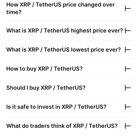
How
XRP / TetherUS
price changed over
time?
What is
XRP / TetherUS
highest price ever?
What is
XRP / TetherUS
lowest price ever?
How to buy
XRP / TetherUS
?
Should I buy
XRP / TetherUS
?
Is it safe to invest in
XRP / TetherUS
?
What do traders think of
XRP / TetherUS
?