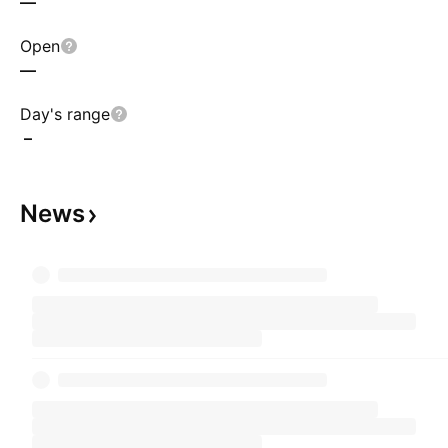
—
Open
—
Day's range
–
News