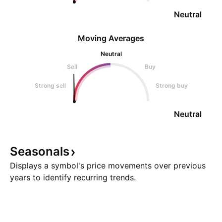
Neutral
Moving Averages
Neutral
Sell
Buy
Strong sell
Strong buy
Neutral
Seasonals
Displays a symbol's price movements over previous
years to identify recurring trends.