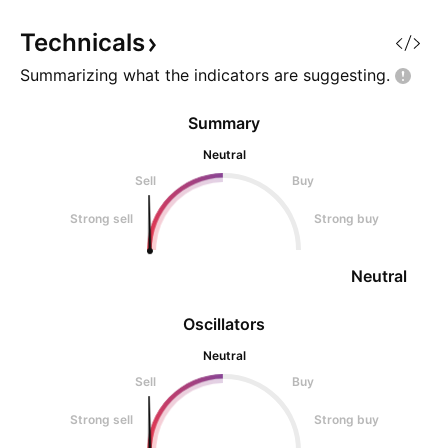
maintain momentum and is now
remains bullish a
showing weakness, indicating th
Technicals
Summarizing what the indicators are
suggesting.
Summary
Neutral
Sell
Buy
Strong sell
Strong buy
Neutral
Oscillators
Neutral
Sell
Buy
Strong sell
Strong buy