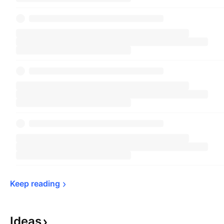
Keep 
reading
Ideas