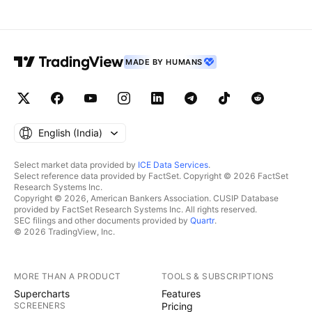
MADE BY HUMANS
English ‎(India)‎
Select market data provided by
ICE Data Services
.
Select reference data provided by FactSet. Copyright © 2026 FactSet
Research Systems Inc.
Copyright © 2026, American Bankers Association. CUSIP Database
provided by FactSet Research Systems Inc. All rights reserved.
SEC filings and other documents provided by
Quartr
.
© 2026 TradingView, Inc.
MORE THAN A PRODUCT
TOOLS & SUBSCRIPTIONS
Supercharts
Features
SCREENERS
Pricing