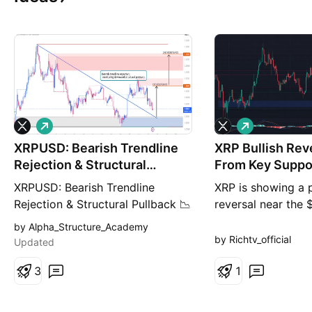
L
L
o
o
XRPUSD: Bearish Trendline
n
XRP Bullish Rev
n
g
g
Rejection & Structural
From Key Suppo
Pullback
XRPUSD: Bearish Trendline
XRP is showing a p
Rejection & Structural Pullback 📉
reversal near the
Description: XRP (XRPUSD) is
support zone on t
by Alpha_Structure_Academy
showing clear signs of a bearish
chart. Holding ab
by Richtv_official
Updated
rejection from a descending
could push price 
trendline on the 2-hour
3
and $1.11–$1.12. 
1
timeframe. After an attempt to
Entry: $1.035–$1.
break higher, the price failed to
TP2: $1.11 Stop L