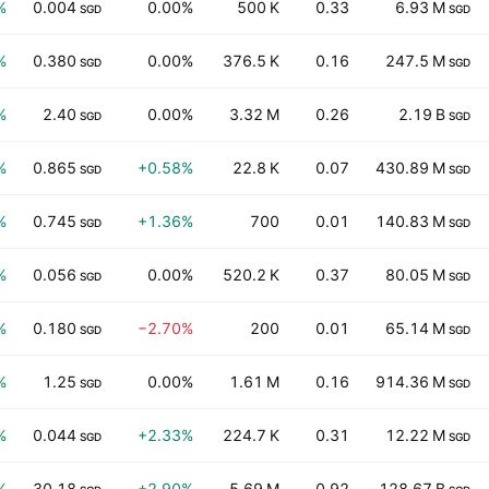
%
0.004
0.00%
500 K
0.33
6.93 M
SGD
SGD
%
0.380
0.00%
376.5 K
0.16
247.5 M
SGD
SGD
%
2.40
0.00%
3.32 M
0.26
2.19 B
SGD
SGD
%
0.865
+0.58%
22.8 K
0.07
430.89 M
SGD
SGD
%
0.745
+1.36%
700
0.01
140.83 M
SGD
SGD
%
0.056
0.00%
520.2 K
0.37
80.05 M
SGD
SGD
%
0.180
−2.70%
200
0.01
65.14 M
SGD
SGD
%
1.25
0.00%
1.61 M
0.16
914.36 M
SGD
SGD
%
0.044
+2.33%
224.7 K
0.31
12.22 M
SGD
SGD
%
30.18
+2.90%
5.69 M
0.92
128.67 B