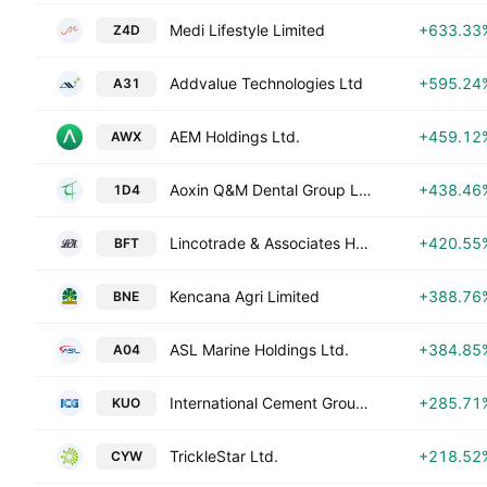
Medi Lifestyle Limited
+633.33
Z4D
Addvalue Technologies Ltd
+595.24
A31
AEM Holdings Ltd.
+459.12
AWX
Aoxin Q&M Dental Group Ltd.
+438.46
1D4
Lincotrade & Associates Holdings Limited
+420.55
BFT
Kencana Agri Limited
+388.76
BNE
ASL Marine Holdings Ltd.
+384.85
A04
International Cement Group Ltd.
+285.71
KUO
TrickleStar Ltd.
+218.52
CYW