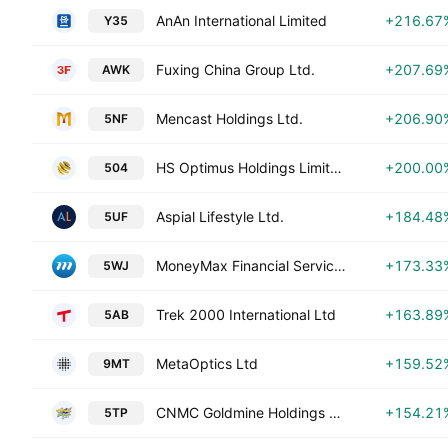
AnAn International Limited
+216.67
Y35
Fuxing China Group Ltd.
+207.69
AWK
Mencast Holdings Ltd.
+206.90
5NF
HS Optimus Holdings Limited
+200.00
504
Aspial Lifestyle Ltd.
+184.48
5UF
MoneyMax Financial Services Ltd.
+173.33
5WJ
Trek 2000 International Ltd
+163.89
5AB
MetaOptics Ltd
+159.52
9MT
CNMC Goldmine Holdings Limited
+154.21
5TP