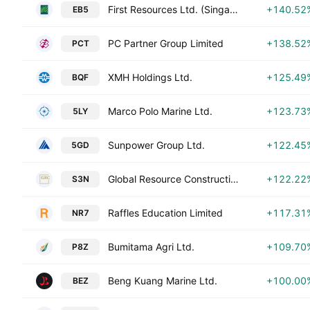
First Resources Ltd. (Singapore)
+140.52
EB5
PC Partner Group Limited
+138.52
PCT
XMH Holdings Ltd.
+125.49
BQF
Marco Polo Marine Ltd.
+123.73
5LY
Sunpower Group Ltd.
+122.45
5GD
Global Resource Construction Ltd.
+122.22
S3N
Raffles Education Limited
+117.31
NR7
Bumitama Agri Ltd.
+109.70
P8Z
Beng Kuang Marine Ltd.
+100.00
BEZ