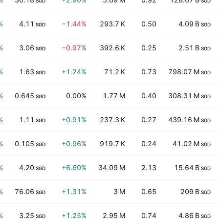
SGD
SGD
%
4.11
−1.44%
293.7 K
0.50
4.09 B
SGD
SGD
%
3.06
−0.97%
392.6 K
0.25
2.51 B
SGD
SGD
%
1.63
+1.24%
71.2 K
0.73
798.07 M
SGD
SGD
%
0.645
0.00%
1.77 M
0.40
308.31 M
SGD
SGD
%
1.11
+0.91%
237.3 K
0.27
439.16 M
SGD
SGD
%
0.105
+0.96%
919.7 K
0.24
41.02 M
SGD
SGD
%
4.20
+6.60%
34.09 M
2.13
15.64 B
SGD
SGD
%
76.06
+1.31%
3 M
0.65
209 B
SGD
SGD
%
3.25
+1.25%
2.95 M
0.74
4.86 B
SGD
SGD