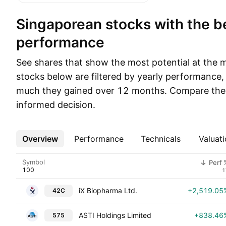
Singaporean stocks with the best yearly
performance
See shares that show the most potential at the
stocks below are filtered by yearly performance
much they gained over 12 months. Compare thei
informed decision.
Overview
More
Performance
Technicals
Valuati
Symbol
Perf 
1
iX Biopharma Ltd.
+2,519.05
42C
ASTI Holdings Limited
+838.46
575