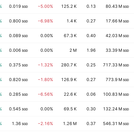
%
0.019
−5.00%
125.2 K
0.13
80.43 M
SGD
SGD
%
0.800
−6.98%
1.4 K
0.27
17.66 M
SGD
SGD
%
0.089
0.00%
67.3 K
0.40
42.03 M
SGD
SGD
%
0.006
0.00%
2 M
1.96
33.39 M
SGD
SGD
%
0.375
−1.32%
280.7 K
0.25
717.33 M
SGD
SGD
%
0.820
−1.80%
126.9 K
0.27
773.9 M
SGD
SGD
%
0.285
−6.56%
22.6 K
0.06
100.83 M
SGD
SGD
%
0.545
0.00%
69.5 K
0.30
132.24 M
SGD
SGD
%
1.36
−2.16%
1.26 M
0.37
546.31 M
SGD
SGD