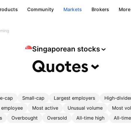
roducts
Community
Markets
Brokers
More
rming
Singaporean
stocks
Quotes
ge-cap
Small-cap
Largest employers
High-divide
r employee
Most active
Unusual volume
Most vol
s
Overbought
Oversold
All-time high
All-tim