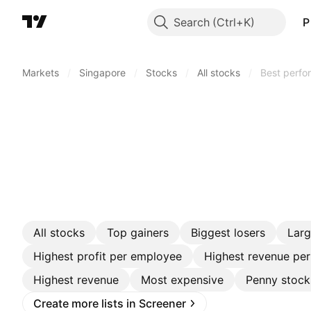
Search
P
Markets
/
Singapore
/
Stocks
/
All stocks
/
Best perfo
All stocks
Top gainers
Biggest losers
Lar
Highest profit per employee
Highest revenue pe
Highest revenue
Most expensive
Penny stock
Create more lists in Screener