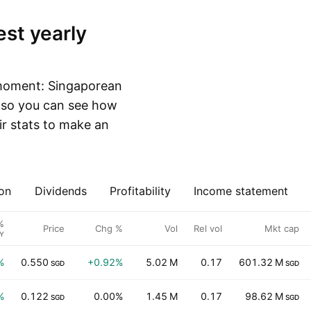
 moment: Singaporean
, so you can see how
r stats to make an
on
Dividends
Profitability
Income statement
%
Price
Chg %
Vol
Rel vol
Mkt cap
Y
%
0.550
+0.92%
5.02 M
0.17
601.32 M
SGD
SGD
%
0.122
0.00%
1.45 M
0.17
98.62 M
SGD
SGD