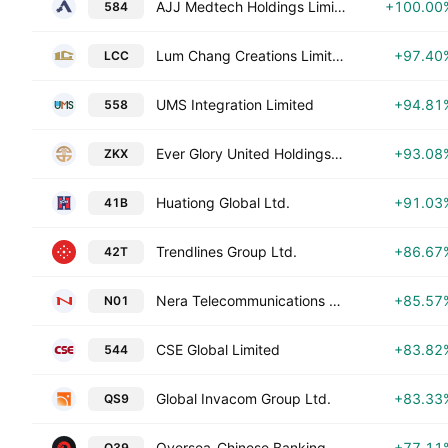
AJJ Medtech Holdings Limited
+100.00
584
Lum Chang Creations Limited
+97.40
LCC
UMS Integration Limited
+94.81
558
Ever Glory United Holdings Limited
+93.08
ZKX
Huationg Global Ltd.
+91.03
41B
Trendlines Group Ltd.
+86.67
42T
Nera Telecommunications Ltd
+85.57
N01
CSE Global Limited
+83.82
544
Global Invacom Group Ltd.
+83.33
QS9
Oversea-Chinese Banking Corporation Limited
+77.11
O39