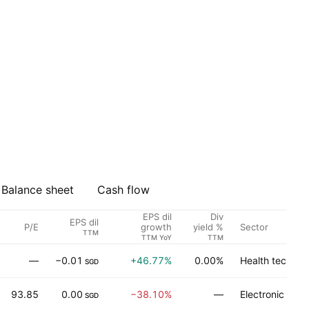
Balance sheet
Cash flow
EPS dil
Div
EPS dil
P/E
Sector
growth
yield %
TTM
TTM YoY
TTM
—
−0.01
+46.77%
0.00%
Health technol
SGD
93.85
0.00
−38.10%
—
Electronic tec
SGD