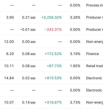
—
—
—
0.00%
Process industr
3.90
0.21
+2,256.32%
3.26%
Producer manu
SGD
—
−0.01
−242.31%
0.00%
Producer manu
SGD
12.00
0.00
—
0.00%
Non-energy mi
SGD
6.20
0.06
+172.52%
3.19%
Finance
SGD
10.11
0.08
+87.73%
1.85%
Retail trade
SGD
14.84
0.02
+910.53%
0.00%
Electronic tec
SGD
—
—
—
0.00%
Electronic tec
10.07
0.14
+316.67%
3.73%
Non-energy mi
SGD