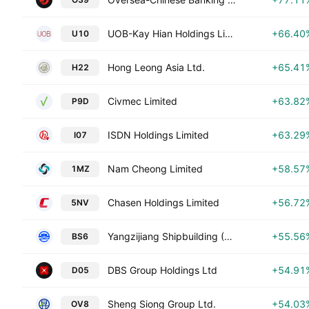
UOB-Kay Hian Holdings Limited
+66.40
U10
Hong Leong Asia Ltd.
+65.41
H22
Civmec Limited
+63.82
P9D
ISDN Holdings Limited
+63.29
I07
Nam Cheong Limited
+58.57
1MZ
Chasen Holdings Limited
+56.72
5NV
Yangzijiang Shipbuilding (Holdings) Ltd.
+55.56
BS6
DBS Group Holdings Ltd
+54.91
D05
Sheng Siong Group Ltd.
+54.03
OV8