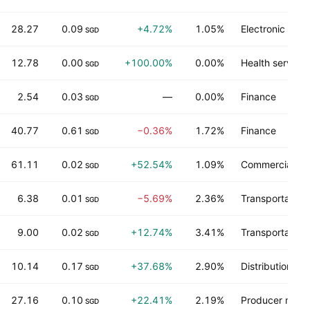
28.27
0.09
+4.72%
1.05%
Electronic tec
SGD
12.78
0.00
+100.00%
0.00%
Health services
SGD
2.54
0.03
—
0.00%
Finance
SGD
40.77
0.61
−0.36%
1.72%
Finance
SGD
61.11
0.02
+52.54%
1.09%
Commercial ser
SGD
6.38
0.01
−5.69%
2.36%
Transportation
SGD
9.00
0.02
+12.74%
3.41%
Transportation
SGD
10.14
0.17
+37.68%
2.90%
Distribution se
SGD
27.16
0.10
+22.41%
2.19%
Producer manu
SGD