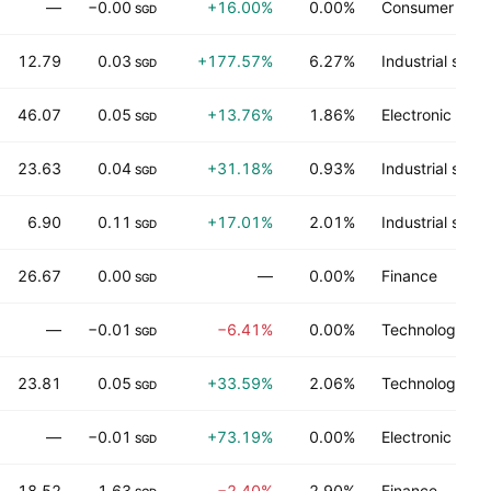
—
−0.00
+16.00%
0.00%
Consumer serv
SGD
12.79
0.03
+177.57%
6.27%
Industrial servi
SGD
46.07
0.05
+13.76%
1.86%
Electronic tec
SGD
23.63
0.04
+31.18%
0.93%
Industrial servi
SGD
6.90
0.11
+17.01%
2.01%
Industrial servi
SGD
26.67
0.00
—
0.00%
Finance
SGD
—
−0.01
−6.41%
0.00%
Technology ser
SGD
23.81
0.05
+33.59%
2.06%
Technology ser
SGD
—
−0.01
+73.19%
0.00%
Electronic tec
SGD
18.52
1.63
−2.40%
2.90%
Finance