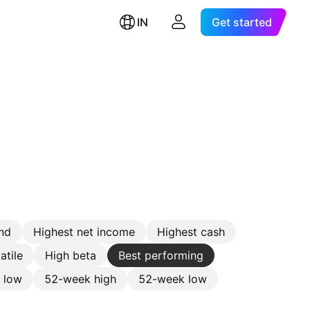
IN
Get started
nd
Highest net income
Highest cash
atile
High beta
Best performing
e low
52-week high
52-week low