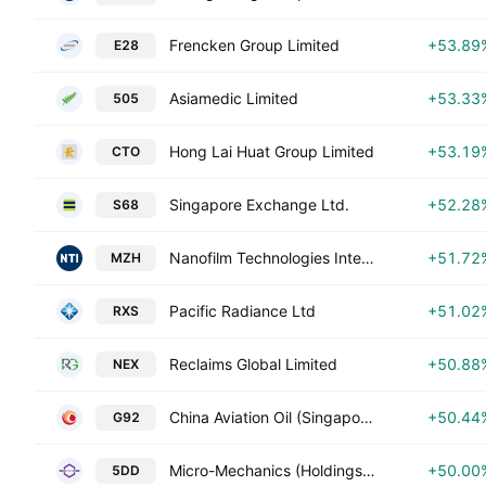
Frencken Group Limited
+53.89
E28
Asiamedic Limited
+53.33
505
Hong Lai Huat Group Limited
+53.19
CTO
Singapore Exchange Ltd.
+52.28
S68
Nanofilm Technologies International Ltd.
+51.72
MZH
Pacific Radiance Ltd
+51.02
RXS
Reclaims Global Limited
+50.88
NEX
China Aviation Oil (Singapore) Corporation Ltd
+50.44
G92
Micro-Mechanics (Holdings) Ltd
+50.00
5DD