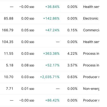
—
−0.00
+36.84%
0.00%
Health services
SGD
85.88
0.00
+142.86%
0.00%
Electronic tec
SGD
166.79
0.05
+47.24%
0.15%
Commercial ser
SGD
104.35
0.00
—
0.00%
Health services
SGD
11.55
0.03
+363.38%
4.22%
Process industr
SGD
5.18
0.08
+52.17%
3.57%
Process industr
SGD
10.70
0.03
+2,035.71%
0.63%
Producer manu
SGD
7.71
0.01
—
0.00%
Non-energy mi
SGD
—
−0.00
+86.42%
0.00%
Producer manu
SGD