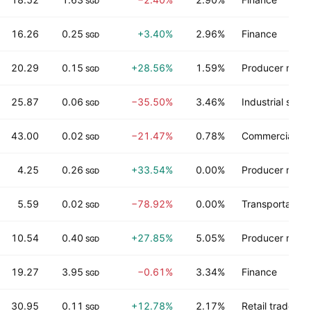
SGD
16.26
0.25
+3.40%
2.96%
Finance
SGD
20.29
0.15
+28.56%
1.59%
Producer manu
SGD
25.87
0.06
−35.50%
3.46%
Industrial servi
SGD
43.00
0.02
−21.47%
0.78%
Commercial ser
SGD
4.25
0.26
+33.54%
0.00%
Producer manu
SGD
5.59
0.02
−78.92%
0.00%
Transportation
SGD
10.54
0.40
+27.85%
5.05%
Producer manu
SGD
19.27
3.95
−0.61%
3.34%
Finance
SGD
30.95
0.11
+12.78%
2.17%
Retail trade
SGD