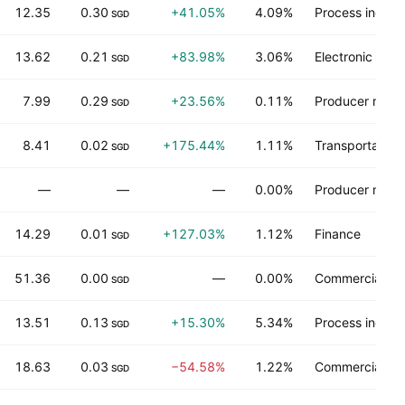
12.35
0.30
+41.05%
4.09%
Process industr
SGD
13.62
0.21
+83.98%
3.06%
Electronic tec
SGD
7.99
0.29
+23.56%
0.11%
Producer manu
SGD
8.41
0.02
+175.44%
1.11%
Transportation
SGD
—
—
—
0.00%
Producer manu
14.29
0.01
+127.03%
1.12%
Finance
SGD
51.36
0.00
—
0.00%
Commercial ser
SGD
13.51
0.13
+15.30%
5.34%
Process industr
SGD
18.63
0.03
−54.58%
1.22%
Commercial ser
SGD