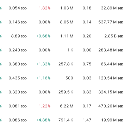
%
0.054
−1.82%
1.03 M
0.18
32.89 M
SGD
SGD
%
0.146
0.00%
8.05 M
0.14
537.77 M
SGD
SGD
%
8.89
+0.68%
1.11 M
0.20
2.85 B
SGD
SGD
%
0.240
0.00%
1 K
0.00
283.48 M
SGD
SGD
%
0.380
+1.33%
257.8 K
0.75
66.44 M
SGD
SGD
%
0.435
+1.16%
500
0.03
120.54 M
SGD
SGD
%
0.320
0.00%
259.5 K
0.83
324.15 M
SGD
SGD
%
0.081
−1.22%
6.22 M
0.17
470.26 M
SGD
SGD
%
0.086
+4.88%
791.4 K
1.47
19.99 M
SGD
SGD