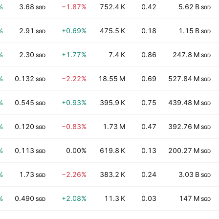
%
3.68
−1.87%
752.4 K
0.42
5.62 B
SGD
SGD
%
2.91
+0.69%
475.5 K
0.18
1.15 B
SGD
SGD
%
2.30
+1.77%
7.4 K
0.86
247.8 M
SGD
SGD
%
0.132
−2.22%
18.55 M
0.69
527.84 M
SGD
SGD
%
0.545
+0.93%
395.9 K
0.75
439.48 M
SGD
SGD
%
0.120
−0.83%
1.73 M
0.47
392.76 M
SGD
SGD
%
0.113
0.00%
619.8 K
0.13
200.27 M
SGD
SGD
%
1.73
−2.26%
383.2 K
0.24
3.03 B
SGD
SGD
%
0.490
+2.08%
11.3 K
0.03
147 M
SGD
SGD