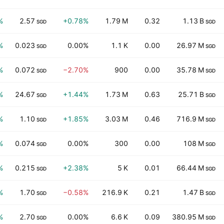
%
2.57
+0.78%
1.79 M
0.32
1.13 B
SGD
SGD
%
0.023
0.00%
1.1 K
0.00
26.97 M
SGD
SGD
%
0.072
−2.70%
900
0.00
35.78 M
SGD
SGD
%
24.67
+1.44%
1.73 M
0.63
25.71 B
SGD
SGD
%
1.10
+1.85%
3.03 M
0.46
716.9 M
SGD
SGD
%
0.074
0.00%
300
0.00
108 M
SGD
SGD
%
0.215
+2.38%
5 K
0.01
66.44 M
SGD
SGD
%
1.70
−0.58%
216.9 K
0.21
1.47 B
SGD
SGD
%
2.70
0.00%
6.6 K
0.09
380.95 M
SGD
SGD