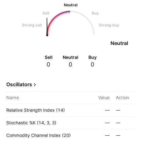
Neutral
Sell
Buy
Strong sell
Strong buy
Neutral
Sell
Neutral
Buy
0
0
0
Oscillators
Name
Value
Action
Relative Strength Index (14)
—
—
Stochastic %K (14, 3, 3)
—
—
Commodity Channel Index (20)
—
—