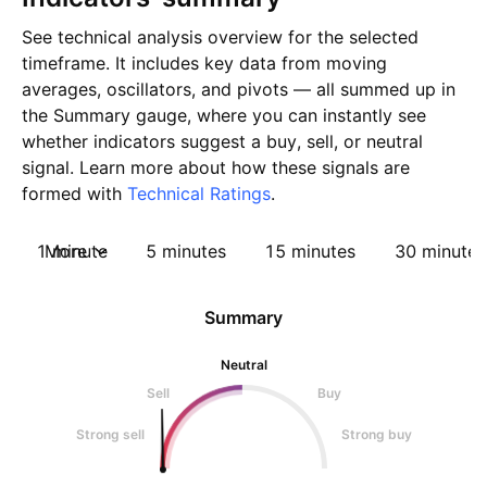
See technical analysis overview for the selected
timeframe. It includes key data from moving
averages, oscillators, and pivots — all summed up in
the Summary gauge, where you can instantly see
whether indicators suggest a buy, sell, or neutral
signal. Learn more about how these signals are
formed with
Technical Ratings
.
1 minute
More
5 minutes
15 minutes
30 minutes
Summary
Neutral
Sell
Buy
Strong sell
Strong buy