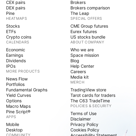
CEX pairs
Brokers
DEX pairs
Brokers comparison
Pine
The Leap
HEATMAPS
SPECIAL OFFERS
Stocks
CME Group futures
ETFs
Eurex futures
Crypto coins
US stocks bundle
CALENDARS
ABOUT COMPANY
Economic
Who we are
Earnings
Space mission
Dividends
Blog
IPOs
Help Center
MORE PRODUCTS
Careers
Media kit
News Flow
MERCH
Portfolios
Fundamental Graphs
TradingView store
Yield Curves
Tarot cards for traders
Options
The C63 TradeTime
Macro Maps
POLICIES & SECURITY
Pine Script®
Terms of Use
APPS
Disclaimer
Mobile
Privacy Policy
Desktop
Cookies Policy
COMMUNITY
Accessibility Statement