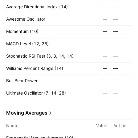
Average Directional Index (14)
—
—
Awesome Oscillator
—
—
Momentum (10)
—
—
MACD Level (12, 26)
—
—
Stochastic RSI Fast (3, 3, 14, 14)
—
—
Williams Percent Range (14)
—
—
Bull Bear Power
—
—
Ultimate Oscillator (7, 14, 28)
—
—
Moving Averages
Name
Value
Action
Exponential Moving Average (10)
—
—