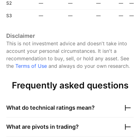
S2
—
—
—
—
—
S3
—
—
—
—
—
Disclaimer
This is not investment advice and doesn't take into
account your personal circumstances. It isn't a
recommendation to buy, sell, or hold any asset.
See
the
Terms of Use
and always do your own research.
Frequently asked questions
What do technical ratings mean?
What are pivots in trading?