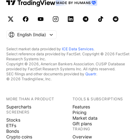
MADE BY HUMANS
English ‎(India)‎
Select market data provided by
ICE Data Services
.
Select reference data provided by FactSet. Copyright © 2026 FactSet
Research Systems Inc.
Copyright © 2026, American Bankers Association. CUSIP Database
provided by FactSet Research Systems Inc. All rights reserved.
SEC filings and other documents provided by
Quartr
.
© 2026 TradingView, Inc.
MORE THAN A PRODUCT
TOOLS & SUBSCRIPTIONS
Supercharts
Features
SCREENERS
Pricing
Market data
Stocks
Gift plans
ETFs
TRADING
Bonds
Crypto coins
Overview