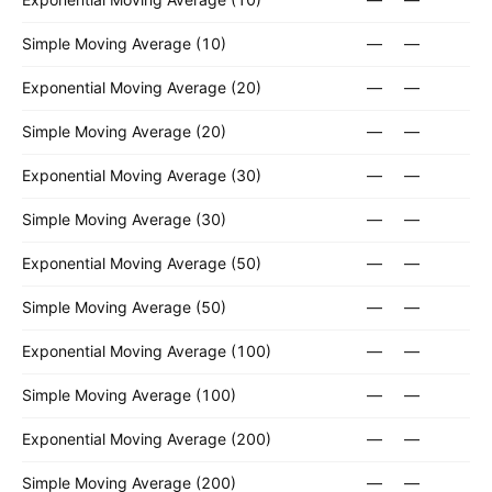
Simple Moving Average (10)
—
—
Exponential Moving Average (20)
—
—
Simple Moving Average (20)
—
—
Exponential Moving Average (30)
—
—
Simple Moving Average (30)
—
—
Exponential Moving Average (50)
—
—
Simple Moving Average (50)
—
—
Exponential Moving Average (100)
—
—
Simple Moving Average (100)
—
—
Exponential Moving Average (200)
—
—
Simple Moving Average (200)
—
—