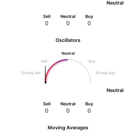
Neutral
Sell
Neutral
Buy
0
0
0
Oscillators
Neutral
Sell
Buy
Strong sell
Strong buy
Neutral
Sell
Neutral
Buy
0
0
0
Moving Averages