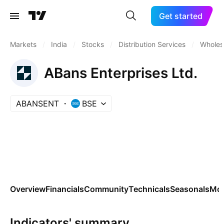
Get started
Markets
/
India
/
Stocks
/
Distribution Services
/
Wholesa
ABans Enterprises Ltd.
ABANSENT
BSE
Overview
Financials
Community
Technicals
Seasonals
Mo
Indicators' summary