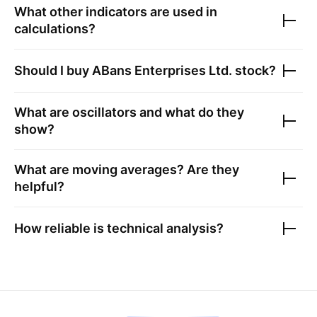
What other indicators are used in
calculations?
Should I buy
ABans Enterprises Ltd.
stock?
What are oscillators and what do they
show?
What are moving averages? Are they
helpful?
How reliable is technical analysis?