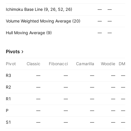
Ichimoku Base Line (9, 26, 52, 26)
—
—
Volume Weighted Moving Average (20)
—
—
Hull Moving Average (9)
—
—
Pivots
Pivot
Classic
Fibonacci
Camarilla
Woodie
DM
R3
—
—
—
—
—
R2
—
—
—
—
—
R1
—
—
—
—
—
P
—
—
—
—
—
S1
—
—
—
—
—