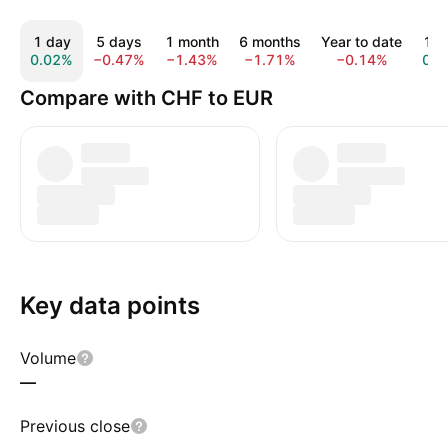
1 day
5 days
1 month
6 months
Year to date
1 y
0.02%
−0.47%
−1.43%
−1.71%
−0.14%
0.2
Compare with CHF to EUR
Key data points
Volume
—
Previous close