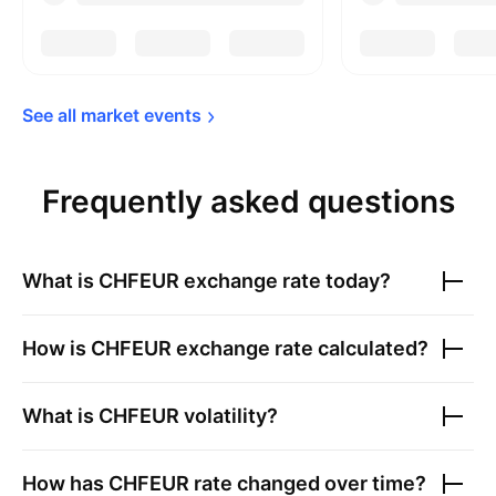
See all market 
events
Frequently asked questions
What is
CHFEUR
exchange rate today?
How is
CHFEUR
exchange rate calculated?
What is
CHFEUR
volatility?
How has
CHFEUR
rate changed over time?