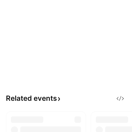
Related
events