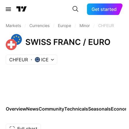
Get started
Markets
/
Currencies
/
Europe
/
Minor
/
CHFEUR
SWISS FRANC / EURO
CHFEUR
ICE
Overview
News
Community
Technicals
Seasonals
Economi
Full chart