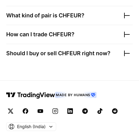
What kind of pair is
CHFEUR
?
How can I trade
CHFEUR
?
Should I buy or sell
CHFEUR
right now?
MADE BY HUMANS
English ‎(India)‎