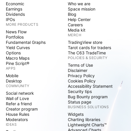
Economic
Who we are
Earnings
Space mission
Dividends
Blog
IPOs
Help Center
MORE PRODUCTS
Careers
Media kit
News Flow
MERCH
Portfolios
Fundamental Graphs
TradingView store
Yield Curves
Tarot cards for traders
Options
The C63 TradeTime
Macro Maps
POLICIES & SECURITY
Pine Script®
Terms of Use
APPS
Disclaimer
Mobile
Privacy Policy
Desktop
Cookies Policy
COMMUNITY
Accessibility Statement
Security tips
Social network
Bug Bounty program
Wall of Love
Status page
Refer a friend
BUSINESS SOLUTIONS
Creator program
House Rules
Widgets
Moderators
Charting libraries
IDEAS
Lightweight Charts™
Advanced Charts