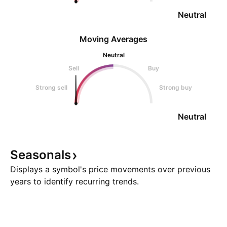
Neutral
Moving Averages
Neutral
Sell
Buy
Strong sell
Strong buy
Neutral
Seasonals
Displays a symbol's price movements over previous
years to identify recurring trends.