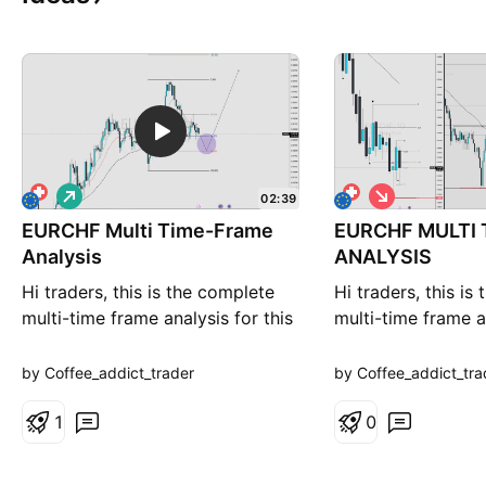
L
S
02:39
o
h
EURCHF Multi Time-Frame
n
EURCHF MULTI
o
g
r
Analysis
ANALYSIS
t
Hi traders, this is the complete
Hi traders, this is
multi-time frame analysis for this
multi-time frame an
pair. Please feel free to ask any
pair. Please feel f
questions in the comment section
questions in the 
by Coffee_addict_trader
by Coffee_addict_tra
below. The entry will only be
below. The entry w
made if all strategy rules are met.
1
made if all strateg
0