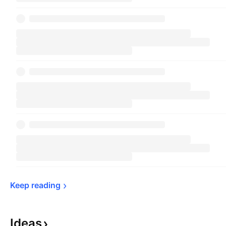
Keep 
reading
Ideas