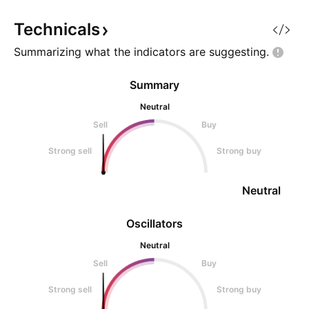
Technicals
Summarizing what the indicators are
suggesting.
Summary
Neutral
Sell
Buy
Strong sell
Strong buy
Neutral
Oscillators
Neutral
Sell
Buy
Strong sell
Strong buy