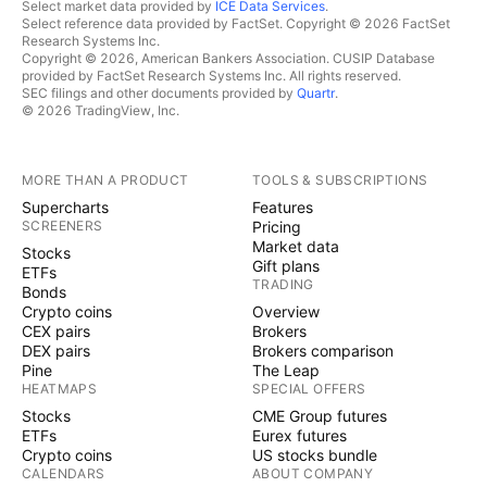
Select market data provided by
ICE Data Services
.
Select reference data provided by FactSet. Copyright © 2026 FactSet
Research Systems Inc.
Copyright © 2026, American Bankers Association. CUSIP Database
provided by FactSet Research Systems Inc. All rights reserved.
SEC filings and other documents provided by
Quartr
.
© 2026 TradingView, Inc.
MORE THAN A PRODUCT
TOOLS & SUBSCRIPTIONS
Supercharts
Features
SCREENERS
Pricing
Market data
Stocks
Gift plans
ETFs
TRADING
Bonds
Crypto coins
Overview
CEX pairs
Brokers
DEX pairs
Brokers comparison
Pine
The Leap
HEATMAPS
SPECIAL OFFERS
Stocks
CME Group futures
ETFs
Eurex futures
Crypto coins
US stocks bundle
CALENDARS
ABOUT COMPANY