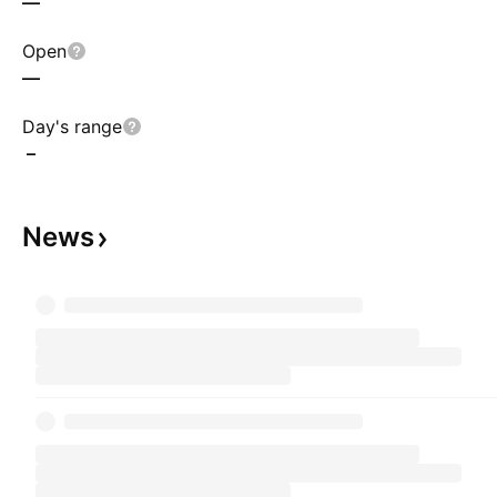
—
Open
—
Day's range
–
News