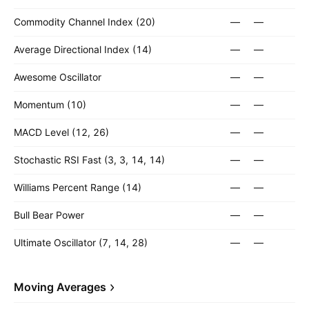
Commodity Channel Index (20)
—
—
Average Directional Index (14)
—
—
Awesome Oscillator
—
—
Momentum (10)
—
—
MACD Level (12, 26)
—
—
Stochastic RSI Fast (3, 3, 14, 14)
—
—
Williams Percent Range (14)
—
—
Bull Bear Power
—
—
Ultimate Oscillator (7, 14, 28)
—
—
Moving Averages