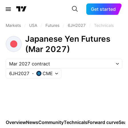
Get started
Markets
/
USA
/
Futures
/
6JH2027
/
Technicals
Japanese Yen Futures
(Mar 2027)
Mar 2027 contract
6JH2027
CME
Overview
News
Community
Technicals
Forward curve
Sea