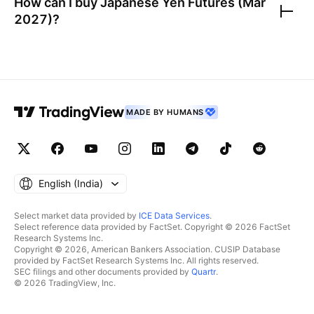
How can I buy
Japanese Yen Futures (Mar
2027)
?
MADE BY HUMANS
English ‎(India)‎
Select market data provided by
ICE Data Services
.
Select reference data provided by FactSet. Copyright © 2026 FactSet
Research Systems Inc.
Copyright © 2026, American Bankers Association. CUSIP Database
provided by FactSet Research Systems Inc. All rights reserved.
SEC filings and other documents provided by
Quartr
.
© 2026 TradingView, Inc.