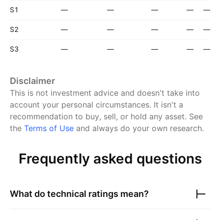
S1
—
—
—
—
—
S2
—
—
—
—
—
S3
—
—
—
—
—
Disclaimer
This is not investment advice and doesn't take into
account your personal circumstances. It isn't a
recommendation to buy, sell, or hold any asset.
See
the
Terms of Use
and always do your own research.
Frequently asked questions
What do technical ratings mean?