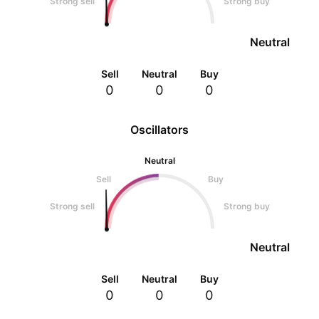
Strong sell
Strong buy
Neutral
Sell
Neutral
Buy
0
0
0
Oscillators
Neutral
Sell
Buy
Strong sell
Strong buy
Neutral
Sell
Neutral
Buy
0
0
0