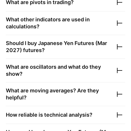
What are pivots in trading?
What other indicators are used in
calculations?
Should I buy
Japanese Yen Futures (Mar
2027)
futures?
What are oscillators and what do they
show?
What are moving averages? Are they
helpful?
How reliable is technical analysis?