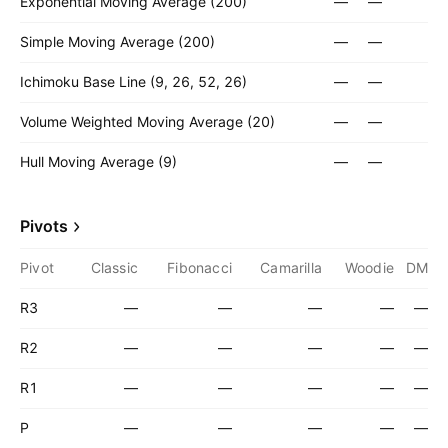
Exponential Moving Average (200)
—
—
Simple Moving Average (200)
—
—
Ichimoku Base Line (9, 26, 52, 26)
—
—
Volume Weighted Moving Average (20)
—
—
Hull Moving Average (9)
—
—
Pivots
Pivot
Classic
Fibonacci
Camarilla
Woodie
DM
R3
—
—
—
—
—
R2
—
—
—
—
—
R1
—
—
—
—
—
P
—
—
—
—
—