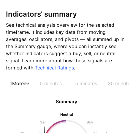
Indicators' summary
See technical analysis overview for the selected
timeframe. It includes key data from moving
averages, oscillators, and pivots — all summed up in
the Summary gauge, where you can instantly see
whether indicators suggest a buy, sell, or neutral
signal. Learn more about how these signals are
formed with
Technical Ratings
.
1 minute
More
5 minutes
15 minutes
30 minutes
Summary
Neutral
Sell
Buy