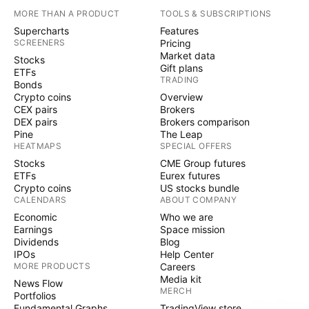
MORE THAN A PRODUCT
TOOLS & SUBSCRIPTIONS
Supercharts
Features
SCREENERS
Pricing
Market data
Stocks
Gift plans
ETFs
TRADING
Bonds
Crypto coins
Overview
CEX pairs
Brokers
DEX pairs
Brokers comparison
Pine
The Leap
HEATMAPS
SPECIAL OFFERS
Stocks
CME Group futures
ETFs
Eurex futures
Crypto coins
US stocks bundle
CALENDARS
ABOUT COMPANY
Economic
Who we are
Earnings
Space mission
Dividends
Blog
IPOs
Help Center
MORE PRODUCTS
Careers
Media kit
News Flow
MERCH
Portfolios
Fundamental Graphs
TradingView store