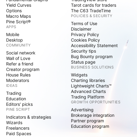
Yield Curves
Tarot cards for traders
Options
The C63 TradeTime
Macro Maps
POLICIES & SECURITY
Pine Script®
Terms of Use
APPS
Disclaimer
Mobile
Privacy Policy
Desktop
Cookies Policy
COMMUNITY
Accessibility Statement
Security tips
Social network
Bug Bounty program
Wall of Love
Status page
Refer a friend
BUSINESS SOLUTIONS
Creator program
House Rules
Widgets
Moderators
Charting libraries
IDEAS
Lightweight Charts™
Advanced Charts
Trading
Trading Platform
Education
GROWTH OPPORTUNITIES
Editors' picks
PINE SCRIPT
Advertising
Brokerage integration
Indicators & strategies
Partner program
Wizards
Education program
Freelancers
Paid Spaces