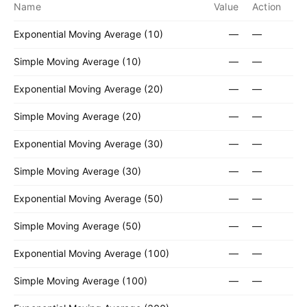
Name
Value
Action
Exponential Moving Average (10)
—
—
Simple Moving Average (10)
—
—
Exponential Moving Average (20)
—
—
Simple Moving Average (20)
—
—
Exponential Moving Average (30)
—
—
Simple Moving Average (30)
—
—
Exponential Moving Average (50)
—
—
Simple Moving Average (50)
—
—
Exponential Moving Average (100)
—
—
Simple Moving Average (100)
—
—