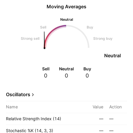
Moving Averages
Neutral
Sell
Buy
Strong sell
Strong buy
Neutral
Sell
Neutral
Buy
0
0
0
Oscillators
Name
Value
Action
Relative Strength Index (14)
—
—
Stochastic %K (14, 3, 3)
—
—