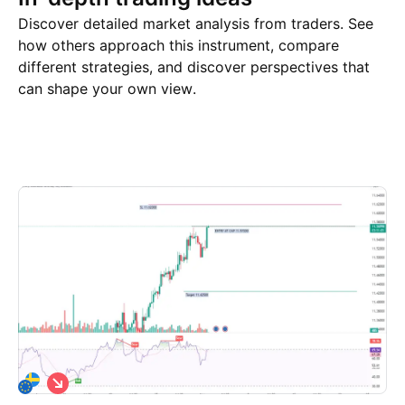
Discover detailed market analysis from traders. See
how others approach this instrument, compare
different strategies, and discover perspectives that
can shape your own view.
Trade ideas
More
Minds
S
h