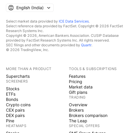
English ‎(India)‎
Select market data provided by
ICE Data Services
.
Select reference data provided by FactSet. Copyright © 2026 FactSet
Research Systems Inc.
Copyright © 2026, American Bankers Association. CUSIP Database
provided by FactSet Research Systems Inc. All rights reserved.
SEC filings and other documents provided by
Quartr
.
© 2026 TradingView, Inc.
MORE THAN A PRODUCT
TOOLS & SUBSCRIPTIONS
Supercharts
Features
SCREENERS
Pricing
Market data
Stocks
Gift plans
ETFs
TRADING
Bonds
Crypto coins
Overview
CEX pairs
Brokers
DEX pairs
Brokers comparison
Pine
The Leap
HEATMAPS
SPECIAL OFFERS