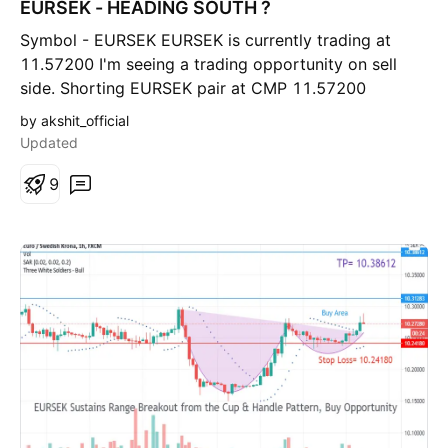
EURSEK - HEADING SOUTH ?
o
r
Symbol - EURSEK EURSEK is currently trading at
t
11.57200 I'm seeing a trading opportunity on sell
side. Shorting EURSEK pair at CMP 11.57200
Holding with SL of 11.62000 Targets I'm expecting
by akshit_official
are 11.42500 & beyond. This is a high risk trade.
Updated
Let's see what happens! Disclaimer - Do not consider
this as a buy/sell recommendation. I'm sharing my
9
analysis & my trading position. You can track it for
educational purposes. Thanks!