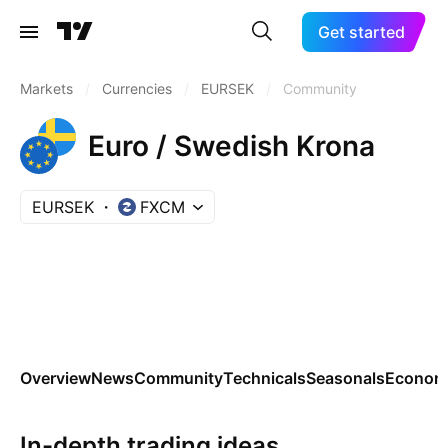
Get started
Markets
/
Currencies
/
EURSEK
/
Community
Euro / Swedish Krona
EURSEK
FXCM
Overview
News
Community
Technicals
Seasonals
Economi
In-depth trading ideas