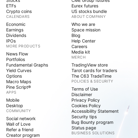
Stocks
CME Group futures
ETFs
Eurex futures
Crypto coins
US stocks bundle
CALENDARS
ABOUT COMPANY
Economic
Who we are
Earnings
Space mission
Dividends
Blog
IPOs
Help Center
MORE PRODUCTS
Careers
Media kit
News Flow
MERCH
Portfolios
Fundamental Graphs
TradingView store
Yield Curves
Tarot cards for traders
Options
The C63 TradeTime
Macro Maps
POLICIES & SECURITY
Pine Script®
Terms of Use
APPS
Disclaimer
Mobile
Privacy Policy
Desktop
Cookies Policy
COMMUNITY
Accessibility Statement
Security tips
Social network
Bug Bounty program
Wall of Love
Status page
Refer a friend
BUSINESS SOLUTIONS
Creator program