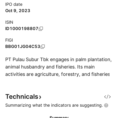
IPO date
Oct 9, 2023
ISIN
ID1000198807
FIGI
BBG01JG04C53
PT Pulau Subur Tbk engages in palm plantation,
animal husbandry and fisheries. Its main
activities are agriculture, forestry, and fisheries,
S
as well as transportation and warehousing. It
also focuses on palm oil development. The
Technicals
company was founded in 1980 and is
headquartered in Palembang, Indonesia.
Summarizing what the indicators are
suggesting.
Summary