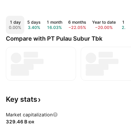
1 day
5 days
1 month
6 months
Year to date
1 ye
0.00%
3.40%
16.03%
−22.05%
−20.00%
2.0
Compare with PT Pulau Subur Tbk
Key
stats
Market capitalization
‪329.46 B‬
IDR