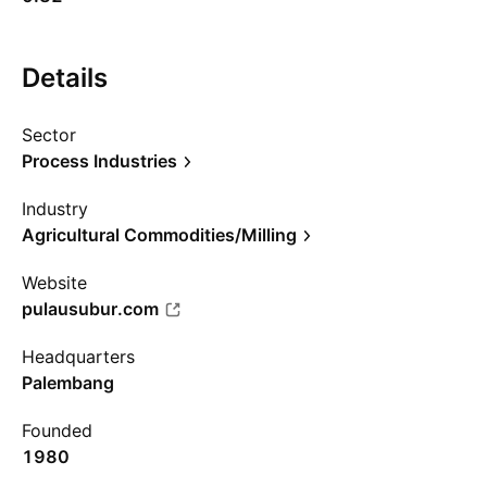
Details
Sector
Process Industries
Industry
Agricultural Commodities/Milling
Website
pulausubur.com
Headquarters
Palembang
Founded
1980