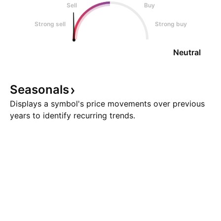
Sell
Buy
Strong sell
Strong buy
Neutral
Seasonals
Displays a symbol's price movements over previous
years to identify recurring trends.