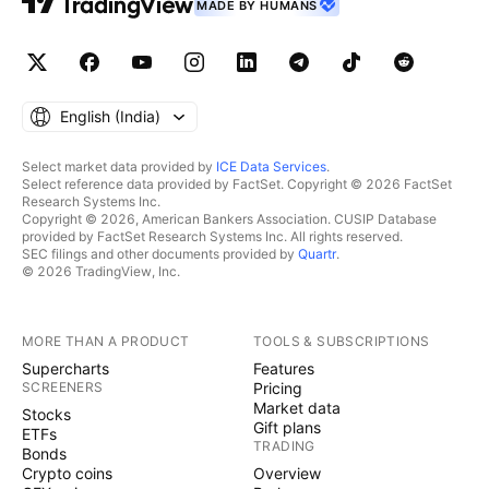
MADE BY HUMANS
English ‎(India)‎
Select market data provided by
ICE Data Services
.
Select reference data provided by FactSet. Copyright © 2026 FactSet
Research Systems Inc.
Copyright © 2026, American Bankers Association. CUSIP Database
provided by FactSet Research Systems Inc. All rights reserved.
SEC filings and other documents provided by
Quartr
.
© 2026 TradingView, Inc.
MORE THAN A PRODUCT
TOOLS & SUBSCRIPTIONS
Supercharts
Features
SCREENERS
Pricing
Market data
Stocks
Gift plans
ETFs
TRADING
Bonds
Crypto coins
Overview