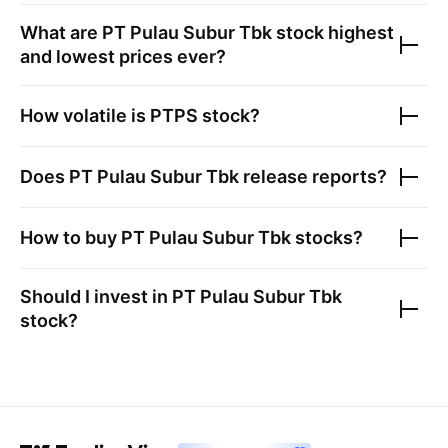
What are
PT Pulau Subur Tbk
stock highest
and lowest prices ever?
How volatile is
PTPS
stock?
Does
PT Pulau Subur Tbk
release reports?
How to buy
PT Pulau Subur Tbk
stocks?
Should I invest in
PT Pulau Subur Tbk
stock?