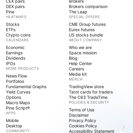
CEX pairs
Brokers
DEX pairs
Brokers comparison
Pine
The Leap
HEATMAPS
SPECIAL OFFERS
Stocks
CME Group futures
ETFs
Eurex futures
Crypto coins
US stocks bundle
CALENDARS
ABOUT COMPANY
Economic
Who we are
Earnings
Space mission
Dividends
Blog
IPOs
Help Center
MORE PRODUCTS
Careers
Media kit
News Flow
MERCH
Portfolios
Fundamental Graphs
TradingView store
Yield Curves
Tarot cards for traders
Options
The C63 TradeTime
Macro Maps
POLICIES & SECURITY
Pine Script®
Terms of Use
APPS
Disclaimer
Mobile
Privacy Policy
Desktop
Cookies Policy
COMMUNITY
Accessibility Statement