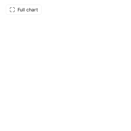
Full chart