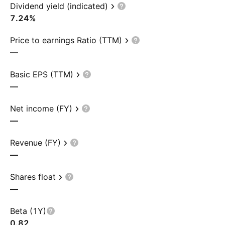
Dividend yield (indicated)
7.24%
Price to earnings Ratio (TTM)
—
Basic EPS (TTM)
—
Net income (FY)
—
Revenue (FY)
—
Shares float
—
Beta (1Y)
0.82