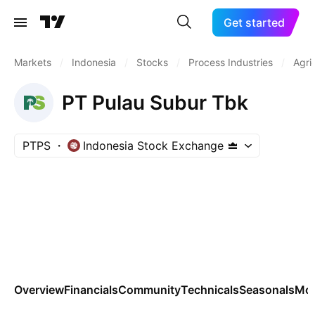
Get started
Markets
/
Indonesia
/
Stocks
/
Process Industries
/
Agri
PT Pulau Subur Tbk
PTPS
Indonesia Stock Exchange
Overview
Financials
Community
Technicals
Seasonals
Mo