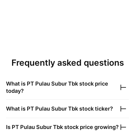
Frequently asked questions
What is
PT Pulau Subur Tbk
stock price
today?
What is
PT Pulau Subur Tbk
stock ticker?
Is
PT Pulau Subur Tbk
stock price growing?