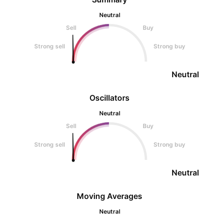
Neutral
Sell
Buy
Strong sell
Strong buy
Neutral
Oscillators
Neutral
Sell
Buy
Strong sell
Strong buy
Neutral
Moving Averages
Neutral