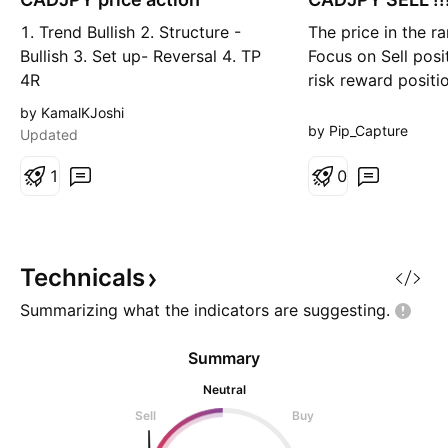
g
r
1. Trend Bullish 2. Structure -
The price in the r
t
Bullish 3. Set up- Reversal 4. TP
Focus on Sell posi
4R
risk reward positio
accuracy more th
by KamalKJoshi
follow me for get
by Pip_Capture
Updated
updates like this..
1
0
Technicals
Summarizing what the indicators are
suggesting.
Summary
Neutral
Sell
Buy