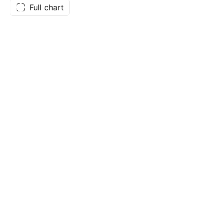
Full chart