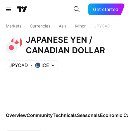
Get started
Markets
/
Currencies
/
Asia
/
Minor
/
JPYCAD
JAPANESE YEN /
CANADIAN DOLLAR
JPYCAD
ICE
Overview
Community
Technicals
Seasonals
Economic Cal