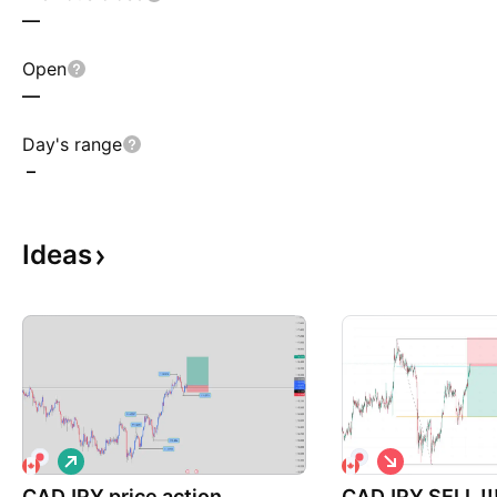
—
Open
—
Day's range
–
Ideas
L
S
o
h
CADJPY price action
n
CADJPY SELL !!
o