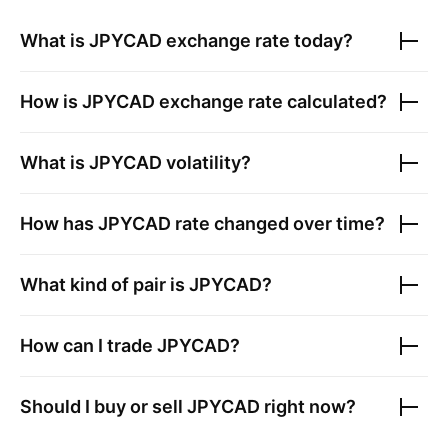
What is
JPYCAD
exchange rate today?
How is
JPYCAD
exchange rate calculated?
What is
JPYCAD
volatility?
How has
JPYCAD
rate changed over time?
What kind of pair is
JPYCAD
?
How can I trade
JPYCAD
?
Should I buy or sell
JPYCAD
right now?