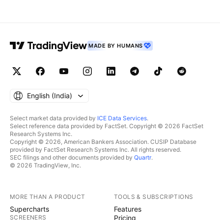
MADE BY HUMANS
English ‎(India)‎
Select market data provided by
ICE Data Services
.
Select reference data provided by FactSet. Copyright © 2026 FactSet
Research Systems Inc.
Copyright © 2026, American Bankers Association. CUSIP Database
provided by FactSet Research Systems Inc. All rights reserved.
SEC filings and other documents provided by
Quartr
.
© 2026 TradingView, Inc.
MORE THAN A PRODUCT
TOOLS & SUBSCRIPTIONS
Supercharts
Features
SCREENERS
Pricing