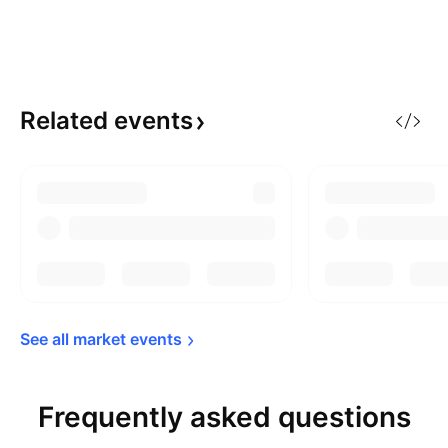
Related
events
See all market 
events
Frequently asked questions