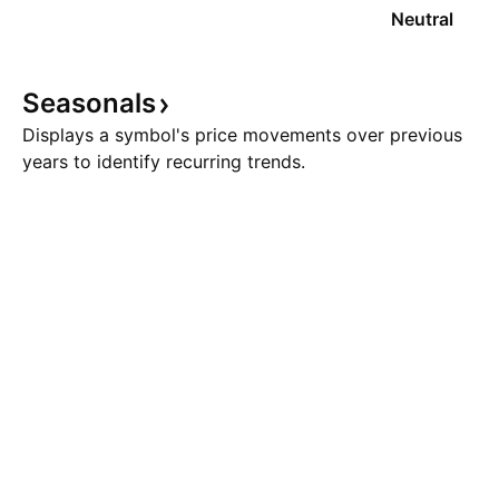
Neutral
Seasonals
Displays a symbol's price movements over previous
years to identify recurring trends.