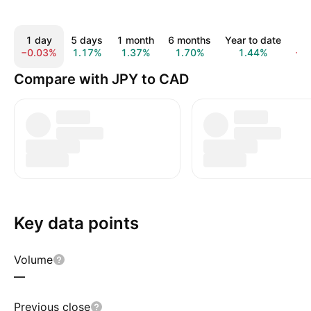
1 day
5 days
1 month
6 months
Year to date
1 
−0.03%
1.17%
1.37%
1.70%
1.44%
−4
Compare with JPY to CAD
Key data points
Volume
—
Previous close