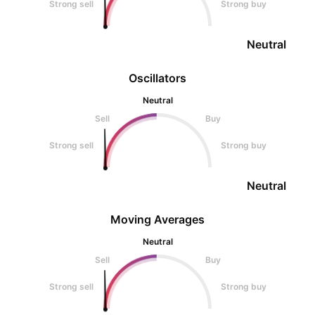
Strong sell
Strong buy
Neutral
Oscillators
Neutral
Sell
Buy
Strong sell
Strong buy
Neutral
Moving Averages
Neutral
Sell
Buy
Strong sell
Strong buy