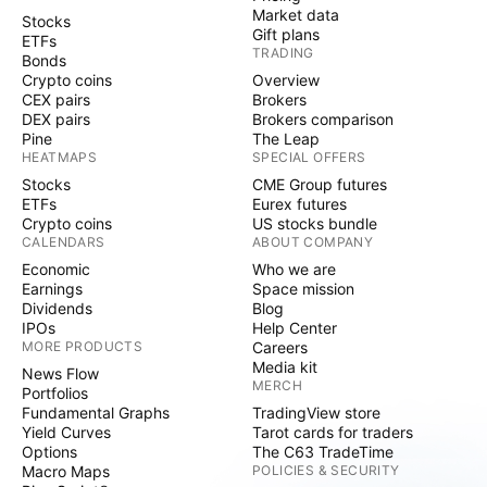
Market data
Stocks
Gift plans
ETFs
TRADING
Bonds
Crypto coins
Overview
CEX pairs
Brokers
DEX pairs
Brokers comparison
Pine
The Leap
HEATMAPS
SPECIAL OFFERS
Stocks
CME Group futures
ETFs
Eurex futures
Crypto coins
US stocks bundle
CALENDARS
ABOUT COMPANY
Economic
Who we are
Earnings
Space mission
Dividends
Blog
IPOs
Help Center
MORE PRODUCTS
Careers
Media kit
News Flow
MERCH
Portfolios
Fundamental Graphs
TradingView store
Yield Curves
Tarot cards for traders
Options
The C63 TradeTime
Macro Maps
POLICIES & SECURITY