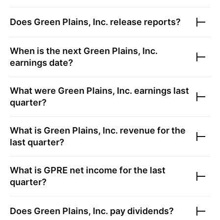
Does
Green Plains, Inc.
release reports?
When is the next
Green Plains, Inc.
earnings date?
What were
Green Plains, Inc.
earnings last
quarter?
What is
Green Plains, Inc.
revenue for the
last quarter?
What is
GPRE
net income for the last
quarter?
Does
Green Plains, Inc.
pay dividends?