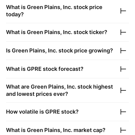
What is
Green Plains, Inc.
stock price
today?
What is
Green Plains, Inc.
stock ticker?
Is
Green Plains, Inc.
stock price growing?
What is
GPRE
stock forecast?
What are
Green Plains, Inc.
stock highest
and lowest prices ever?
How volatile is
GPRE
stock?
What is
Green Plains, Inc.
market cap?