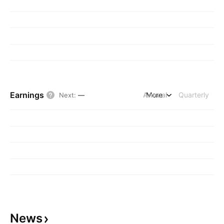
Earnings
Annual
More
Quarterly
Next
:
—
News