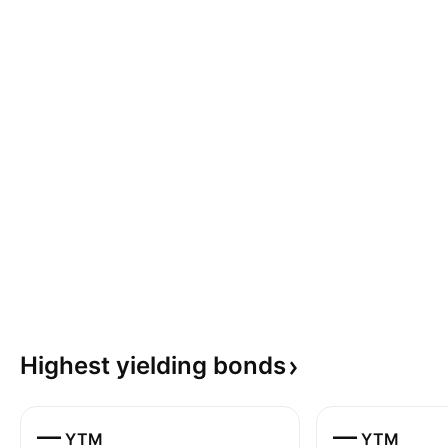
Highest yielding
bonds
—
—
YTM
YTM