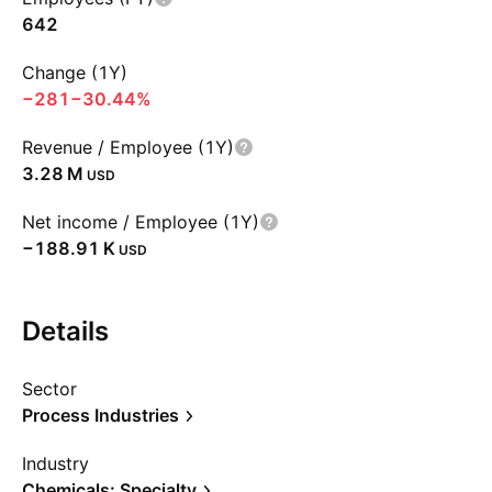
642
Change (1Y)
−281
−30.44%
Revenue / Employee (1Y)
‪3.28 M‬
USD
Net income / Employee (1Y)
‪−188.91 K‬
USD
Details
Sector
Process Industries
Industry
Chemicals: Specialty