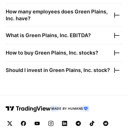
How many employees does
Green Plains,
Inc.
have?
What is
Green Plains, Inc.
EBITDA?
How to buy
Green Plains, Inc.
stocks?
Should I invest in
Green Plains, Inc.
stock?
MADE BY HUMANS