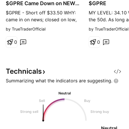
r
g
$GPRE Came Down on NEWS
$GPRE
t
& Closed on Lows
$GPRE - Short off $33.50 WHY:
MY LEVEL: 34.10
came in on news; closed on low,
the 50d. As long a
AP 50-60% retrace you also have
above the 50d it 
by TrueTraderOfficial
by TrueTraderOfficial
prior support
trade.
0
0
Technicals
Summarizing what the indicators are
suggesting.
Neutral
Sell
Buy
Strong sell
Strong buy
Neutral