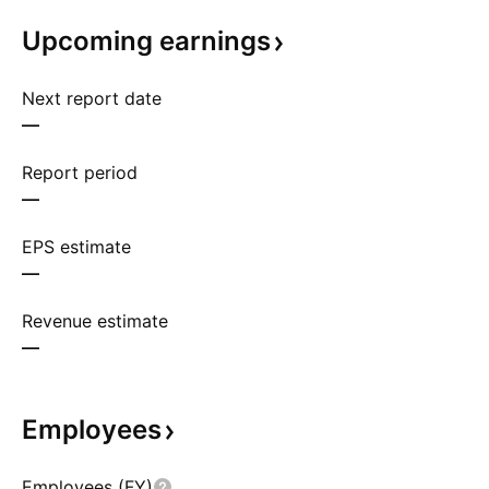
Upcoming
earnings
Next report date
—
Report period
—
EPS estimate
—
Revenue estimate
—
Employees
Employees (FY)