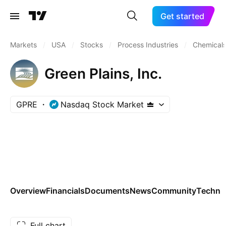
Get started
Markets
/
USA
/
Stocks
/
Process Industries
/
Chemicals
Green Plains, Inc.
GPRE
Nasdaq Stock Market
Overview
Financials
Documents
News
Community
Technic
Full chart