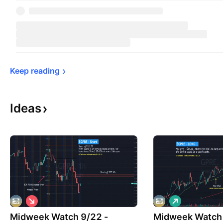
Keep 
reading
Ideas
S
L
h
o
Midweek Watch 9/22 -
o
Midweek Watch 
n