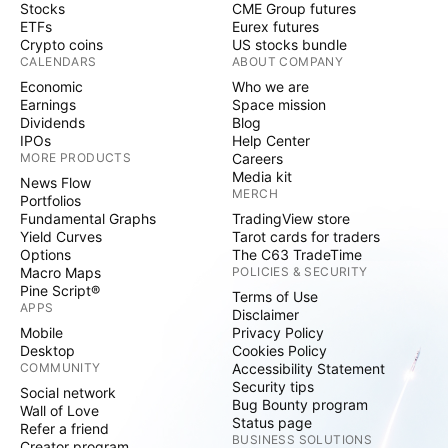
Stocks
CME Group futures
ETFs
Eurex futures
Crypto coins
US stocks bundle
CALENDARS
ABOUT COMPANY
Economic
Who we are
Earnings
Space mission
Dividends
Blog
IPOs
Help Center
MORE PRODUCTS
Careers
Media kit
News Flow
MERCH
Portfolios
Fundamental Graphs
TradingView store
Yield Curves
Tarot cards for traders
Options
The C63 TradeTime
Macro Maps
POLICIES & SECURITY
Pine Script®
Terms of Use
APPS
Disclaimer
Mobile
Privacy Policy
Desktop
Cookies Policy
COMMUNITY
Accessibility Statement
Security tips
Social network
Bug Bounty program
Wall of Love
Status page
Refer a friend
BUSINESS SOLUTIONS
Creator program