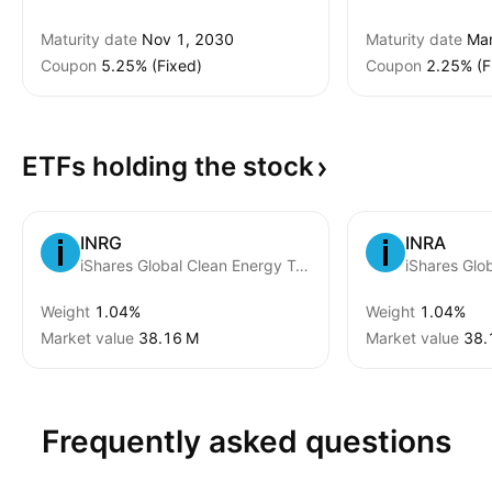
Maturity date
Nov 1, 2030
Maturity date
Mar
Coupon
5.25% (Fixed)
Coupon
2.25% (F
ETFs holding the
stock
INRG
INRA
iShares Global Clean Energy Transition UCITS ETD USD
Weight
1.04%
Weight
1.04%
Market value
‪38.16 M‬
Market value
‪38.
Frequently asked questions