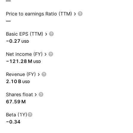
—
Price to earnings Ratio (TTM)
—
Basic EPS (TTM)
−0.27
USD
Net income (FY)
‪−121.28 M‬
USD
Revenue (FY)
‪2.10 B‬
USD
Shares float
‪67.59 M‬
Beta (1Y)
−0.34