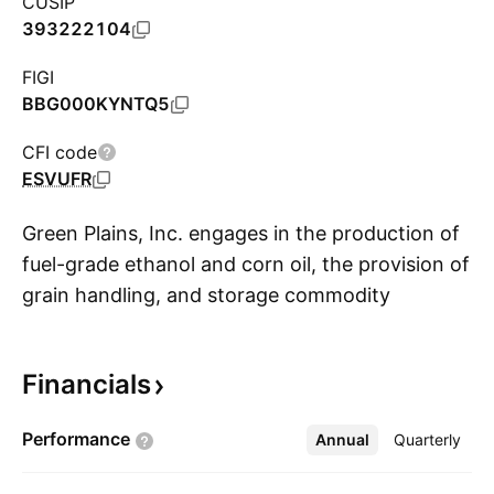
CUSIP
393222104
FIGI
BBG000KYNTQ5
CFI code
ESVUFR
Green Plains, Inc. engages in the production of
fuel-grade ethanol and corn oil, the provision of
grain handling, and storage commodity
S
marketing and distribution services. It operates
through the Ethanol Production and
Financials
Agribusiness and Energy Services segments.
The Ethanol Production segment produces
Performance
Annual
More
Quarterly
ethanol, distillers' grain, and corn oil at ethanol
plants in Indiana, Iowa, Minnesota, Nebraska,