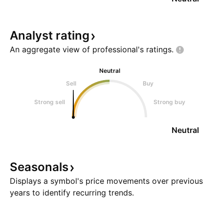
Analyst
rating
An aggregate view of professional's
ratings.
Neutral
Sell
Buy
Strong sell
Strong buy
Neutral
Seasonals
Displays a symbol's price movements over previous
years to identify recurring trends.