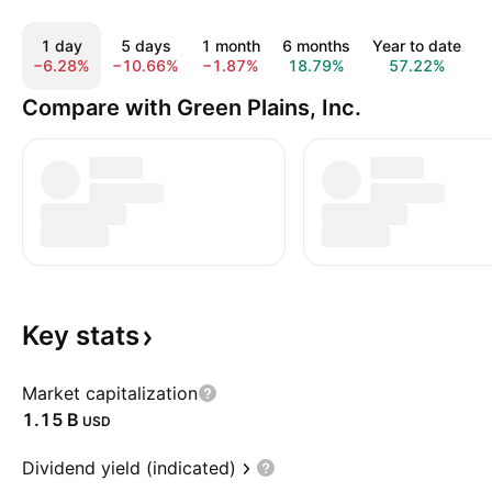
1 day
5 days
1 month
6 months
Year to date
−6.28%
−10.66%
−1.87%
18.79%
57.22%
Compare with Green Plains, Inc.
Key
stats
Market capitalization
‪1.15 B‬
USD
Dividend yield (indicated)