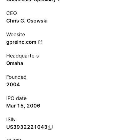
CEO
Chris G. Osowski
Website
gpreinc.com
Headquarters
Omaha
Founded
2004
IPO date
Mar 15, 2006
ISIN
US3932221043