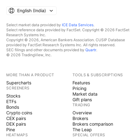
English ‎(India)‎
Select market data provided by
ICE Data Services
.
Select reference data provided by FactSet. Copyright © 2026 FactSet
Research Systems Inc.
Copyright © 2026, American Bankers Association. CUSIP Database
provided by FactSet Research Systems Inc. All rights reserved.
SEC filings and other documents provided by
Quartr
.
© 2026 TradingView, Inc.
MORE THAN A PRODUCT
TOOLS & SUBSCRIPTIONS
Supercharts
Features
SCREENERS
Pricing
Market data
Stocks
Gift plans
ETFs
TRADING
Bonds
Crypto coins
Overview
CEX pairs
Brokers
DEX pairs
Brokers comparison
Pine
The Leap
HEATMAPS
SPECIAL OFFERS