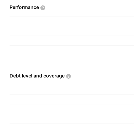
mechanical and fluid power transmission equipme
Performance
hydraulic and pneumatic products, material han
and related parts and supplies. The company wa
Fraser on May 7, 1928, and is headquartered in 
Debt level and
coverage