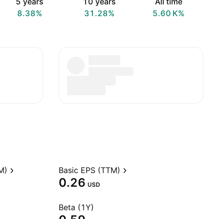
5 years
10 years
All time
8.38%
31.28%
‪5.60 K‬%
M)
Basic EPS (TTM)
0.26
USD
Beta (1Y)