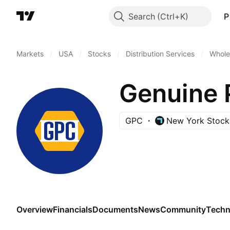
Search
P
Markets
/
USA
/
Stocks
/
Distribution Services
/
Wholes
Genuine 
GPC
New York Stock
Overview
Financials
Documents
News
Community
Techn