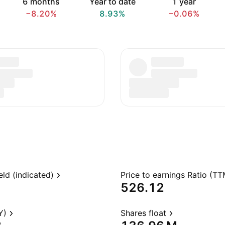
6 months
Year to date
1 year
−8.20%
8.93%
−0.06%
eld (indicated)
Price to earnings Ratio (TT
526.12
Y)
Shares float