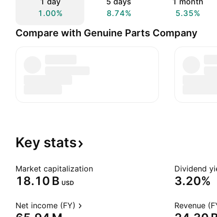
1 day
5 days
1 month
1.00%
8.74%
5.35%
Compare with Genuine Parts Company
Key
stats
Market capitalization
Dividend yi
‪18.10 B‬
3.20%
USD
Net income (FY)
Revenue (F