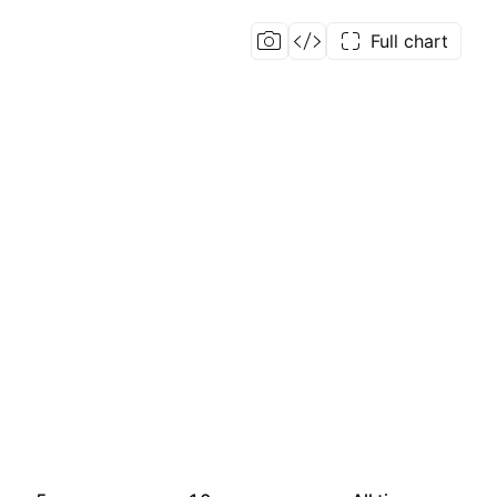
Full chart