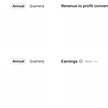
nt, including
Revenue to profit
conver
Annual
More
Quarterly
dling components,
s founded by Carlyle
Atlanta, GA.
Earnings
Annual
More
Quarterly
Next
:
—