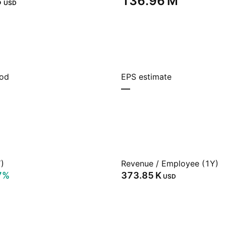
‬
‪136.96 M‬
USD
iod
EPS estimate
—
)
Revenue / Employee (1Y)
7%
‪373.85 K‬
USD