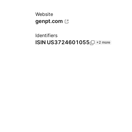
Website
genpt.com
Identifiers
ISIN
US3724601055
+2 more