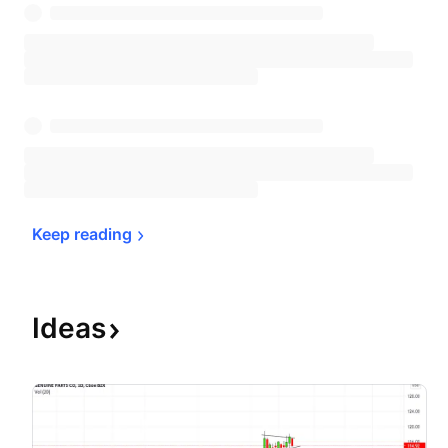
Keep 
reading
Ideas