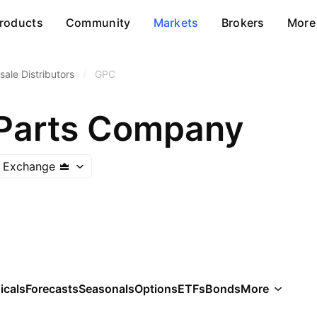
roducts
Community
Markets
Brokers
More
ale Distributors
/
GPC
Parts Company
 Exchange
icals
Forecasts
Seasonals
Options
ETFs
Bonds
More