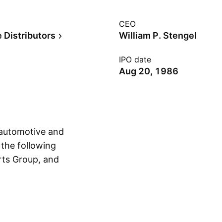
CEO
 Distributors
William P. Stengel
IPO date
Aug 20, 1986
 automotive and
 the following
rts Group, and
Show more
distributes
stantially all makes
cles. The Industrial
 bearings,