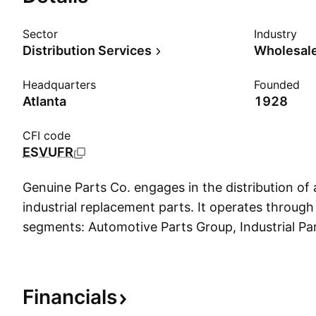
Sector
Industry
Distribution Services
Wholesale
Headquarters
Founded
Atlanta
1928
CFI code
ESVUFR
Genuine Parts Co. engages in the distribution of
industrial replacement parts. It operates through
segments: Automotive Parts Group, Industrial Pa
Corporate. The Automotive Parts Group segment 
replacement parts, other than body parts for sub
and models of automobiles, trucks, and other vehi
Financials
Parts Group segment offers a range of industrial