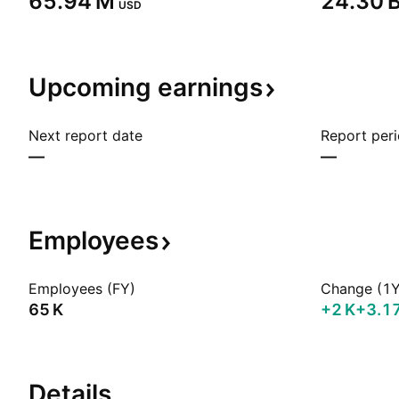
‪65.94 M‬
‪24.30 B
USD
Upcoming
earnings
Next report date
Report per
—
—
Employees
Employees (FY)
Change (1Y
‪65 K‬
‪+2 K‬
+3.1
Details