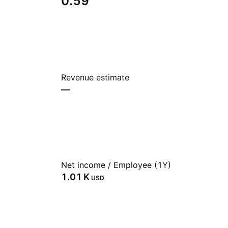
0.59
Revenue estimate
—
Net income / Employee (1Y)
‪1.01 K‬
USD