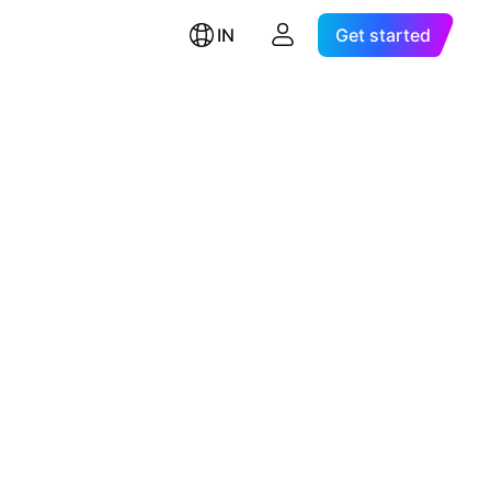
IN
Get started