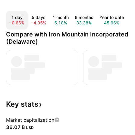
1 day
5 days
1 month
6 months
Year to date
1
−0.66%
−4.05%
5.18%
33.38%
45.96%
3
Compare with Iron Mountain Incorporated
(Delaware)
Key
stats
Market capitalization
‪36.07 B‬
USD