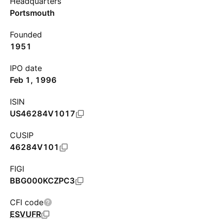
Headquarters
Portsmouth
Founded
1951
IPO date
Feb 1, 1996
ISIN
US46284V1017
CUSIP
46284V101
FIGI
BBG000KCZPC3
CFI code
ESVUFR