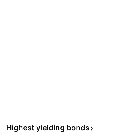
Highest yielding
bonds