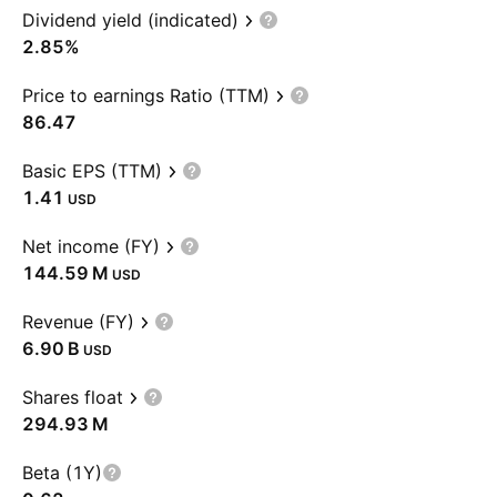
Dividend yield (indicated)
2.85%
Price to earnings Ratio (TTM)
86.47
Basic EPS (TTM)
1.41
USD
Net income (FY)
‪144.59 M‬
USD
Revenue (FY)
‪6.90 B‬
USD
Shares float
‪294.93 M‬
Beta (1Y)