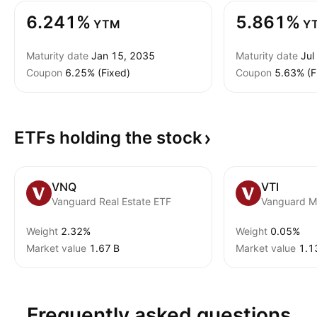
6.241%
5.861%
YTM
Y
Maturity date
Jan 15, 2035
Maturity date
Jul
Coupon
6.25% (Fixed)
Coupon
5.63% (F
ETFs holding the
stock
VNQ
VTI
Vanguard Real Estate ETF
Weight
2.32%
Weight
0.05%
Market value
‪1.67 B‬
Market value
‪1.1
Frequently asked questions