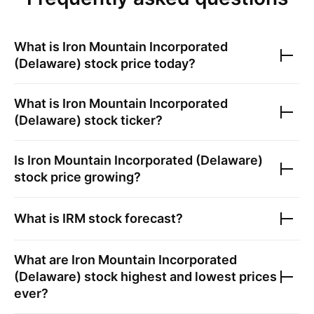
What is
Iron Mountain Incorporated
(Delaware)
stock price today?
What is
Iron Mountain Incorporated
(Delaware)
stock ticker?
Is
Iron Mountain Incorporated (Delaware)
stock price growing?
What is
IRM
stock forecast?
What are
Iron Mountain Incorporated
(Delaware)
stock highest and lowest prices
ever?