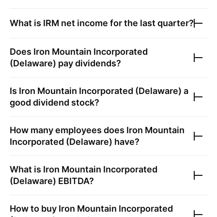
What is
IRM
net income for the last quarter?
Does
Iron Mountain Incorporated
(Delaware)
pay dividends?
Is
Iron Mountain Incorporated (Delaware)
a
good dividend stock?
How many employees does
Iron Mountain
Incorporated (Delaware)
have?
What is
Iron Mountain Incorporated
(Delaware)
EBITDA?
How to buy
Iron Mountain Incorporated