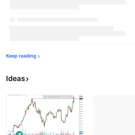
Keep 
reading
Ideas
L