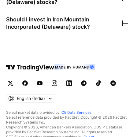
(Delaware)
stocks?
Should I invest in
Iron Mountain
Incorporated (Delaware)
stock?
MADE BY HUMANS
English ‎(India)‎
Select market data provided by
ICE Data Services
.
Select reference data provided by FactSet. Copyright © 2026 FactSet
Research Systems Inc.
Copyright © 2026, American Bankers Association. CUSIP Database
provided by FactSet Research Systems Inc. All rights reserved.
SEC filings and other documents provided by
Quartr
.