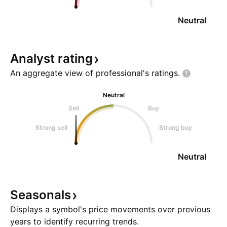
Neutral
Analyst
rating
An aggregate view of professional's
ratings.
Neutral
Sell
Buy
Strong sell
Strong buy
Neutral
Seasonals
Displays a symbol's price movements over previous
years to identify recurring trends.