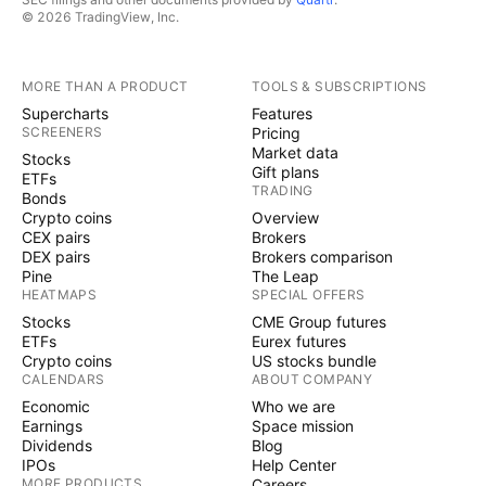
© 2026 TradingView, Inc.
MORE THAN A PRODUCT
TOOLS & SUBSCRIPTIONS
Supercharts
Features
SCREENERS
Pricing
Market data
Stocks
Gift plans
ETFs
TRADING
Bonds
Crypto coins
Overview
CEX pairs
Brokers
DEX pairs
Brokers comparison
Pine
The Leap
HEATMAPS
SPECIAL OFFERS
Stocks
CME Group futures
ETFs
Eurex futures
Crypto coins
US stocks bundle
CALENDARS
ABOUT COMPANY
Economic
Who we are
Earnings
Space mission
Dividends
Blog
IPOs
Help Center
MORE PRODUCTS
Careers