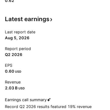
0.62
Latest
earnings
Last report date
Aug 5, 2026
Report period
Q2 2026
EPS
0.60
USD
Revenue
‪2.03 B‬
USD
Earnings call summary
Record Q2 2026 results featured 19% revenue