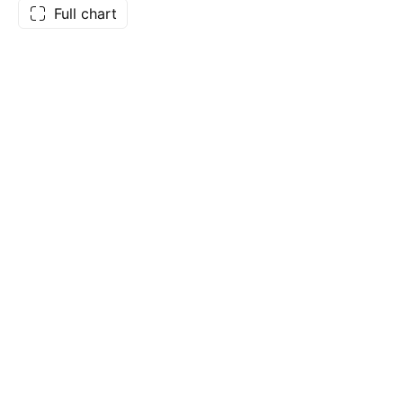
Full chart