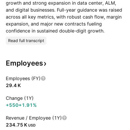
growth and strong expansion in data center, ALM,
and digital businesses. Full-year guidance was raised
across all key metrics, with robust cash flow, margin
expansion, and major new contracts fueling
confidence in sustained double-digit growth.
Read full transcript
Employees
Employees (FY)
‪29.4 K‬
Change (1Y)
+550
+1.91%
Revenue / Employee (1Y)
‪234.75 K‬
USD