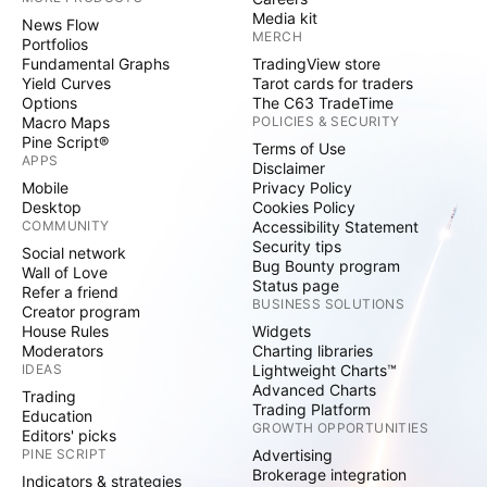
Media kit
News Flow
MERCH
Portfolios
Fundamental Graphs
TradingView store
Yield Curves
Tarot cards for traders
Options
The C63 TradeTime
Macro Maps
POLICIES & SECURITY
Pine Script®
Terms of Use
APPS
Disclaimer
Mobile
Privacy Policy
Desktop
Cookies Policy
COMMUNITY
Accessibility Statement
Security tips
Social network
Bug Bounty program
Wall of Love
Status page
Refer a friend
BUSINESS SOLUTIONS
Creator program
House Rules
Widgets
Moderators
Charting libraries
IDEAS
Lightweight Charts™
Advanced Charts
Trading
Trading Platform
Education
GROWTH OPPORTUNITIES
Editors' picks
PINE SCRIPT
Advertising
Brokerage integration
Indicators & strategies