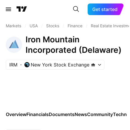
Get started
Markets
/
USA
/
Stocks
/
Finance
/
Real Estate Investme
Iron Mountain
Incorporated (Delaware)
IRM
New York Stock Exchange
Overview
Financials
Documents
News
Community
Technic