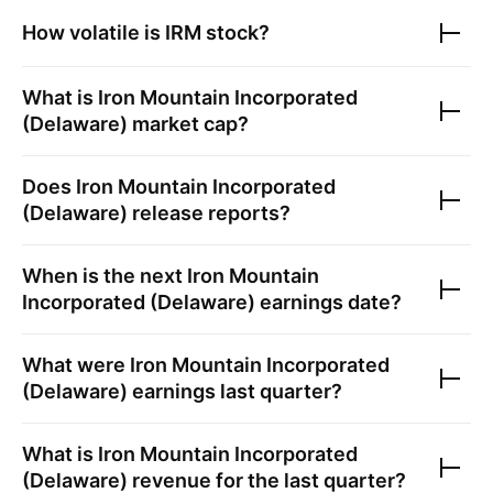
How volatile is
IRM
stock?
What is
Iron Mountain Incorporated
(Delaware)
market cap?
Does
Iron Mountain Incorporated
(Delaware)
release reports?
When is the next
Iron Mountain
Incorporated (Delaware)
earnings date?
What were
Iron Mountain Incorporated
(Delaware)
earnings last quarter?
What is
Iron Mountain Incorporated
(Delaware)
revenue for the last quarter?