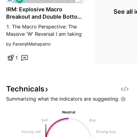
o
IRM: Explosive Macro
n
See all 
g
Breakout and Double Bottom
Completion
1. The Macro Perspective: The
Massive 'W' Reversal I am taking
a LONG bias on Iron Mountain
by ParamjitMahapatro
Incorporated (IRM) on the weekly
(1W) timeframe. When analyzing
1
pure market structure, horizontal
lines dictate the flow of supply
and demand. Looking at this
chart, IRM established a massive
Technicals
historical ceil
Summarizing what the indicators are
suggesting.
Neutral
Sell
Buy
Strong sell
Strong buy