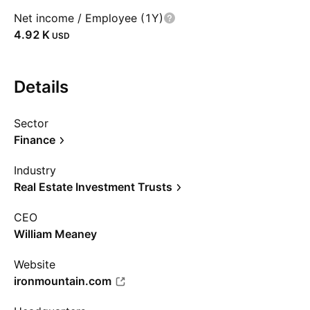
Net income / Employee (1Y)
‪4.92 K‬
USD
Details
Sector
Finance
Industry
Real Estate Investment Trusts
CEO
William Meaney
Website
ironmountain.com