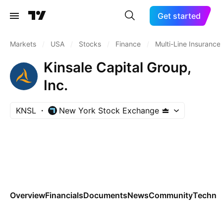
Get started
Markets
/
USA
/
Stocks
/
Finance
/
Multi-Line Insurance
Kinsale Capital Group,
Inc.
KNSL
New York Stock Exchange
Overview
Financials
Documents
News
Community
Technic