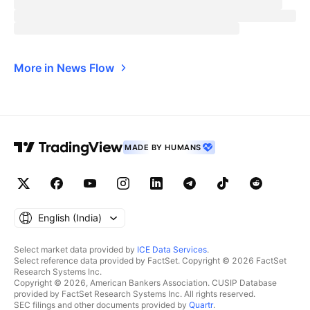
More in News Flow
MADE BY HUMANS
English ‎(India)‎
Select market data provided by
ICE Data Services
.
Select reference data provided by FactSet. Copyright © 2026 FactSet
Research Systems Inc.
Copyright © 2026, American Bankers Association. CUSIP Database
provided by FactSet Research Systems Inc. All rights reserved.
SEC filings and other documents provided by
Quartr
.