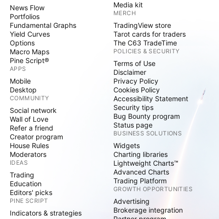
Media kit
News Flow
MERCH
Portfolios
Fundamental Graphs
TradingView store
Yield Curves
Tarot cards for traders
Options
The C63 TradeTime
Macro Maps
POLICIES & SECURITY
Pine Script®
Terms of Use
APPS
Disclaimer
Mobile
Privacy Policy
Desktop
Cookies Policy
COMMUNITY
Accessibility Statement
Security tips
Social network
Bug Bounty program
Wall of Love
Status page
Refer a friend
BUSINESS SOLUTIONS
Creator program
House Rules
Widgets
Moderators
Charting libraries
IDEAS
Lightweight Charts™
Advanced Charts
Trading
Trading Platform
Education
GROWTH OPPORTUNITIES
Editors' picks
PINE SCRIPT
Advertising
Brokerage integration
Indicators & strategies
Partner program