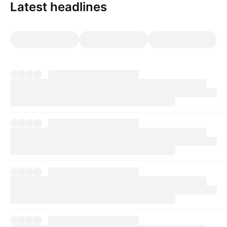
Latest headlines