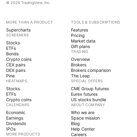
© 2026 TradingView, Inc.
MORE THAN A PRODUCT
TOOLS & SUBSCRIPTIONS
Supercharts
Features
SCREENERS
Pricing
Market data
Stocks
Gift plans
ETFs
TRADING
Bonds
Crypto coins
Overview
CEX pairs
Brokers
DEX pairs
Brokers comparison
Pine
The Leap
HEATMAPS
SPECIAL OFFERS
Stocks
CME Group futures
ETFs
Eurex futures
Crypto coins
US stocks bundle
CALENDARS
ABOUT COMPANY
Economic
Who we are
Earnings
Space mission
Dividends
Blog
IPOs
Help Center
MORE PRODUCTS
Careers