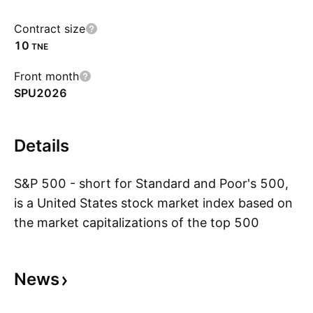
Contract size
10
TNE
Front month
SPU2026
Details
S&P 500 - short for Standard and Poor's 500,
is a United States stock market index based on
the market capitalizations of the top 500
S
companies that have common stock listed on
the New York Stock Exchange or NASDAQ.
News
With its headquarters in New York City and
dating back to 1860, Standard and Poor's has