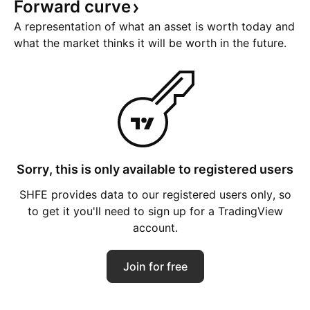
Forward
curve
A representation of what an asset is worth today and
what the market thinks it will be worth in the future.
Sorry, this is only available to registered users
SHFE provides data to our registered users only, so
to get it you'll need to sign up for a TradingView
account.
Join for free