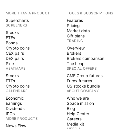
MORE THAN A PRODUCT
TOOLS & SUBSCRIPTIONS
Supercharts
Features
SCREENERS
Pricing
Market data
Stocks
Gift plans
ETFs
TRADING
Bonds
Crypto coins
Overview
CEX pairs
Brokers
DEX pairs
Brokers comparison
Pine
The Leap
HEATMAPS
SPECIAL OFFERS
Stocks
CME Group futures
ETFs
Eurex futures
Crypto coins
US stocks bundle
CALENDARS
ABOUT COMPANY
Economic
Who we are
Earnings
Space mission
Dividends
Blog
IPOs
Help Center
MORE PRODUCTS
Careers
Media kit
News Flow
MERCH