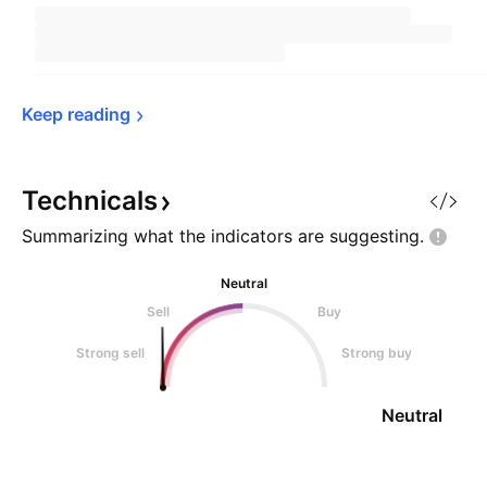
Keep 
reading
Technicals
Summarizing what the indicators are
suggesting.
Neutral
Sell
Buy
Strong sell
Strong buy
Neutral