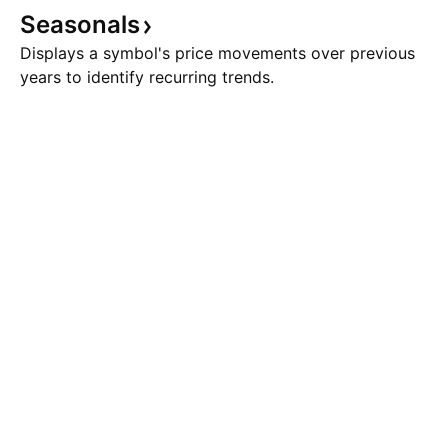
Seasonals
Displays a symbol's price movements over previous
years to identify recurring trends.