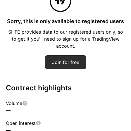
Sorry, this is only available to registered users
SHFE provides data to our registered users only, so
to get it you'll need to sign up for a TradingView
account.
Join for free
Contract highlights
Volume
—
Open interest
—