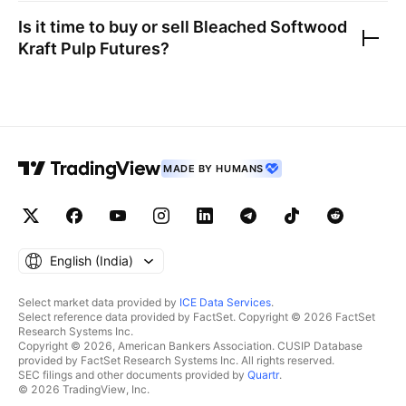
Is it time to buy or sell
Bleached Softwood
Kraft Pulp Futures
?
MADE BY HUMANS
English ‎(India)‎
Select market data provided by
ICE Data Services
.
Select reference data provided by FactSet. Copyright © 2026 FactSet
Research Systems Inc.
Copyright © 2026, American Bankers Association. CUSIP Database
provided by FactSet Research Systems Inc. All rights reserved.
SEC filings and other documents provided by
Quartr
.
© 2026 TradingView, Inc.