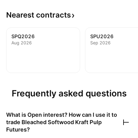
Nearest
contracts
SPQ2026
SPU2026
Aug 2026
Sep 2026
Frequently asked questions
What is Open interest? How can I use it to
trade
Bleached Softwood Kraft Pulp
Futures
?