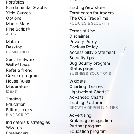
Portfolios
Fundamental Graphs
TradingView store
Yield Curves
Tarot cards for traders
Options
The C63 TradeTime
Macro Maps
POLICIES & SECURITY
Pine Script®
Terms of Use
APPS
Disclaimer
Mobile
Privacy Policy
Desktop
Cookies Policy
COMMUNITY
Accessibility Statement
Security tips
Social network
Bug Bounty program
Wall of Love
Status page
Refer a friend
BUSINESS SOLUTIONS
Creator program
House Rules
Widgets
Moderators
Charting libraries
IDEAS
Lightweight Charts™
Advanced Charts
Trading
Trading Platform
Education
GROWTH OPPORTUNITIES
Editors' picks
PINE SCRIPT
Advertising
Brokerage integration
Indicators & strategies
Partner program
Wizards
Education program
Freelancers