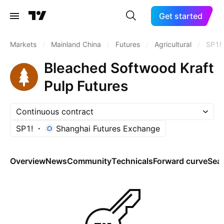
Get started
Markets
/
Mainland China
/
Futures
/
Agricultural
/
SP1!
Bleached Softwood Kraft
Pulp Futures
Continuous contract
SP1!
Shanghai Futures Exchange
Overview
News
Community
Technicals
Forward curve
Sea