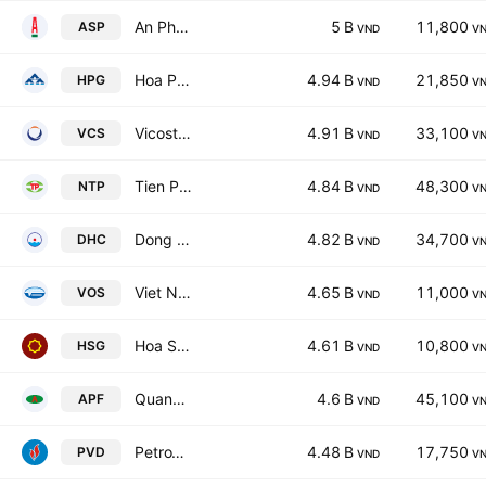
An Pha Petroleum Group JSC
5 B
11,800
ASP
VND
V
Hoa Phat Group JSC
4.94 B
21,850
HPG
VND
V
Vicostone Joint Stock Company
4.91 B
33,100
VCS
VND
V
Tien Phong Plastics JSC
4.84 B
48,300
NTP
VND
V
Dong Hai JSC of Ben Tre
4.82 B
34,700
DHC
VND
V
Viet Nam Ocean Shipping JSC
4.65 B
11,000
VOS
VND
V
Hoa Sen Group
4.61 B
10,800
HSG
VND
V
Quang Ngai Agricultural Products And Foodstuff Joint Stock Co
4.6 B
45,100
APF
VND
V
PetroVietnam Drilling & Well Services JSC
4.48 B
17,750
PVD
VND
V