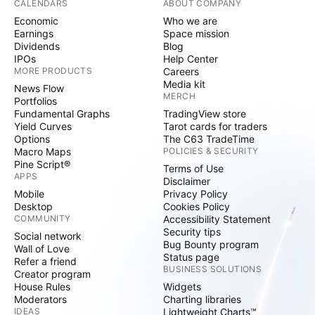
CALENDARS
ABOUT COMPANY
Economic
Who we are
Earnings
Space mission
Dividends
Blog
IPOs
Help Center
MORE PRODUCTS
Careers
Media kit
News Flow
MERCH
Portfolios
Fundamental Graphs
TradingView store
Yield Curves
Tarot cards for traders
Options
The C63 TradeTime
Macro Maps
POLICIES & SECURITY
Pine Script®
Terms of Use
APPS
Disclaimer
Mobile
Privacy Policy
Desktop
Cookies Policy
COMMUNITY
Accessibility Statement
Security tips
Social network
Bug Bounty program
Wall of Love
Status page
Refer a friend
BUSINESS SOLUTIONS
Creator program
House Rules
Widgets
Moderators
Charting libraries
IDEAS
Lightweight Charts™