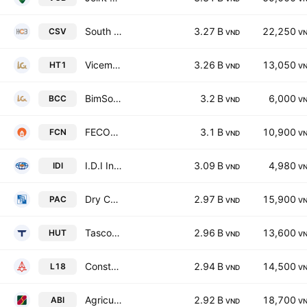
South Basic Chemicals Joint Stock Company
3.27 B
22,250
CSV
VND
V
Vicem Ha Tien Cement JSC
3.26 B
13,050
HT1
VND
V
BimSon Cement JSC
3.2 B
6,000
BCC
VND
V
FECON Corporation
3.1 B
10,900
FCN
VND
V
I.D.I International Development & Investment Corporation
3.09 B
4,980
IDI
VND
V
Dry Cell & Storage Battery JSC
2.97 B
15,900
PAC
VND
V
Tasco Joint Stock Company
2.96 B
13,600
HUT
VND
V
Construction & Investment JSC No. 18
2.94 B
14,500
L18
VND
V
Agriculture Bank Insurance JSC
2.92 B
18,700
ABI
VND
V