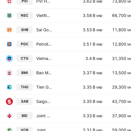
PVI Holdings
3.62 B
73,800
PVI
VND
V
VietNam National Seed Group Joint Stock Co
3.58 B
66,700
NSC
VND
V
Sai Gon - Hanoi Commercial Joint Stock Bank
3.53 B
11,800
SHB
VND
V
Petrolimex Gas JSC
3.51 B
12,800
PGC
VND
V
Vietnam Joint Stock Commercial Bank for Industry and Trade
3.4 B
31,350
CTG
VND
V
Bao Minh Insurance Corp.
3.37 B
13,500
BMI
VND
V
Tien Giang Investment & Construction JSC
3.35 B
29,300
THG
VND
V
Saigon Beer Alcohol Beverage Corp.
3.35 B
43,700
SAB
VND
V
Joint Stock Commercial Bank for Investment and Development of Vietnam
3.33 B
37,900
BID
VND
V
Joint Stock Commercial Bank for Foreign Trade of Vietnam
3.31 B
59,000
VCB
VND
V