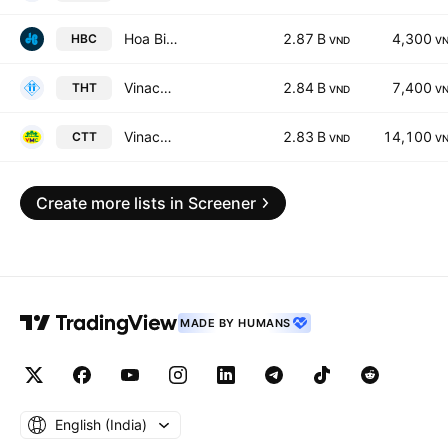
Hoa Binh Construction & Real Estate Corp.
2.87 B
4,300
HBC
VND
V
Vinacomin - Ha Tu Coal JSC
2.84 B
7,400
THT
VND
V
Vinacomin - Machinery JSC
2.83 B
14,100
CTT
VND
V
Create more lists in Screener
MADE BY HUMANS
English ‎(India)‎