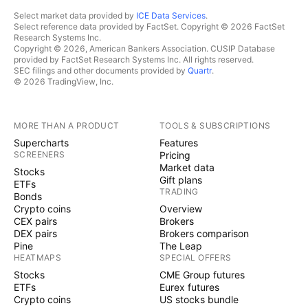
Select market data provided by
ICE Data Services
.
Select reference data provided by FactSet. Copyright © 2026 FactSet
Research Systems Inc.
Copyright © 2026, American Bankers Association. CUSIP Database
provided by FactSet Research Systems Inc. All rights reserved.
SEC filings and other documents provided by
Quartr
.
© 2026 TradingView, Inc.
MORE THAN A PRODUCT
TOOLS & SUBSCRIPTIONS
Supercharts
Features
SCREENERS
Pricing
Market data
Stocks
Gift plans
ETFs
TRADING
Bonds
Crypto coins
Overview
CEX pairs
Brokers
DEX pairs
Brokers comparison
Pine
The Leap
HEATMAPS
SPECIAL OFFERS
Stocks
CME Group futures
ETFs
Eurex futures
Crypto coins
US stocks bundle