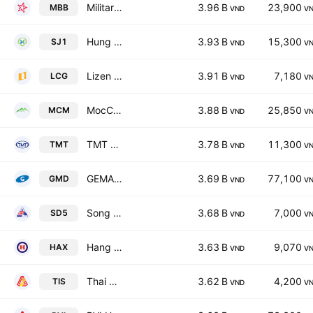
Military Commercial Joint Stock Bank
3.96 B
23,900
MBB
VND
V
Hung Hau Agricultural Corp.
3.93 B
15,300
SJ1
VND
V
Lizen JSC
3.91 B
7,180
LCG
VND
V
MocChau Dairy Cattle Breeding JSC
3.88 B
25,850
MCM
VND
V
TMT Motors Corporation
3.78 B
11,300
TMT
VND
V
GEMADEPT GROUP CORPORATION
3.69 B
77,100
GMD
VND
V
Song Da 5 Joint stock company
3.68 B
7,000
SD5
VND
V
Hang Xanh Motor Services JSC
3.63 B
9,070
HAX
VND
V
Thai Nguyen Iron and Steel Joint Stock Corporation
3.62 B
4,200
TIS
VND
V