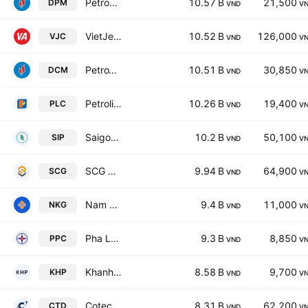
Petrovietnam Fertilizer & Chemicals Corp.
10.57 B
21,500
DPM
VND
V
VietJet Aviation Joint Stock Company
10.52 B
126,000
VJC
VND
V
PetroVietnam Ca Mau Fertilizer Joint Stock Company
10.51 B
30,850
DCM
VND
V
Petrolimex Petrochemical JSC
10.26 B
19,400
PLC
VND
V
Saigon VRG Investment Corp.
10.2 B
50,100
SIP
VND
V
SCG Construction Group Joint Stock Company
9.94 B
64,900
SCG
VND
V
Nam Kim Steel Joint Stock Company
9.4 B
11,000
NKG
VND
V
Pha Lai Thermal Power Joint Stock Company
9.3 B
8,850
PPC
VND
V
Khanh Hoa Power JSC
8.58 B
9,700
KHP
VND
V
Coteccons Construction JSC
8.31 B
62,200
CTD
VND
V