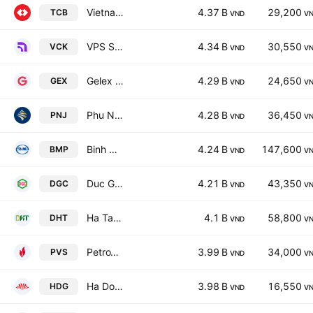
Vietnam Technological & Commercial Joint Stock Bank
4.37 B
29,200
TCB
VND
V
VPS Securities JSC
4.34 B
30,550
VCK
VND
V
Gelex Group Joint Stock Co
4.29 B
24,650
GEX
VND
V
Phu Nhuan Jewelry JSC
4.28 B
36,450
PNJ
VND
V
Binh Minh Plastics JSC
4.24 B
147,600
BMP
VND
V
Duc Giang Chemicals Group Joint Stock Company
4.21 B
43,350
DGC
VND
V
Ha Tay Pharmaceutical JSC
4.1 B
58,800
DHT
VND
V
PetroVietnam Technical Services Corporation
3.99 B
34,000
PVS
VND
V
Ha Do Group Joint Stock Company
3.98 B
16,550
HDG
VND
V