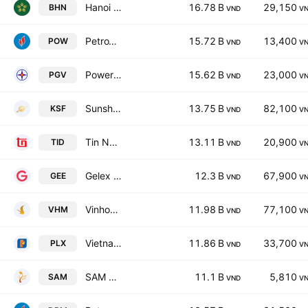
Hanoi Beer Alcohol and Beverage JSC
16.78 B
29,150
BHN
VND
V
PetroVietnam Power Corporation
15.72 B
13,400
POW
VND
V
Power Generation Corp. 3
15.62 B
23,000
PGV
VND
V
Sunshine Group Joint Stock Company
13.75 B
82,100
KSF
VND
V
Tin Nghia Corporation
13.11 B
20,900
TID
VND
V
Gelex Electric Joint Stock Company
12.3 B
67,900
GEE
VND
V
Vinhomes Joint Stock Company
11.98 B
77,100
VHM
VND
V
Vietnam National Petroleum Group
11.86 B
33,700
PLX
VND
V
SAM HOLDINGS Corporation
11.1 B
5,810
SAM
VND
V