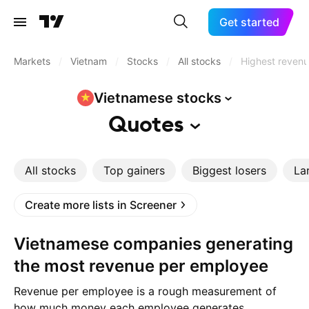
Get started
Markets
/
Vietnam
/
Stocks
/
All stocks
/
Highest reven
Vietnamese
stocks
Quotes
All stocks
Top gainers
Biggest losers
La
Create more lists in Screener
Vietnamese companies generating
the most revenue per employee
Revenue per employee is a rough measurement of
how much money each employee generates.