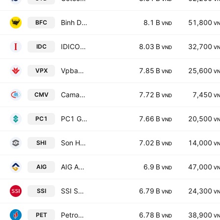
Binh Dien Fertilizer JSC
8.1 B
51,800
BFC
VND
V
IDICO Corp. JSC
8.03 B
32,700
IDC
VND
V
Vpbank Securities JSC
7.85 B
25,600
VPX
VND
V
Camau Trading JSC
7.72 B
7,450
CMV
VND
V
PC1 Group JSC
7.66 B
20,500
PC1
VND
V
Son Ha International Corp.
7.02 B
14,000
SHI
VND
V
AIG Asia Ingredients Corp.
6.9 B
47,000
AIG
VND
V
SSI Securities Corp.
6.79 B
24,300
SSI
VND
V
Petrovietnam General Services Corporation
6.78 B
38,900
PET
VND
V