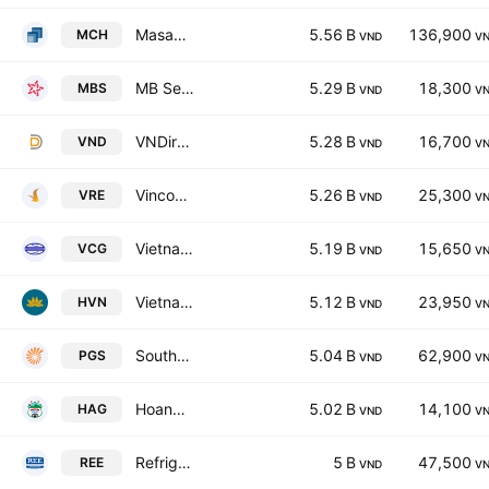
Masan Consumer Corporation
5.56 B
136,900
MCH
VND
V
MB Securities Joint Stock Company
5.29 B
18,300
MBS
VND
V
VNDirect Securities Corp.
5.28 B
16,700
VND
VND
V
Vincom Retail JSC
5.26 B
25,300
VRE
VND
V
Vietnam Construction & Import-Export Joint Stock Corporation
5.19 B
15,650
VCG
VND
V
Vietnam Airlines JSC
5.12 B
23,950
HVN
VND
V
Southern Gas Trading JSC
5.04 B
62,900
PGS
VND
V
Hoang Anh Gia Lai Joint Stock Company
5.02 B
14,100
HAG
VND
V
Refrigeration Electrical Engineering Corp.
5 B
47,500
REE
VND
V