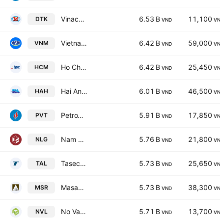
Vinacomin Power Holding Corp
6.53 B
11,100
DTK
VND
V
Vietnam Dairy Products Corp.
6.42 B
59,000
VNM
VND
V
Ho Chi Minh City Securities Corp.
6.42 B
25,450
HCM
VND
V
Hai An Transport & Stevedoring JSC
6.01 B
46,500
HAH
VND
V
PetroVietnam Transportation Corp.
5.91 B
17,850
PVT
VND
V
Nam Long Investment Corp.
5.76 B
21,800
NLG
VND
V
Taseco Land Investment JSC
5.73 B
25,650
TAL
VND
V
Masan High-Tech Materials Corp.
5.73 B
38,300
MSR
VND
V
No Va Land Investment Group Corp.
5.71 B
13,700
NVL
VND
V