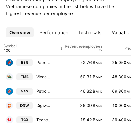
Vietnamese companies in the list below have the
highest revenue per employee.
Overview
More
Performance
Technicals
Valuatio
Symbol
Revenue/employees
Pri
FY
Petrovietnam Refining And Petrochemical Corporation.
72.76 B
25,050
BSR
VND
V
Vinacomin-Northern Coal Trading JSC
50.31 B
48,300
TMB
VND
V
Petrovietnam Gas JSC
46.32 B
69,800
GAS
VND
V
Digiworld Corp.
36.09 B
40,000
DGW
VND
V
Techcom Securities Joint Stock Company
18.42 B
39,400
TCX
VND
V