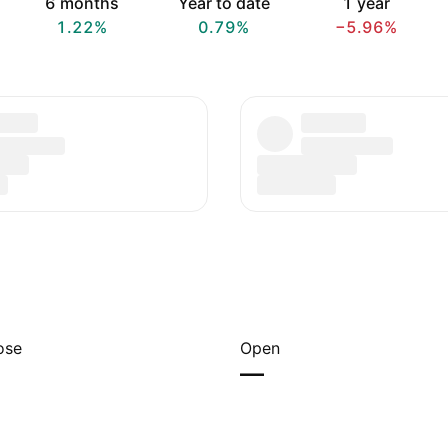
6 months
Year to date
1 year
1.22%
0.79%
−5.96%
ose
Open
—