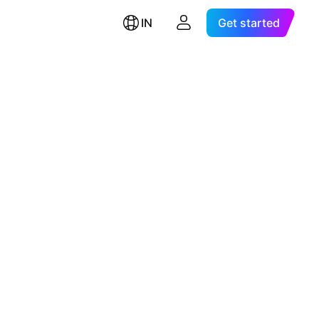
IN
Get started