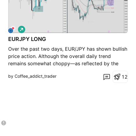
L
o
EURJPY LONG
n
g
Over the past two days, EUR/JPY has shown bullish
price action. Although the overall daily trend
remains somewhat choppy—as reflected by the
moving averages—there is still potential for
by Coffee_addict_trader
1
2
another push higher and a sweep of the previous
day's high, with the next key target around
**185.867**. For toda