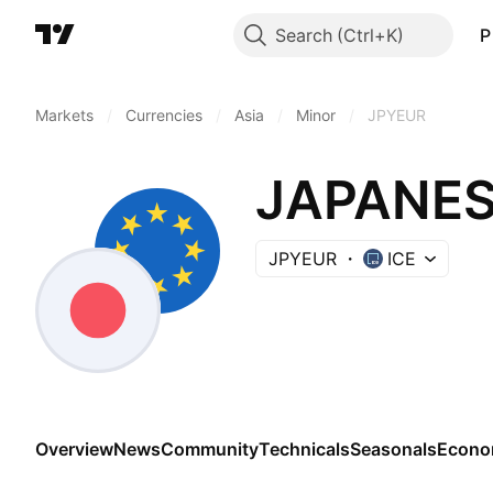
Search
P
Markets
/
Currencies
/
Asia
/
Minor
/
JPYEUR
JAPANES
JPYEUR
ICE
Overview
News
Community
Technicals
Seasonals
Econo