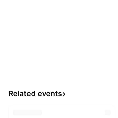
Related
events