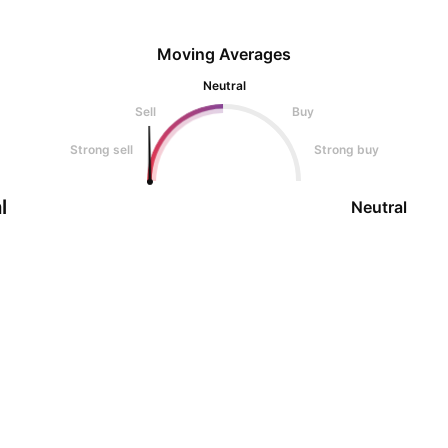
Moving Averages
Neutral
Sell
Buy
Strong sell
Strong buy
l
Neutral