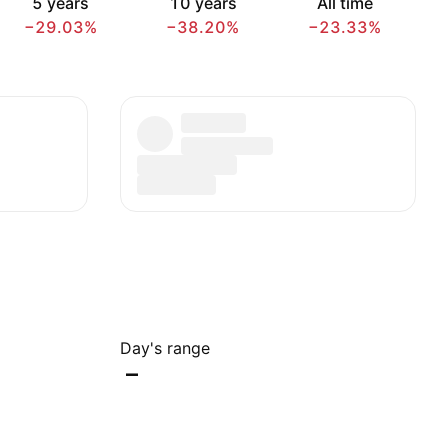
5 years
10 years
All time
−29.03%
−38.20%
−23.33%
Day's range
–