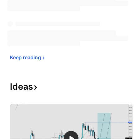
Keep 
reading
Ideas