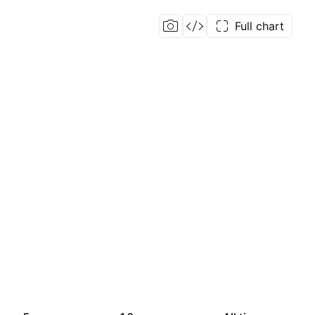
Full chart