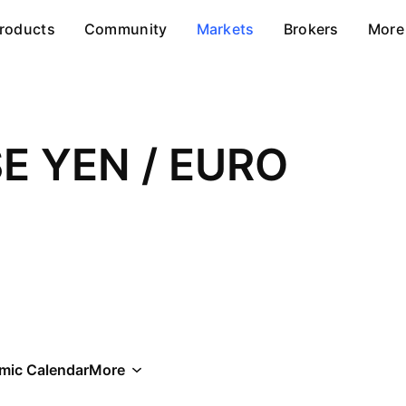
roducts
Community
Markets
Brokers
More
E YEN / EURO
mic Calendar
More