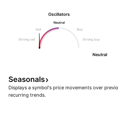
Oscillators
Neutral
Sell
Buy
Strong sell
Strong buy
Neutral
Seasonals
Displays a symbol's price movements over previou
recurring trends.