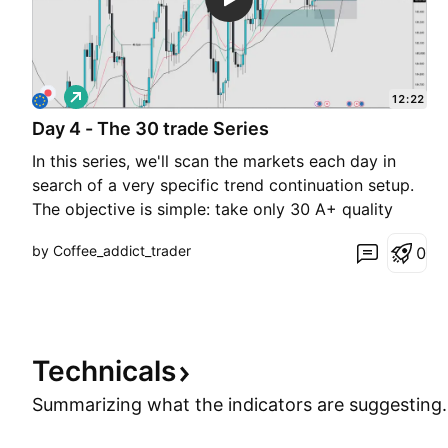
L
12:22
o
Day 4 - The 30 trade Series
n
g
In this series, we'll scan the markets each day in
search of a very specific trend continuation setup.
The objective is simple: take only 30 A+ quality
trades that meet our criteria—no forcing setups, no
by Coffee_addict_trader
0
unnecessary trades. Once all 30 trades are
completed, we'll analyze the results, review the sta
Technicals
Summarizing what the indicators are
suggesting.