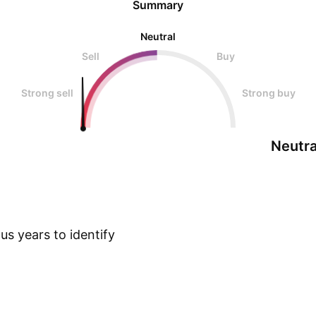
Summary
Neutral
Sell
Buy
Strong sell
Strong buy
Neutra
s years to identify