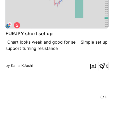
S
h
EURJPY short set up
o
r
-Chart looks weak and good for sell -Simple set up
t
support turning resistance
by KamalKJoshi
0