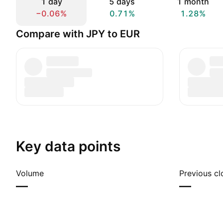
1 day
5 days
1 month
−0.06%
0.71%
1.28%
Compare with JPY to EUR
Key data points
Volume
Previous cl
—
—