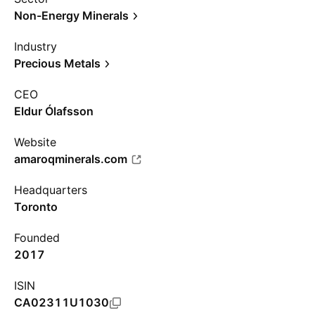
Non-Energy Minerals
Industry
Precious Metals
CEO
Eldur Ólafsson
Website
amaroqminerals.com
Headquarters
Toronto
Founded
2017
ISIN
CA02311U1030