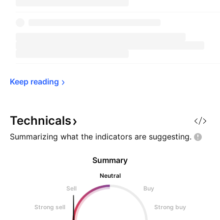
Keep 
reading
Technicals
Summarizing what the indicators are
suggesting.
Summary
Neutral
Sell
Buy
Strong sell
Strong buy