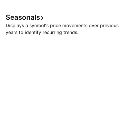
Seasonals
Displays a symbol's price movements over previous
years to identify recurring trends.