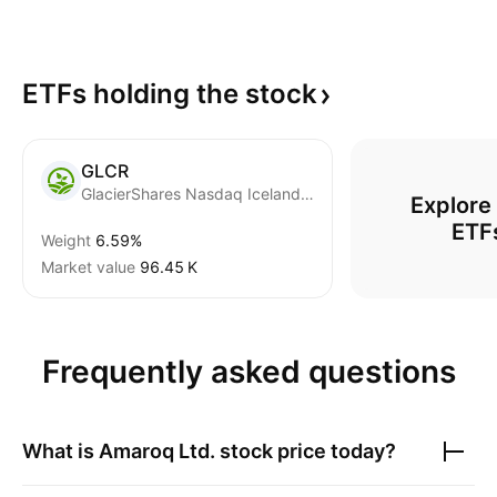
ETFs holding the
stock
GLCR
GlacierShares Nasdaq Iceland ETF
Explore
ETF
Weight
6.59%
Market value
‪96.45 K‬
Frequently asked questions
What is
Amaroq Ltd.
stock price today?