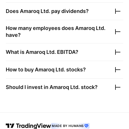
Does
Amaroq Ltd.
pay dividends?
How many employees does
Amaroq Ltd.
have?
What is
Amaroq Ltd.
EBITDA?
How to buy
Amaroq Ltd.
stocks?
Should I invest in
Amaroq Ltd.
stock?
MADE BY HUMANS