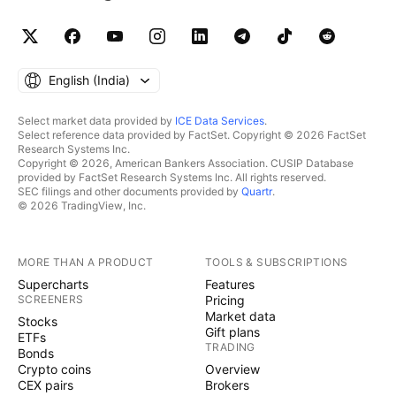
English ‎(India)‎
Select market data provided by
ICE Data Services
.
Select reference data provided by FactSet. Copyright © 2026 FactSet
Research Systems Inc.
Copyright © 2026, American Bankers Association. CUSIP Database
provided by FactSet Research Systems Inc. All rights reserved.
SEC filings and other documents provided by
Quartr
.
© 2026 TradingView, Inc.
MORE THAN A PRODUCT
TOOLS & SUBSCRIPTIONS
Supercharts
Features
SCREENERS
Pricing
Market data
Stocks
Gift plans
ETFs
TRADING
Bonds
Crypto coins
Overview
CEX pairs
Brokers