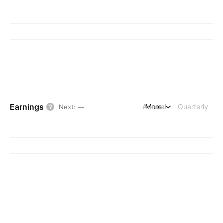
Earnings
Annual
More
Quarterly
Next
:
—