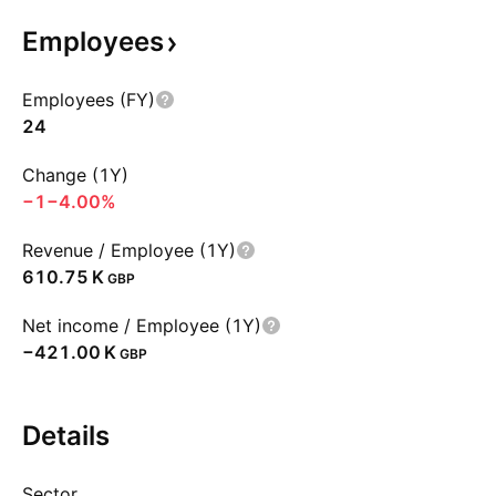
Employees
Employees (FY)
24
Change (1Y)
−1
−4.00%
Revenue / Employee (1Y)
‪610.75 K‬
GBP
Net income / Employee (1Y)
‪−421.00 K‬
GBP
Details
Sector