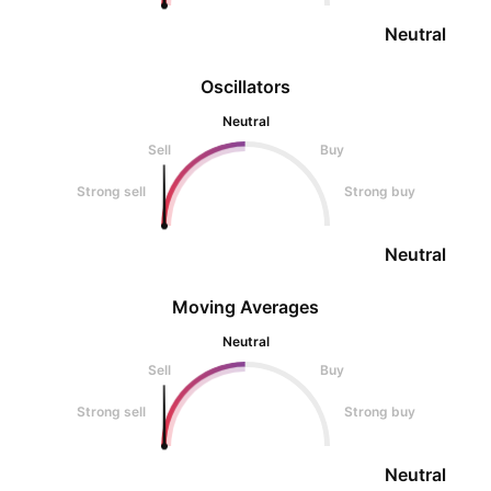
Neutral
Oscillators
Neutral
Sell
Buy
Strong sell
Strong buy
Neutral
Moving Averages
Neutral
Sell
Buy
Strong sell
Strong buy
Neutral