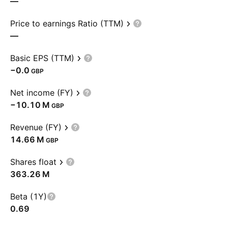
—
Price to earnings Ratio (TTM)
—
Basic EPS (TTM)
−0.0
GBP
Net income (FY)
‪−10.10 M‬
GBP
Revenue (FY)
‪14.66 M‬
GBP
Shares float
‪363.26 M‬
Beta (1Y)
0.69