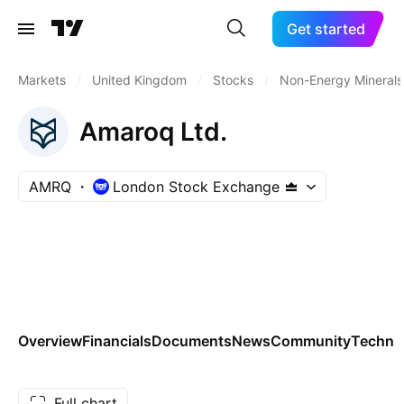
Get started
Markets
/
United Kingdom
/
Stocks
/
Non-Energy Minerals
Amaroq Ltd.
AMRQ
London Stock Exchange
Overview
Financials
Documents
News
Community
Technic
Full chart