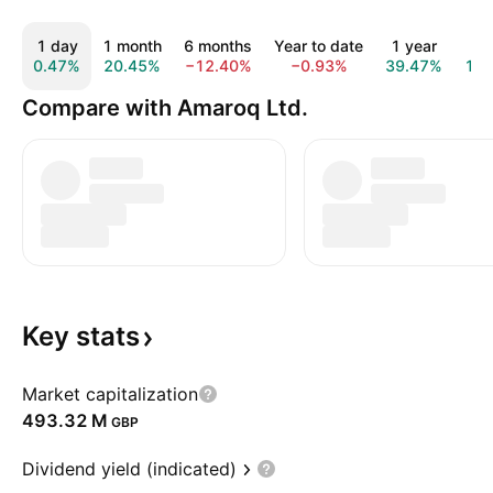
1 day
1 month
6 months
Year to date
1 year
All
0.47%
20.45%
−12.40%
−0.93%
39.47%
16
Compare with Amaroq Ltd.
Key
stats
Market capitalization
‪493.32 M‬
GBP
Dividend yield (indicated)