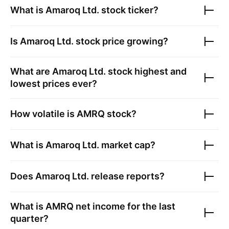
What is
Amaroq Ltd.
stock ticker?
Is
Amaroq Ltd.
stock price growing?
What are
Amaroq Ltd.
stock highest and
lowest prices ever?
How volatile is
AMRQ
stock?
What is
Amaroq Ltd.
market cap?
Does
Amaroq Ltd.
release reports?
What is
AMRQ
net income for the last
quarter?