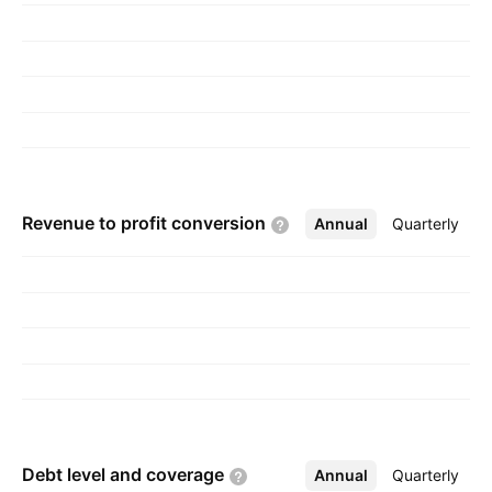
Revenue to profit
conversion
Annual
More
Quarterly
Debt level and
coverage
Annual
More
Quarterly