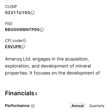
CUSIP
02311U103
FIGI
BBG00WBNTP90
CFI code
ESVUFR
Amaroq Ltd. engages in the acquisition,
exploration, and development of mineral
properties. It focuses on the development of
S
the cornerstone Nalunaq Project. The company
was founded by Eldur Olafsson on February 22,
Financials
2017 and is headquartered in Toronto, Canada.
Performance
Annual
More
Quarterly