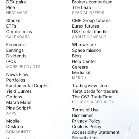
DEX pairs
Brokers comparison
Pine
The Leap
HEATMAPS
SPECIAL OFFERS
Stocks
CME Group futures
ETFs
Eurex futures
Crypto coins
US stocks bundle
CALENDARS
ABOUT COMPANY
Economic
Who we are
Earnings
Space mission
Dividends
Blog
IPOs
Help Center
MORE PRODUCTS
Careers
Media kit
News Flow
MERCH
Portfolios
Fundamental Graphs
TradingView store
Yield Curves
Tarot cards for traders
Options
The C63 TradeTime
Macro Maps
POLICIES & SECURITY
Pine Script®
Terms of Use
APPS
Disclaimer
Mobile
Privacy Policy
Desktop
Cookies Policy
COMMUNITY
Accessibility Statement
Security tips