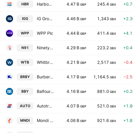
Harbour Energy Plc
4.47 B
245.4
+0.
HBR
GBP
GBX
IG Group Holdings plc
4.46 B
1,343
+2.
IGG
GBP
GBX
WPP Plc
4.44 B
411.4
+4.
WPP
GBP
GBX
Ninety One Plc
4.29 B
223.2
+0.
N91
GBP
GBX
Whitbread PLC
4.21 B
2,517
−0.
WTB
GBP
GBX
Burberry Group plc
4.17 B
1,164.5
−2.
BRBY
GBP
GBX
Balfour Beatty plc
4.16 B
881.0
+0.
BBY
GBP
GBX
Autotrader Group PLC
4.07 B
521.0
+1.
AUTO
GBP
GBX
Mondi plc
4.06 B
921.6
+1.
MNDI
GBP
GBX