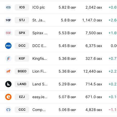
ICG plc
5.82 B
2,042
+0.
ICG
GBP
GBX
St. James's Place Plc
5.8 B
1,147.0
+2.
STJ
GBP
GBX
Spirax Group plc.
5.53 B
7,500
+1.
SPX
GBP
GBX
DCC Energy plc
5.45 B
6,375
0.
DCC
GBP
GBX
Kingfisher Plc
5.36 B
327.6
+0.
KGF
GBP
GBX
Lion Finance Group PLC
5.36 B
12,440
+2.
BGEO
GBP
GBX
Land Securities Group PLC
5.29 B
714.5
+0.
LAND
GBP
GBX
easyJet plc
5.07 B
671.0
+0.
EZJ
GBP
GBX
Computacenter Plc
5.06 B
4,828
−1.
CCC
GBP
GBX