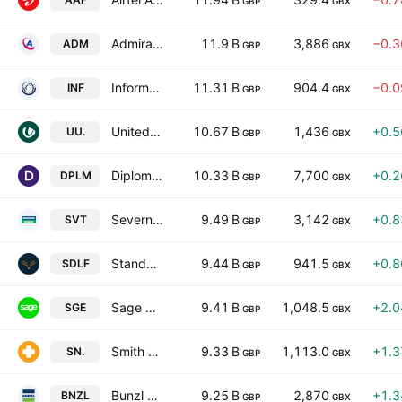
GBP
GBX
Admiral Group plc
11.9 B
3,886
−0.
ADM
GBP
GBX
Informa Plc
11.31 B
904.4
−0.
INF
GBP
GBX
United Utilities Group PLC
10.67 B
1,436
+0.
UU.
GBP
GBX
Diploma PLC
10.33 B
7,700
+0.
DPLM
GBP
GBX
Severn Trent Plc
9.49 B
3,142
+0.
SVT
GBP
GBX
Standard Life plc
9.44 B
941.5
+0.
SDLF
GBP
GBX
Sage Group plc
9.41 B
1,048.5
+2.
SGE
GBP
GBX
Smith & Nephew plc
9.33 B
1,113.0
+1.
SN.
GBP
GBX
Bunzl plc
9.25 B
2,870
+1.
BNZL
GBP
GBX