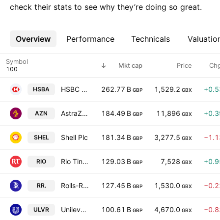
check their stats to see why they’re doing so great.
Overview
More
Performance
Technicals
Valuatio
Symbol
Mkt cap
Price
Ch
HSBC Holdings Plc
262.77 B
1,529.2
+0.
HSBA
GBP
GBX
AstraZeneca PLC
184.49 B
11,896
+0.
AZN
GBP
GBX
Shell Plc
181.34 B
3,277.5
−1.
SHEL
GBP
GBX
Rio Tinto plc
129.03 B
7,528
+0.
RIO
GBP
GBX
Rolls-Royce Holdings plc
127.45 B
1,530.0
−0.
RR.
GBP
GBX
Unilever PLC
100.61 B
4,670.0
−0.
ULVR
GBP
GBX