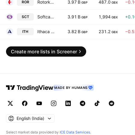
Rotork plc
3.97 B
487.0
−0.
ROR
GBP
GBX
Softcat Plc
3.91 B
1,994
+0.
SCT
GBP
GBX
Ithaca Energy PLC
3.82 B
231.2
−0.
ITH
GBP
GBX
Create more lists in Screener
MADE BY HUMANS
English ‎(India)‎
Select market data provided by
ICE Data Services
.