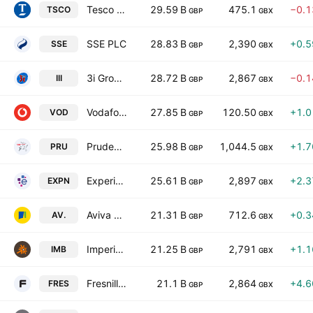
Tesco PLC
29.59 B
475.1
−0.
TSCO
GBP
GBX
SSE PLC
28.83 B
2,390
+0.
SSE
GBP
GBX
3i Group plc
28.72 B
2,867
−0.
III
GBP
GBX
Vodafone Group Public Limited Company
27.85 B
120.50
+1.
VOD
GBP
GBX
Prudential plc
25.98 B
1,044.5
+1.
PRU
GBP
GBX
Experian PLC
25.61 B
2,897
+2.
EXPN
GBP
GBX
Aviva plc
21.31 B
712.6
+0.
AV.
GBP
GBX
Imperial Brands PLC
21.25 B
2,791
+1.
IMB
GBP
GBX
Fresnillo PLC
21.1 B
2,864
+4.
FRES
GBP
GBX