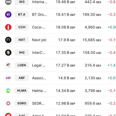
International Consolidated Airlines Group SA
19.46 B
442.4
−0.
IAG
GBP
GBX
BT Group plc
19.41 B
199.30
−0.
BT.A
GBP
GBX
Coca-Cola HBC AG
18.08 B
4,960
+0.
CCH
GBP
GBX
Next plc
17.9 B
15,685
−0.
NXT
GBP
GBX
InterContinental Hotels Group PLC
17.35 B
158.00
−0.
IHG
GBP
USD
Legal & General Group Plc
17.27 B
316.4
+1.
LGEN
GBP
GBX
Associated British Foods plc
14.9 B
2,130
+0.
ABF
GBP
GBX
Halma plc
14.34 B
3,796
−0.
HLMA
GBP
GBX
SEGRO plc
12.98 B
959.6
−0.
SGRO
GBP
GBX
Airtel Africa Plc
11.94 B
329.4
−0.
AAF