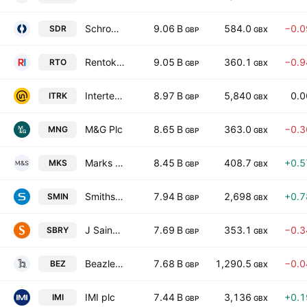
Schroders PLC
9.06 B
584.0
−0.
SDR
GBP
GBX
Rentokil Initial plc
9.05 B
360.1
−0.
RTO
GBP
GBX
Intertek Group plc
8.97 B
5,840
0.
ITRK
GBP
GBX
M&G Plc
8.65 B
363.0
−0.
MNG
GBP
GBX
Marks and Spencer Group plc
8.45 B
408.7
+0.
MKS
GBP
GBX
Smiths Group Plc
7.94 B
2,698
+0.
SMIN
GBP
GBX
J Sainsbury plc
7.69 B
353.1
−0.
SBRY
GBP
GBX
Beazley Plc
7.68 B
1,290.5
−0.
BEZ
GBP
GBX
IMI plc
7.44 B
3,136
+0.
IMI
GBP
GBX