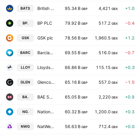
British American Tobacco p.l.c.
95.34 B
4,421
+1.
BATS
GBP
GBX
BP PLC
79.92 B
517.2
−0.
BP.
GBP
GBX
GSK plc
78.56 B
1,960.5
+1.
GSK
GBP
GBX
Barclays PLC
69.55 B
516.0
−0.
BARC
GBP
GBX
Lloyds Banking Group plc
66.86 B
115.15
+0.
LLOY
GBP
GBX
Glencore plc
65.16 B
557.0
−1.
GLEN
GBP
GBX
BAE Systems plc
65.05 B
2,220
+0.
BA.
GBP
GBX
National Grid plc
60.32 B
1,200.0
+0.
NG.
GBP
GBX
NatWest Group Plc
56.63 B
712.4
+0.
NWG
GBP
GBX