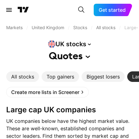
Get started
Markets
/
United Kingdom
/
Stocks
/
All stocks
/
Large-
UK
stocks
Quotes
All stocks
Top gainers
Biggest losers
La
Create more lists in Screener
Large cap UK companies
UK companies below have the highest market value.
These are well-known, established companies and
sector leaders. Find them sorted by market cap and