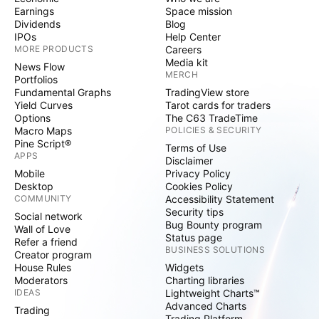
Earnings
Space mission
Dividends
Blog
IPOs
Help Center
MORE PRODUCTS
Careers
Media kit
News Flow
MERCH
Portfolios
Fundamental Graphs
TradingView store
Yield Curves
Tarot cards for traders
Options
The C63 TradeTime
Macro Maps
POLICIES & SECURITY
Pine Script®
Terms of Use
APPS
Disclaimer
Mobile
Privacy Policy
Desktop
Cookies Policy
COMMUNITY
Accessibility Statement
Security tips
Social network
Bug Bounty program
Wall of Love
Status page
Refer a friend
BUSINESS SOLUTIONS
Creator program
House Rules
Widgets
Moderators
Charting libraries
IDEAS
Lightweight Charts™
Advanced Charts
Trading
Trading Platform