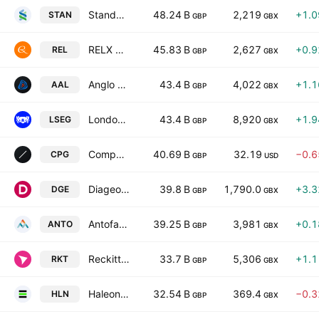
Standard Chartered PLC
48.24 B
2,219
+1.
STAN
GBP
GBX
RELX PLC
45.83 B
2,627
+0.
REL
GBP
GBX
Anglo American plc
43.4 B
4,022
+1.
AAL
GBP
GBX
London Stock Exchange Group plc
43.4 B
8,920
+1.
LSEG
GBP
GBX
Compass Group PLC
40.69 B
32.19
−0.
CPG
GBP
USD
Diageo plc
39.8 B
1,790.0
+3.
DGE
GBP
GBX
Antofagasta plc
39.25 B
3,981
+0.
ANTO
GBP
GBX
Reckitt Benckiser Group plc
33.7 B
5,306
+1.
RKT
GBP
GBX
Haleon PLC
32.54 B
369.4
−0.
HLN
GBP
GBX