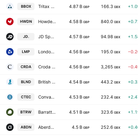
Tritax Big Box REIT PLC
4.87 B
166.3
+1.
BBOX
GBP
GBX
Howden Joinery Group PLC
4.58 B
840.0
+0.
HWDN
GBP
GBX
JD Sports Fashion Plc
4.57 B
94.98
+1.
JD.
GBP
GBX
LondonMetric Property Plc
4.56 B
195.0
−0.
LMP
GBP
GBX
Croda International Plc
4.56 B
3,265
−0.
CRDA
GBP
GBX
British Land Company PLC
4.54 B
443.2
+0.
BLND
GBP
GBX
ConvaTec Group Plc
4.53 B
232.4
+2.
CTEC
GBP
GBX
Barratt Redrow plc
4.51 B
323.6
+1.
BTRW
GBP
GBX
Aberdeen Group plc
4.5 B
252.6
+0.
ABDN
GBP
GBX