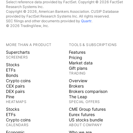
Select reference data provided by FactSet. Copyright © 2026 FactSet
Research Systems Inc.
Copyright © 2026, American Bankers Association. CUSIP Database
provided by FactSet Research Systems Inc. All rights reserved.
SEC filings and other documents provided by
Quartr
.
© 2026 TradingView, Inc.
MORE THAN A PRODUCT
TOOLS & SUBSCRIPTIONS
Supercharts
Features
SCREENERS
Pricing
Market data
Stocks
Gift plans
ETFs
TRADING
Bonds
Crypto coins
Overview
CEX pairs
Brokers
DEX pairs
Brokers comparison
Pine
The Leap
HEATMAPS
SPECIAL OFFERS
Stocks
CME Group futures
ETFs
Eurex futures
Crypto coins
US stocks bundle
CALENDARS
ABOUT COMPANY
Economic
Who we are