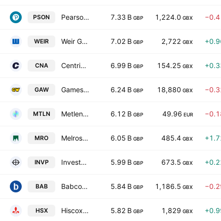
Pearson PLC
7.33 B
1,224.0
−0.
PSON
GBP
GBX
Weir Group PLC
7.02 B
2,722
+0.
WEIR
GBP
GBX
Centrica plc
6.99 B
154.25
+0.
CNA
GBP
GBX
Games Workshop Group PLC
6.24 B
18,880
−0.
GAW
GBP
GBX
Metlen Energy & Metals PLC
6.12 B
49.96
−0.
MTLN
GBP
EUR
Melrose Industries PLC
6.05 B
485.4
+1.
MRO
GBP
GBX
Investec plc
5.99 B
673.5
+0.
INVP
GBP
GBX
Babcock International Group PLC
5.84 B
1,186.5
−0.
BAB
GBP
GBX
Hiscox Ltd
5.82 B
1,829
+0.
HSX
GBP
GBX