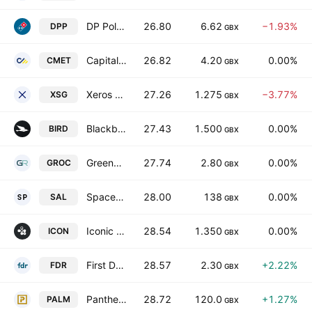
DP Poland PLC
26.80
6.62
−1.93%
DPP
GBX
Capital Metals plc
26.82
4.20
0.00%
CMET
GBX
Xeros Technology Group Plc
27.26
1.275
−3.77%
XSG
GBX
Blackbird PLC
27.43
1.500
0.00%
BIRD
GBX
GreenRoc Strategic Materials Plc
27.74
2.80
0.00%
GROC
GBX
SpaceandPeople plc
28.00
138
0.00%
SAL
GBX
Iconic Labs plc
28.54
1.350
0.00%
ICON
GBX
First Development Resources Plc
28.57
2.30
+2.22%
FDR
GBX
Panther Metals Plc
28.72
120.0
+1.27%
PALM
GBX