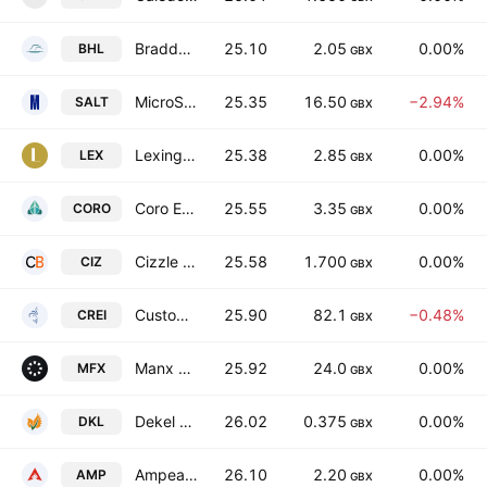
Bradda Head Lithium Limited
25.10
2.05
0.00%
BHL
GBX
MicroSalt plc
25.35
16.50
−2.94%
SALT
GBX
Lexington Gold Ltd.
25.38
2.85
0.00%
LEX
GBX
Coro Energy Plc
25.55
3.35
0.00%
CORO
GBX
Cizzle Biotechnology Holdings PLC
25.58
1.700
0.00%
CIZ
GBX
Custodian Property Income REIT plc
25.90
82.1
−0.48%
CREI
GBX
Manx Financial Group PLC
25.92
24.0
0.00%
MFX
GBX
Dekel Agri-Vision Plc
26.02
0.375
0.00%
DKL
GBX
Ampeak Energy Limited
26.10
2.20
0.00%
AMP
GBX