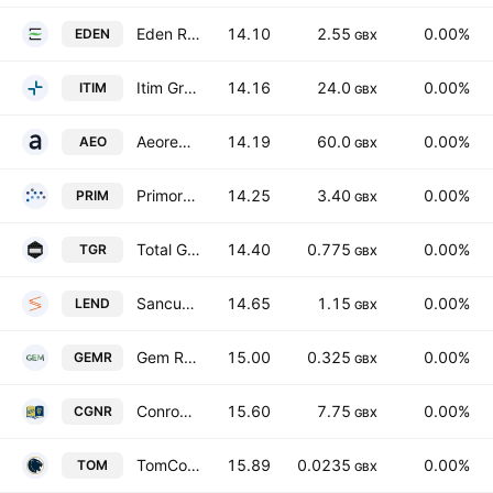
Eden Research plc
14.10
2.55
0.00%
EDEN
GBX
Itim Group PLC
14.16
24.0
0.00%
ITIM
GBX
Aeorema Communications plc
14.19
60.0
0.00%
AEO
GBX
Primorus Investments PLC
14.25
3.40
0.00%
PRIM
GBX
Total Graphite PLC
14.40
0.775
0.00%
TGR
GBX
Sancus Lending Group Limited
14.65
1.15
0.00%
LEND
GBX
Gem Resources Plc
15.00
0.325
0.00%
GEMR
GBX
Conroy Gold & Natural Resources Plc
15.60
7.75
0.00%
CGNR
GBX
TomCo Energy plc
15.89
0.0235
0.00%
TOM
GBX