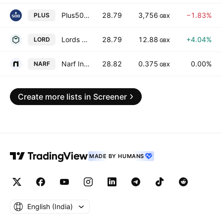
Plus500 Ltd.
28.79
3,756
−1.83%
PLUS
GBX
Lords Group Trading PLC
28.79
12.88
+4.04%
LORD
GBX
Narf Industries Plc
28.82
0.375
0.00%
NARF
GBX
Create more lists in Screener
MADE BY HUMANS
English ‎(India)‎