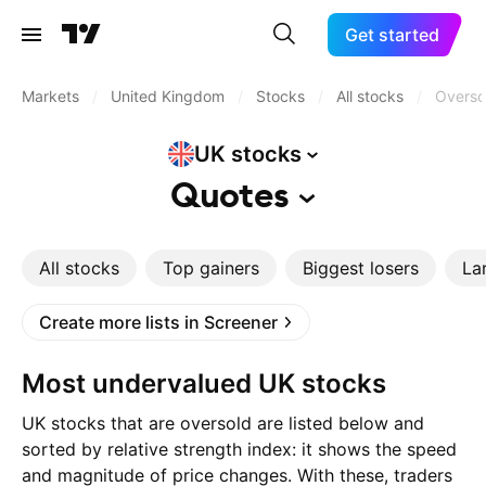
Get started
Markets
/
United Kingdom
/
Stocks
/
All stocks
/
Overso
UK
stocks
Quotes
All stocks
Top gainers
Biggest losers
La
Create more lists in Screener
Most undervalued UK stocks
UK stocks that are oversold are listed below and
sorted by relative strength index: it shows the speed
and magnitude of price changes. With these, traders