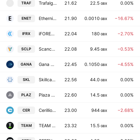
Trafalgar Minerals PLC
21.62
22.5
0.00%
TRAF
T
GBX
Ethernity Networks Ltd.
21.90
0.0010
−16.67%
ENET
GBX
iFOREX Financial Trading Holdings Ltd
22.04
180
−2.70%
IFRX
GBX
Scancell Holdings Plc
22.08
9.45
−0.53%
SCLP
GBX
Gana Media Group plc
22.45
0.1050
−4.55%
GANA
GBX
Skillcast Group Plc
22.56
44.0
0.00%
SKL
GBX
Plaza Centers N.V.
22.60
14.5
0.00%
PLAZ
GBX
Cerillion Plc
23.00
944
−2.68%
CER
GBX
TEAM plc
23.32
15.5
0.00%
TEAM
GBX