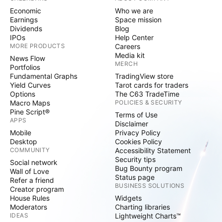
Economic
Who we are
Earnings
Space mission
Dividends
Blog
IPOs
Help Center
MORE PRODUCTS
Careers
Media kit
News Flow
MERCH
Portfolios
Fundamental Graphs
TradingView store
Yield Curves
Tarot cards for traders
Options
The C63 TradeTime
Macro Maps
POLICIES & SECURITY
Pine Script®
Terms of Use
APPS
Disclaimer
Mobile
Privacy Policy
Desktop
Cookies Policy
COMMUNITY
Accessibility Statement
Security tips
Social network
Bug Bounty program
Wall of Love
Status page
Refer a friend
BUSINESS SOLUTIONS
Creator program
House Rules
Widgets
Moderators
Charting libraries
IDEAS
Lightweight Charts™