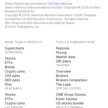
Select market data provided by
ICE Data Services
.
Select reference data provided by FactSet. Copyright © 2026 FactSet
Research Systems Inc.
Copyright © 2026, American Bankers Association. CUSIP Database
provided by FactSet Research Systems Inc. All rights reserved.
SEC filings and other documents provided by
Quartr
.
© 2026 TradingView, Inc.
MORE THAN A PRODUCT
TOOLS & SUBSCRIPTIONS
Supercharts
Features
SCREENERS
Pricing
Market data
Stocks
Gift plans
ETFs
TRADING
Bonds
Crypto coins
Overview
CEX pairs
Brokers
DEX pairs
Brokers comparison
Pine
The Leap
HEATMAPS
SPECIAL OFFERS
Stocks
CME Group futures
ETFs
Eurex futures
Crypto coins
US stocks bundle
CALENDARS
ABOUT COMPANY