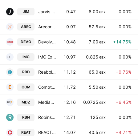
Jarvis Securities plc
9.47
8.00
0.00%
JIM
GBX
Arecor Therapeutics PLC
9.97
57.5
0.00%
AREC
GBX
Devolver Digital, Inc.
10.48
7.00
+14.75%
DEVO
GBX
IMC Exploration Group Plc
10.97
0.825
0.00%
IMC
GBX
Reabold Resources plc
11.12
65.0
−0.76%
RBD
GBX
Comptoir Group Plc
11.72
5.50
0.00%
COM
GBX
MediaZest Plc
12.16
0.0725
−6.45%
MDZ
GBX
Robinson plc
12.71
125
0.00%
RBN
GBX
REACT Group Plc
14.07
40.5
−4.71%
REAT
GBX