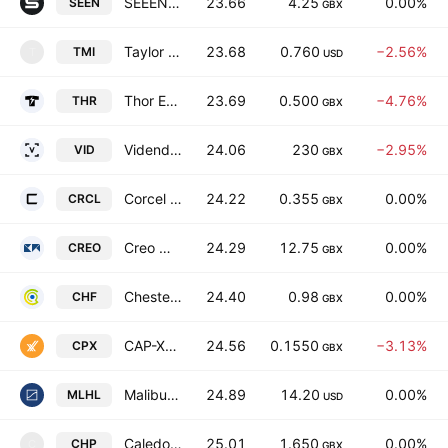
SEEEN Plc
23.66
4.25
0.00%
SEEN
GBX
Taylor Maritime Limited
23.68
0.760
−2.56%
TMI
T
USD
Thor Energy Plc
23.69
0.500
−4.76%
THR
GBX
Videndum PLC
24.06
230
−2.95%
VID
GBX
Corcel PLC
24.22
0.355
0.00%
CRCL
GBX
Creo Medical Group Plc
24.29
12.75
0.00%
CREO
GBX
Chesterfield Resources Plc
24.40
0.98
0.00%
CHF
GBX
CAP-XX Limited
24.56
0.1550
−3.13%
CPX
GBX
Malibu Life Holdings Limited
24.89
14.20
0.00%
MLHL
USD
Caledonian Holdings plc.
25.01
1.650
0.00%
CHP
C
GBX