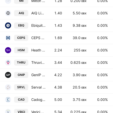
Milton Capital PLC
1.28
0.200
0.00%
MII
GBX
AIQ Limited
1.40
5.50
0.00%
AIQ
GBX
Ebiquity Plc
1.43
9.38
0.00%
EBQ
GBX
CEPS PLC
1.69
39.0
0.00%
CEPS
GBX
Heath (Samuel) & Sons PLC
2.24
255
0.00%
HSM
GBX
Thruvision Group PLC
3.44
0.625
0.00%
THRU
GBX
GenIP Plc
4.22
3.90
0.00%
GNIP
GBX
Serval Resources PLC
4.38
20.5
0.00%
SRVL
GBX
Cadogan Energy Solutions PLC
5.00
3.75
0.00%
CAD
GBX
Verici Dx Plc
5.34
0.225
0.00%
VRCI
GBX