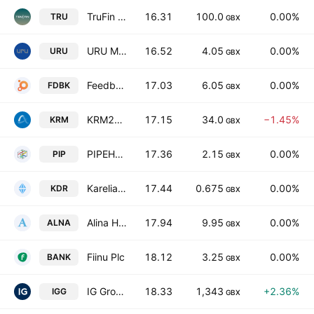
TruFin Plc
16.31
100.0
0.00%
TRU
GBX
URU Metals Limited
16.52
4.05
0.00%
URU
GBX
Feedback plc
17.03
6.05
0.00%
FDBK
GBX
KRM22 Plc
17.15
34.0
−1.45%
KRM
GBX
PIPEHAWK PLC
17.36
2.15
0.00%
PIP
GBX
Karelian Diamond Resources Plc
17.44
0.675
0.00%
KDR
GBX
Alina Holdings PLC
17.94
9.95
0.00%
ALNA
GBX
Fiinu Plc
18.12
3.25
0.00%
BANK
GBX
IG Group Holdings plc
18.33
1,343
+2.36%
IGG
GBX