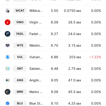
Wildcat Gold Plc
5.50
0.0750
0.00%
WCAT
GBX
Virgin Wines UK PLC
6.09
26.5
0.00%
VINO
GBX
Fadel Partners, Inc.
6.27
24.0
0.00%
FADL
GBX
Westmount Energy Limited
6.70
3.15
0.00%
WTE
GBX
Vulcan Two Group PLC
6.86
203
−1.22%
VUL
GBX
Sabien Technology Group plc
8.48
2.75
0.00%
SNT
GBX
Angling Direct Plc
9.05
47.0
0.00%
ANG
GBX
Marks Electrical Group Plc
9.06
45.5
0.00%
MRK
GBX
Blue Star Capital Plc
9.10
4.25
0.00%
BLU
GBX