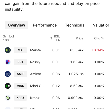
can gain from the future rebound and play on price
instability.
Overview
More
Performance
Technicals
Valuatio
Symbol
RSI,
Price
Chg %
14
Maintel Holdings Plc
0.01
65.0
−10.34%
MAI
GBX
Rosslyn Data Technologies PLC
0.01
1.60
0.00%
RDT
GBX
Amicorp FS (UK) PLC
0.06
1.025
0.00%
AMIF
USD
Mind Gym Plc
0.12
8.50
0.00%
MIND
GBX
Kropz Plc
0.96
0.900
0.00%
KRPZ
GBX