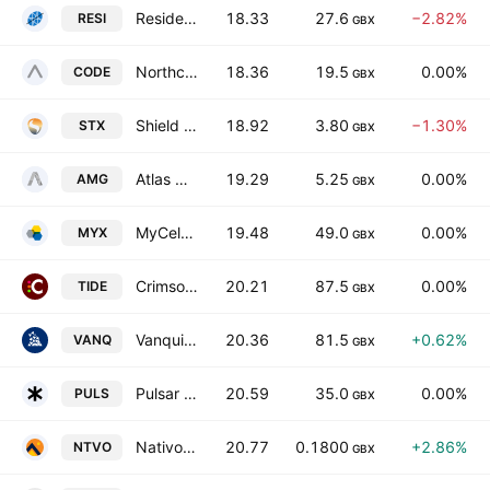
Residential Secure Income Plc
18.33
27.6
−2.82%
RESI
GBX
Northcoders Group PLC
18.36
19.5
0.00%
CODE
GBX
Shield Therapeutics Plc
18.92
3.80
−1.30%
STX
GBX
Atlas Metals Group Plc
19.29
5.25
0.00%
AMG
GBX
MyCelx Technologies Corp.
19.48
49.0
0.00%
MYX
GBX
Crimson Tide Plc
20.21
87.5
0.00%
TIDE
GBX
Vanquis Banking Group PLC
20.36
81.5
+0.62%
VANQ
GBX
Pulsar Group PLC
20.59
35.0
0.00%
PULS
GBX
Nativo Resources PLC
20.77
0.1800
+2.86%
NTVO
GBX