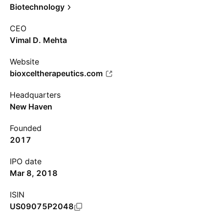
Biotechnology
CEO
Vimal D. Mehta
Website
bioxceltherapeutics.com
Headquarters
New Haven
Founded
2017
IPO date
Mar 8, 2018
ISIN
US09075P2048