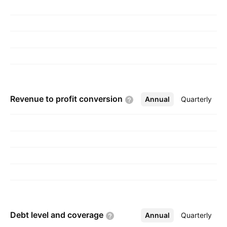
and is headquartered in New Haven, CT.
Revenue to profit
conversion
Annual
More
Quarterly
Debt level and
coverage
Annual
More
Quarterly