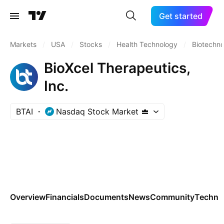
Get started
Markets
/
USA
/
Stocks
/
Health Technology
/
Biotechn
BioXcel Therapeutics,
Inc.
BTAI
Nasdaq Stock Market
Overview
Financials
Documents
News
Community
Technic