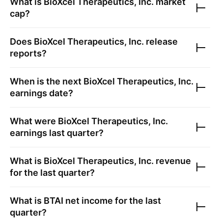
What is
BioXcel Therapeutics, Inc.
market
cap?
Does
BioXcel Therapeutics, Inc.
release
reports?
When is the next
BioXcel Therapeutics, Inc.
earnings date?
What were
BioXcel Therapeutics, Inc.
earnings last quarter?
What is
BioXcel Therapeutics, Inc.
revenue
for the last quarter?
What is
BTAI
net income for the last
quarter?