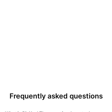
Frequently asked questions