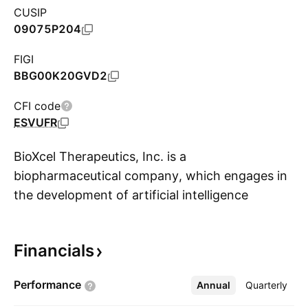
CUSIP
09075P204
FIGI
BBG00K20GVD2
CFI code
ESVUFR
BioXcel Therapeutics, Inc. is a
biopharmaceutical company, which engages in
the development of artificial intelligence
S
solutions in neuroscience and immuno-
oncology. It also focuses on utilizing
Financials
technology and research to develop
therapeutics solutions. The company was
Performance
Annual
More
Quarterly
founded by Vimal D. Mehta on March 29, 2017