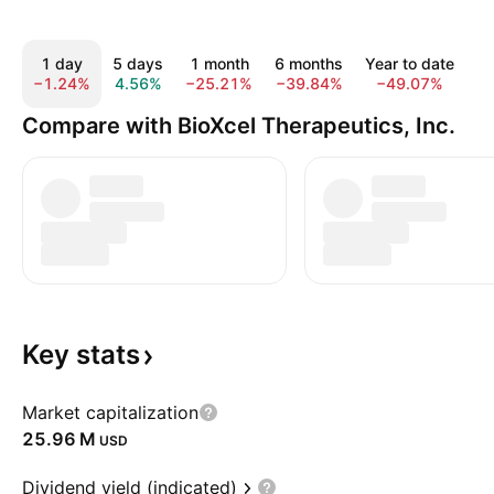
1 day
5 days
1 month
6 months
Year to date
−1.24%
4.56%
−25.21%
−39.84%
−49.07%
−
Compare with BioXcel Therapeutics, Inc.
Key
stats
Market capitalization
‪25.96 M‬
USD
Dividend yield (indicated)