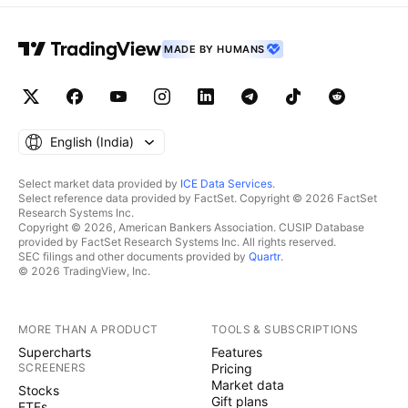
MADE BY HUMANS
English ‎(India)‎
Select market data provided by
ICE Data Services
.
Select reference data provided by FactSet. Copyright © 2026 FactSet
Research Systems Inc.
Copyright © 2026, American Bankers Association. CUSIP Database
provided by FactSet Research Systems Inc. All rights reserved.
SEC filings and other documents provided by
Quartr
.
© 2026 TradingView, Inc.
MORE THAN A PRODUCT
TOOLS & SUBSCRIPTIONS
Supercharts
Features
SCREENERS
Pricing
Market data
Stocks
Gift plans
ETFs