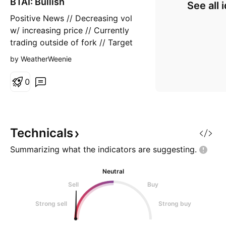
BTAI: Bullish
n
See all 
g
Positive News // Decreasing vol
w/ increasing price // Currently
trading outside of fork // Target
88-103 in 8-12 weeks
by WeatherWeenie
0
Technicals
Summarizing what the indicators are
suggesting.
Neutral
Sell
Buy
Strong sell
Strong buy