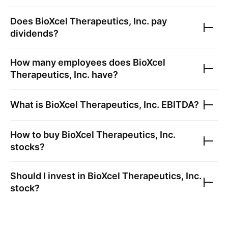
Does
BioXcel Therapeutics, Inc.
pay
dividends?
How many employees does
BioXcel
Therapeutics, Inc.
have?
What is
BioXcel Therapeutics, Inc.
EBITDA?
How to buy
BioXcel Therapeutics, Inc.
stocks?
Should I invest in
BioXcel Therapeutics, Inc.
stock?