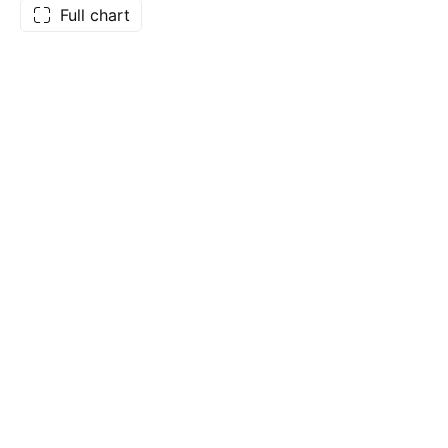
Full chart