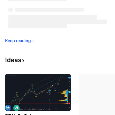
Keep 
reading
Ideas
L
o