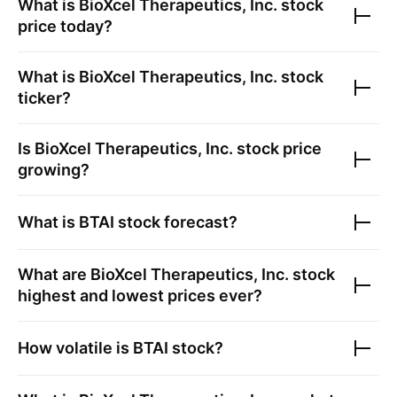
What is
BioXcel Therapeutics, Inc.
stock
price today?
What is
BioXcel Therapeutics, Inc.
stock
ticker?
Is
BioXcel Therapeutics, Inc.
stock price
growing?
What is
BTAI
stock forecast?
What are
BioXcel Therapeutics, Inc.
stock
highest and lowest prices ever?
How volatile is
BTAI
stock?