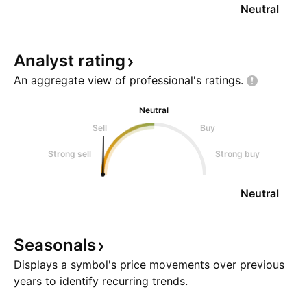
Neutral
Analyst
rating
An aggregate view of professional's
ratings.
Neutral
Sell
Buy
Strong sell
Strong buy
Neutral
Seasonals
Displays a symbol's price movements over previous
years to identify recurring trends.