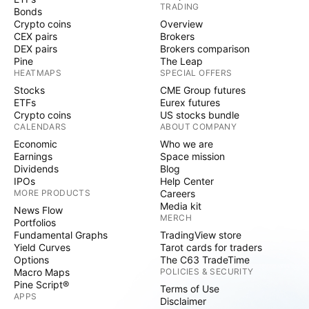
TRADING
Bonds
Crypto coins
Overview
CEX pairs
Brokers
DEX pairs
Brokers comparison
Pine
The Leap
HEATMAPS
SPECIAL OFFERS
Stocks
CME Group futures
ETFs
Eurex futures
Crypto coins
US stocks bundle
CALENDARS
ABOUT COMPANY
Economic
Who we are
Earnings
Space mission
Dividends
Blog
IPOs
Help Center
MORE PRODUCTS
Careers
Media kit
News Flow
MERCH
Portfolios
Fundamental Graphs
TradingView store
Yield Curves
Tarot cards for traders
Options
The C63 TradeTime
Macro Maps
POLICIES & SECURITY
Pine Script®
Terms of Use
APPS
Disclaimer