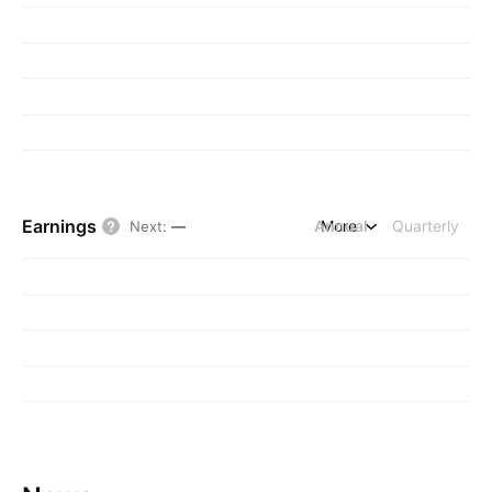
Earnings
Annual
More
Quarterly
Next
:
—