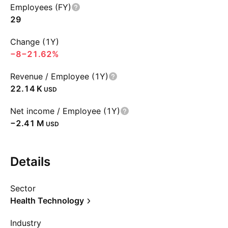
Employees (FY)
29
Change (1Y)
−8
−21.62%
Revenue / Employee (1Y)
‪22.14 K‬
USD
Net income / Employee (1Y)
‪−2.41 M‬
USD
Details
Sector
Health Technology
Industry