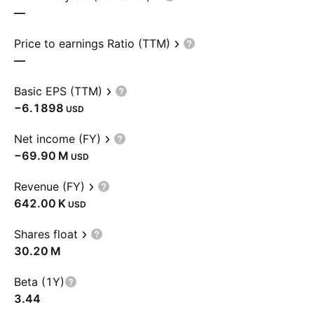
—
Price to earnings Ratio (TTM)
—
Basic EPS (TTM)
−6.1898
USD
Net income (FY)
‪−69.90 M‬
USD
Revenue (FY)
‪642.00 K‬
USD
Shares float
‪30.20 M‬
Beta (1Y)
3.44