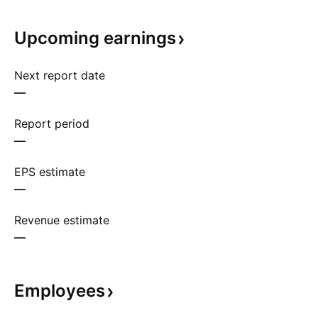
Upcoming
earnings
Next report date
—
Report period
—
EPS estimate
—
Revenue estimate
—
Employees