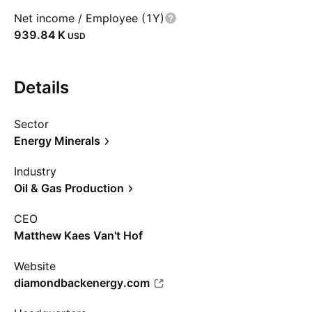
Net income / Employee (1Y)
‪939.84 K‬
USD
Details
Sector
Energy Minerals
Industry
Oil & Gas Production
CEO
Matthew Kaes Van't Hof
Website
diamondbackenergy.com