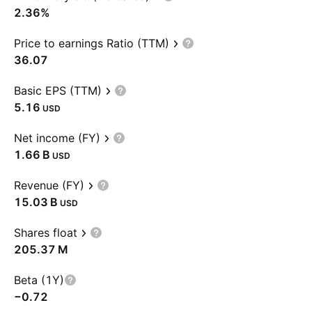
2.36%
Price to earnings Ratio (TTM)
36.07
Basic EPS (TTM)
5.16
USD
Net income (FY)
‪1.66 B‬
USD
Revenue (FY)
‪15.03 B‬
USD
Shares float
‪205.37 M‬
Beta (1Y)
−0.72