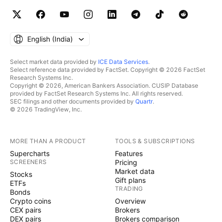
English ‎(India)‎
Select market data provided by
ICE Data Services
.
Select reference data provided by FactSet. Copyright © 2026 FactSet
Research Systems Inc.
Copyright © 2026, American Bankers Association. CUSIP Database
provided by FactSet Research Systems Inc. All rights reserved.
SEC filings and other documents provided by
Quartr
.
© 2026 TradingView, Inc.
MORE THAN A PRODUCT
TOOLS & SUBSCRIPTIONS
Supercharts
Features
SCREENERS
Pricing
Market data
Stocks
Gift plans
ETFs
TRADING
Bonds
Crypto coins
Overview
CEX pairs
Brokers
DEX pairs
Brokers comparison