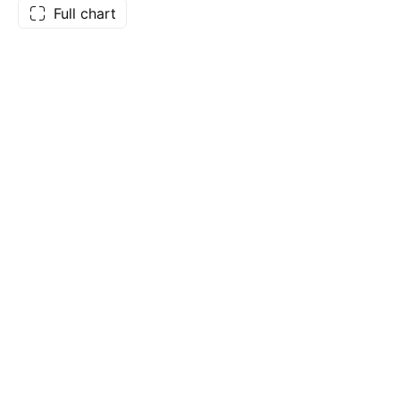
Full chart