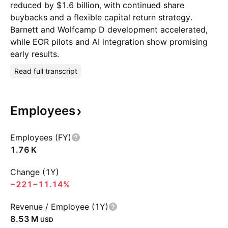
reduced by $1.6 billion, with continued share
buybacks and a flexible capital return strategy.
Barnett and Wolfcamp D development accelerated,
while EOR pilots and AI integration show promising
early results.
Read full transcript
Employees
Employees (FY)
‪1.76 K‬
Change (1Y)
−221
−11.14%
Revenue / Employee (1Y)
‪8.53 M‬
USD