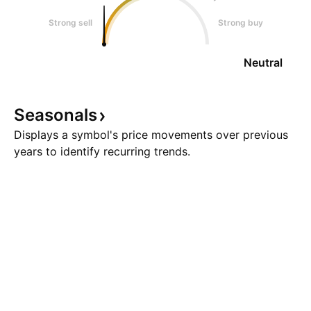
Strong sell
Strong buy
Neutral
Seasonals
Displays a symbol's price movements over previous
years to identify recurring trends.