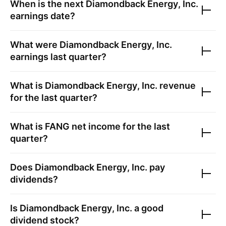
When is the next
Diamondback Energy, Inc.
earnings date?
What were
Diamondback Energy, Inc.
earnings last quarter?
What is
Diamondback Energy, Inc.
revenue
for the last quarter?
What is
FANG
net income for the last
quarter?
Does
Diamondback Energy, Inc.
pay
dividends?
Is
Diamondback Energy, Inc.
a good
dividend stock?