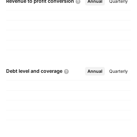
Revenue to profit
conversion
Annual
More
Quarterly
Debt level and
coverage
Annual
More
Quarterly