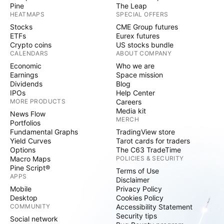
Pine
The Leap
HEATMAPS
SPECIAL OFFERS
Stocks
CME Group futures
ETFs
Eurex futures
Crypto coins
US stocks bundle
CALENDARS
ABOUT COMPANY
Economic
Who we are
Earnings
Space mission
Dividends
Blog
IPOs
Help Center
MORE PRODUCTS
Careers
Media kit
News Flow
MERCH
Portfolios
Fundamental Graphs
TradingView store
Yield Curves
Tarot cards for traders
Options
The C63 TradeTime
Macro Maps
POLICIES & SECURITY
Pine Script®
Terms of Use
APPS
Disclaimer
Mobile
Privacy Policy
Desktop
Cookies Policy
COMMUNITY
Accessibility Statement
Security tips
Social network