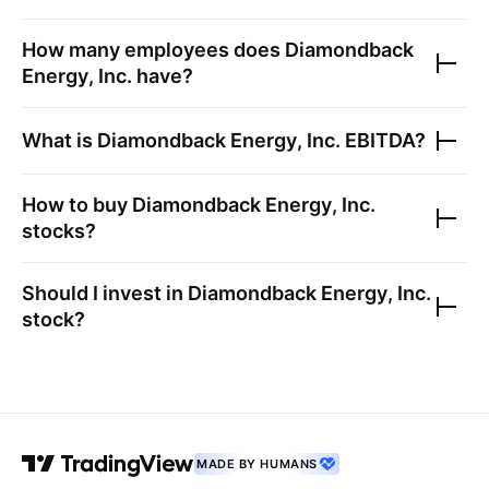
How many employees does
Diamondback
Energy, Inc.
have?
What is
Diamondback Energy, Inc.
EBITDA?
How to buy
Diamondback Energy, Inc.
stocks?
Should I invest in
Diamondback Energy, Inc.
stock?
MADE BY HUMANS