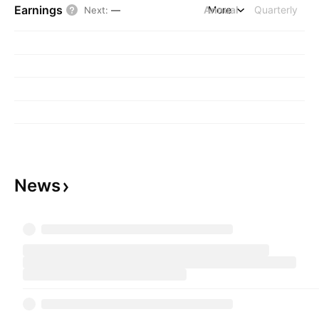
Earnings
Annual
More
Quarterly
Next
:
—
News