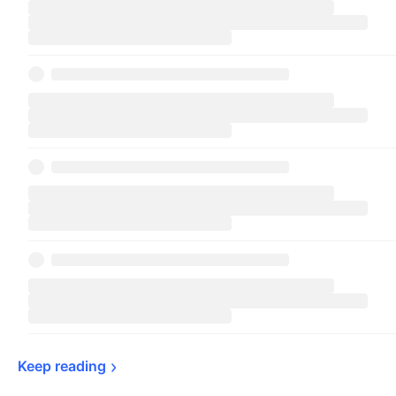
Keep 
reading