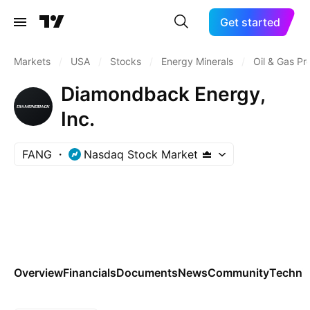
Get started
Markets
/
USA
/
Stocks
/
Energy Minerals
/
Oil & Gas Pr
Diamondback Energy,
Inc.
FANG
Nasdaq Stock Market
Overview
Financials
Documents
News
Community
Technic