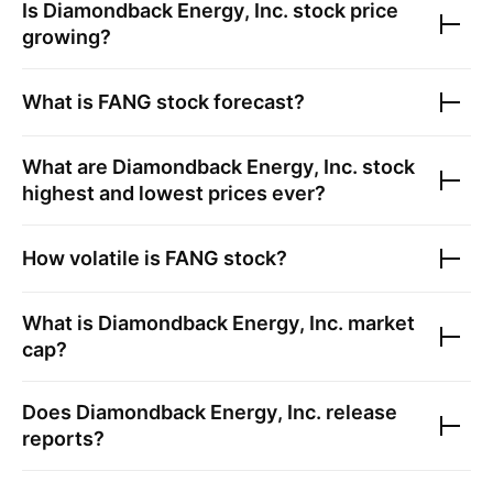
Is
Diamondback Energy, Inc.
stock price
growing?
What is
FANG
stock forecast?
What are
Diamondback Energy, Inc.
stock
highest and lowest prices ever?
How volatile is
FANG
stock?
What is
Diamondback Energy, Inc.
market
cap?
Does
Diamondback Energy, Inc.
release
reports?