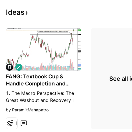
Ideas
L
o
FANG: Textbook Cup &
n
See all 
g
Handle Completion and
Macro Breakout
1. The Macro Perspective: The
Great Washout and Recovery I
am taking a LONG bias on
by ParamjitMahapatro
Diamondback Energy, Inc.
(FANG) on the weekly (1W)
1
timeframe. When analyzing pure