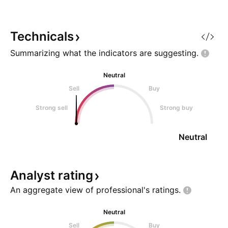
market structure on a macro
timeframe, patience reveals the
highest probability setups. Long
Technicals
ago, FANG established a massive
Summarizing what the indicators are
suggesting.
historic
Neutral
Sell
Buy
Strong sell
Strong buy
Neutral
Analyst
rating
An aggregate view of professional's
ratings.
Neutral
Sell
Buy