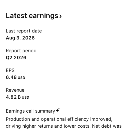
Latest
earnings
Last report date
Aug 3, 2026
Report period
Q2 2026
EPS
6.48
USD
Revenue
‪4.82 B‬
USD
Earnings call summary
Production and operational efficiency improved,
driving higher returns and lower costs. Net debt was