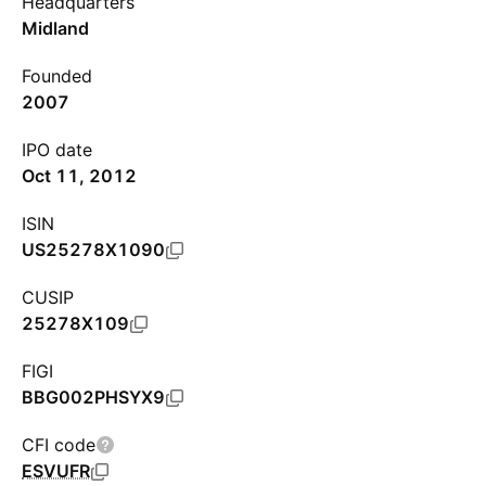
Headquarters
Midland
Founded
2007
IPO date
Oct 11, 2012
ISIN
US25278X1090
CUSIP
25278X109
FIGI
BBG002PHSYX9
CFI code
ESVUFR