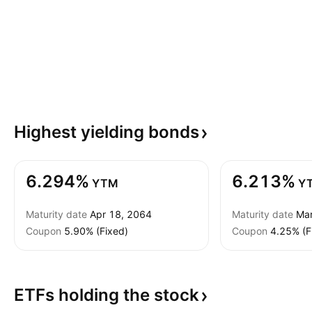
Highest yielding
bonds
6.294%
6.213%
YTM
Y
Maturity date
Apr 18, 2064
Maturity date
Mar
Coupon
5.90% (Fixed)
Coupon
4.25% (F
ETFs holding the
stock