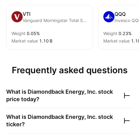
VTI
QQQ
Vanguard Morningstar Total Stock Market ETF
Invesco QQQ
Weight
0.05%
Weight
0.23%
Market value
‪1.10 B‬
Market value
‪1.1
Frequently asked questions
What is
Diamondback Energy, Inc.
stock
price today?
What is
Diamondback Energy, Inc.
stock
ticker?