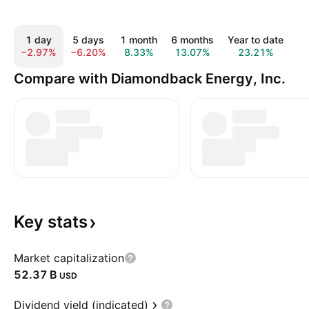
1 day
5 days
1 month
6 months
Year to date
1
−2.97%
−6.20%
8.33%
13.07%
23.21%
2
Compare with Diamondback Energy, Inc.
Key
stats
Market capitalization
‪52.37 B‬
USD
Dividend yield (indicated)