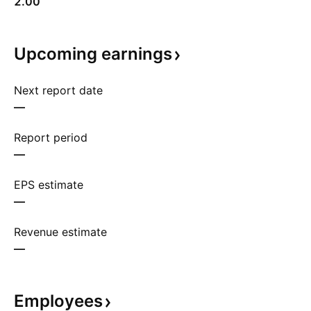
2.00
Upcoming
earnings
Next report date
—
Report period
—
EPS estimate
—
Revenue estimate
—
Employees