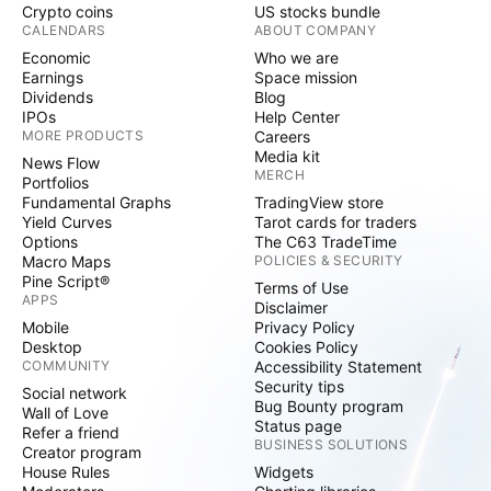
Crypto coins
US stocks bundle
CALENDARS
ABOUT COMPANY
Economic
Who we are
Earnings
Space mission
Dividends
Blog
IPOs
Help Center
MORE PRODUCTS
Careers
Media kit
News Flow
MERCH
Portfolios
Fundamental Graphs
TradingView store
Yield Curves
Tarot cards for traders
Options
The C63 TradeTime
Macro Maps
POLICIES & SECURITY
Pine Script®
Terms of Use
APPS
Disclaimer
Mobile
Privacy Policy
Desktop
Cookies Policy
COMMUNITY
Accessibility Statement
Security tips
Social network
Bug Bounty program
Wall of Love
Status page
Refer a friend
BUSINESS SOLUTIONS
Creator program
House Rules
Widgets