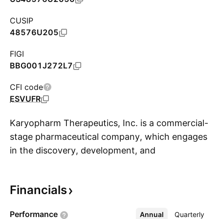
CUSIP
48576U205
FIGI
BBG001J272L7
CFI code
ESVUFR
Karyopharm Therapeutics, Inc. is a commercial-
stage pharmaceutical company, which engages
in the discovery, development, and
S
commercialization of drugs directed against
nuclear export for the treatment of cancer and
Financials
other diseases. The company was founded by
Joseph Araujo, Ronald A. DePinho, Pamela A.
Performance
Annual
More
Quarterly
Silver, Giulio Draetta, Michael G. Kauffman, and