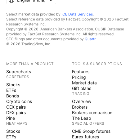
Select market data provided by
ICE Data Services
.
Select reference data provided by FactSet. Copyright © 2026 FactSet
Research Systems Inc.
Copyright © 2026, American Bankers Association. CUSIP Database
provided by FactSet Research Systems Inc. All rights reserved.
SEC filings and other documents provided by
Quartr
.
© 2026 TradingView, Inc.
MORE THAN A PRODUCT
TOOLS & SUBSCRIPTIONS
Supercharts
Features
SCREENERS
Pricing
Market data
Stocks
Gift plans
ETFs
TRADING
Bonds
Crypto coins
Overview
CEX pairs
Brokers
DEX pairs
Brokers comparison
Pine
The Leap
HEATMAPS
SPECIAL OFFERS
Stocks
CME Group futures
ETFs
Eurex futures