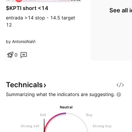
h
$KPTI short <14
o
See all 
r
entrada >14 stop - 14.5 target
t
12
by AntonioNaVi
0
Technicals
Summarizing what the indicators are
suggesting.
Neutral
Sell
Buy
Strong sell
Strong buy