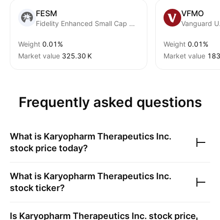
FESM
VFMO
Fidelity Enhanced Small Cap Core ETF
Weight
0.01%
Weight
0.01%
Market value
‪325.30 K‬
Market value
‪183
Frequently asked questions
What is
Karyopharm Therapeutics Inc.
stock price today?
What is
Karyopharm Therapeutics Inc.
stock ticker?
Is
Karyopharm Therapeutics Inc.
stock price