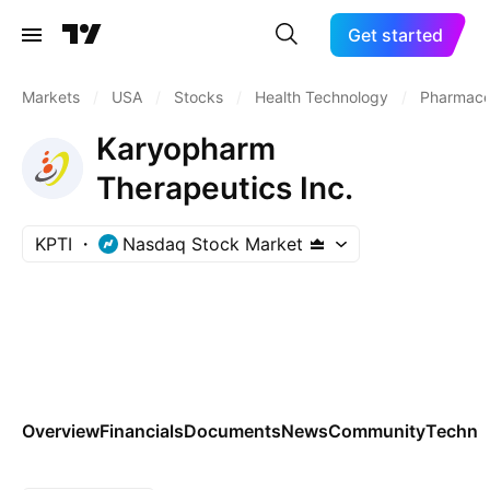
Get started
Markets
/
USA
/
Stocks
/
Health Technology
/
Pharmaceu
Karyopharm
Therapeutics Inc.
KPTI
Nasdaq Stock Market
Overview
Financials
Documents
News
Community
Technic