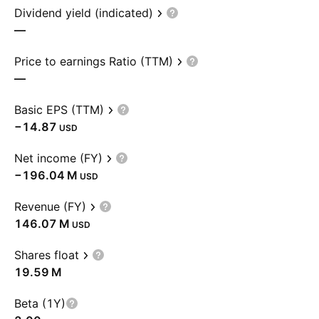
Dividend yield (indicated)
—
Price to earnings Ratio (TTM)
—
Basic EPS (TTM)
−14.87
USD
Net income (FY)
‪−196.04 M‬
USD
Revenue (FY)
‪146.07 M‬
USD
Shares float
‪19.59 M‬
Beta (1Y)