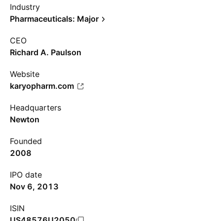
Industry
Pharmaceuticals: Major
CEO
Richard A. Paulson
Website
karyopharm.com
Headquarters
Newton
Founded
2008
IPO date
Nov 6, 2013
ISIN
US48576U2050