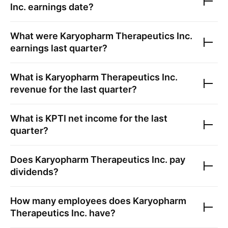
Inc.
earnings date?
What were
Karyopharm Therapeutics Inc.
earnings last quarter?
What is
Karyopharm Therapeutics Inc.
revenue for the last quarter?
What is
KPTI
net income for the last
quarter?
Does
Karyopharm Therapeutics Inc.
pay
dividends?
How many employees does
Karyopharm
Therapeutics Inc.
have?