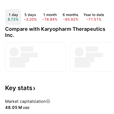
1 day
5 days
1 month
6 months
Year to date
1
8.72%
−3.20%
−78.84%
−65.92%
−71.51%
−4
Compare with Karyopharm Therapeutics
Inc.
Key
stats
Market capitalization
‪48.05 M‬
USD