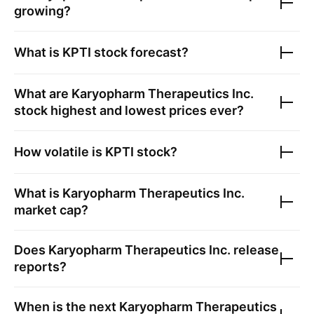
growing?
What is
KPTI
stock forecast?
What are
Karyopharm Therapeutics Inc.
stock highest and lowest prices ever?
How volatile is
KPTI
stock?
What is
Karyopharm Therapeutics Inc.
market cap?
Does
Karyopharm Therapeutics Inc.
release
reports?
When is the next
Karyopharm Therapeutics