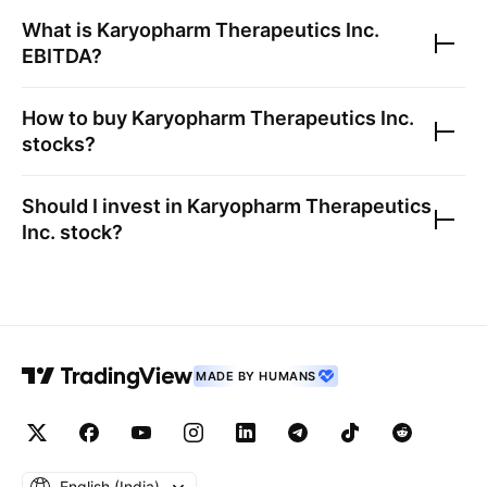
What is
Karyopharm Therapeutics Inc.
EBITDA?
How to buy
Karyopharm Therapeutics Inc.
stocks?
Should I invest in
Karyopharm Therapeutics
Inc.
stock?
MADE BY HUMANS
English ‎(India)‎