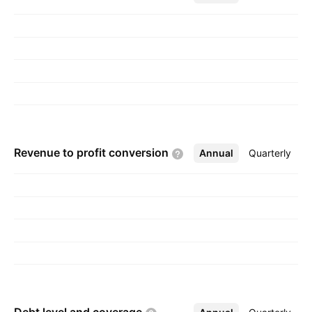
Sharon Shacham on December 22, 2008 and is
headquartered in Newton, MA.
Revenue to profit
conversion
Annual
More
Quarterly