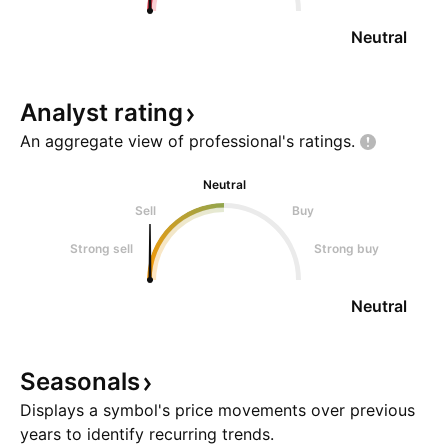
Neutral
Analyst
rating
An aggregate view of professional's
ratings.
Neutral
Sell
Buy
Strong sell
Strong buy
Neutral
Seasonals
Displays a symbol's price movements over previous
years to identify recurring trends.