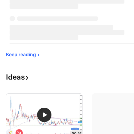
Keep 
reading
Ideas
S
00:52