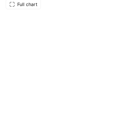
Full chart