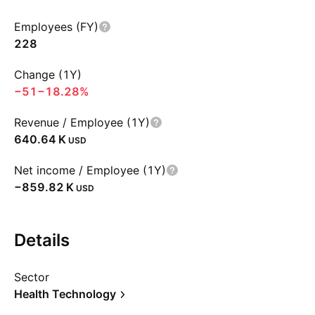
Employees (FY)
228
Change (1Y)
−51
−18.28%
Revenue / Employee (1Y)
‪640.64 K‬
USD
Net income / Employee (1Y)
‪−859.82 K‬
USD
Details
Sector
Health Technology