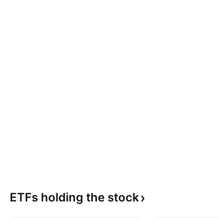
ETFs holding the
stock