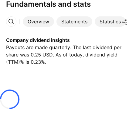
Fundamentals and stats
Overview
Statements
Statistics
D
More
Company dividend insights
Payouts are made quarterly. The last dividend per
share was 0.25 USD. As of today, dividend yield
(TTM)% is 0.23%.