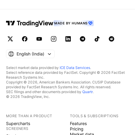
MADE BY HUMANS
English ‎(India)‎
Select market data provided by
ICE Data Services
.
Select reference data provided by FactSet. Copyright © 2026 FactSet
Research Systems Inc.
Copyright © 2026, American Bankers Association. CUSIP Database
provided by FactSet Research Systems Inc. All rights reserved.
SEC filings and other documents provided by
Quartr
.
© 2026 TradingView, Inc.
MORE THAN A PRODUCT
TOOLS & SUBSCRIPTIONS
Supercharts
Features
SCREENERS
Pricing
Market data