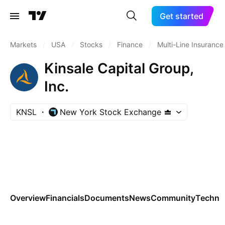
Get started
Markets
/
USA
/
Stocks
/
Finance
/
Multi-Line Insurance
Kinsale Capital Group,
Inc.
KNSL
New York Stock Exchange
Overview
Financials
Documents
News
Community
Technic