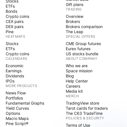
Stocks
Gift plans
ETFs
TRADING
Bonds
Crypto coins
Overview
CEX pairs
Brokers
DEX pairs
Brokers comparison
Pine
The Leap
HEATMAPS
SPECIAL OFFERS
Stocks
CME Group futures
ETFs
Eurex futures
Crypto coins
US stocks bundle
CALENDARS
ABOUT COMPANY
Economic
Who we are
Earnings
Space mission
Dividends
Blog
IPOs
Help Center
MORE PRODUCTS
Careers
Media kit
News Flow
MERCH
Portfolios
Fundamental Graphs
TradingView store
Yield Curves
Tarot cards for traders
Options
The C63 TradeTime
Macro Maps
POLICIES & SECURITY
Pine Script®
Terms of Use