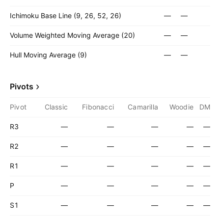
Ichimoku Base Line (9, 26, 52, 26)
—
—
Volume Weighted Moving Average (20)
—
—
Hull Moving Average (9)
—
—
Pivots
Pivot
Classic
Fibonacci
Camarilla
Woodie
DM
R3
—
—
—
—
—
R2
—
—
—
—
—
R1
—
—
—
—
—
P
—
—
—
—
—
S1
—
—
—
—
—