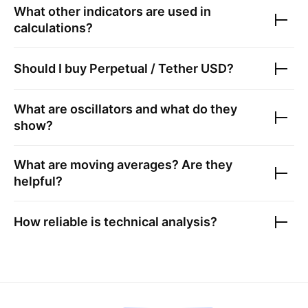
What other indicators are used in
calculations?
Should I buy
Perpetual / Tether USD
?
What are oscillators and what do they
show?
What are moving averages? Are they
helpful?
How reliable is technical analysis?