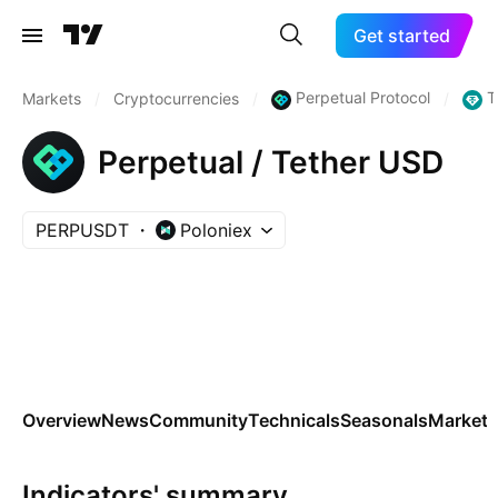
Get started
Perpetual Protocol
T
Markets
/
Cryptocurrencies
/
/
Perpetual / Tether USD
PERPUSDT
Poloniex
Overview
News
Community
Technicals
Seasonals
Markets
Indicators' summary