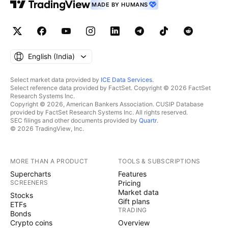
MADE BY HUMANS
English ‎(India)‎
Select market data provided by
ICE Data Services
.
Select reference data provided by FactSet. Copyright © 2026 FactSet
Research Systems Inc.
Copyright © 2026, American Bankers Association. CUSIP Database
provided by FactSet Research Systems Inc. All rights reserved.
SEC filings and other documents provided by
Quartr
.
© 2026 TradingView, Inc.
MORE THAN A PRODUCT
TOOLS & SUBSCRIPTIONS
Supercharts
Features
SCREENERS
Pricing
Market data
Stocks
Gift plans
ETFs
TRADING
Bonds
Crypto coins
Overview