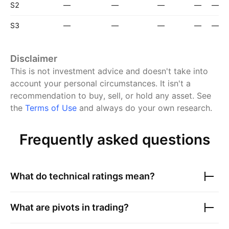
S2
—
—
—
—
—
S3
—
—
—
—
—
Disclaimer
This is not investment advice and doesn't take into
account your personal circumstances. It isn't a
recommendation to buy, sell, or hold any asset.
See
the
Terms of Use
and always do your own research.
Frequently asked questions
What do technical ratings mean?
What are pivots in trading?