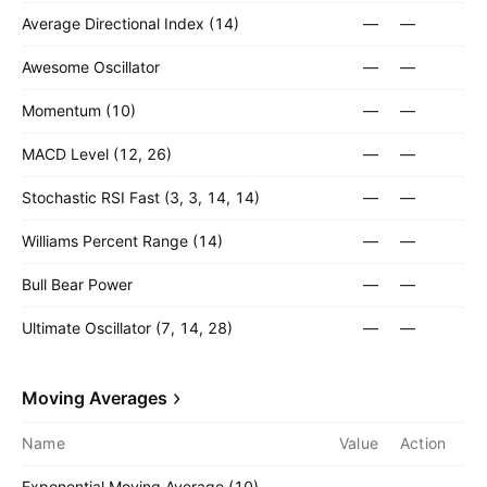
Average Directional Index (14)
—
—
Awesome Oscillator
—
—
Momentum (10)
—
—
MACD Level (12, 26)
—
—
Stochastic RSI Fast (3, 3, 14, 14)
—
—
Williams Percent Range (14)
—
—
Bull Bear Power
—
—
Ultimate Oscillator (7, 14, 28)
—
—
Moving Averages
Name
Value
Action
Exponential Moving Average (10)
—
—