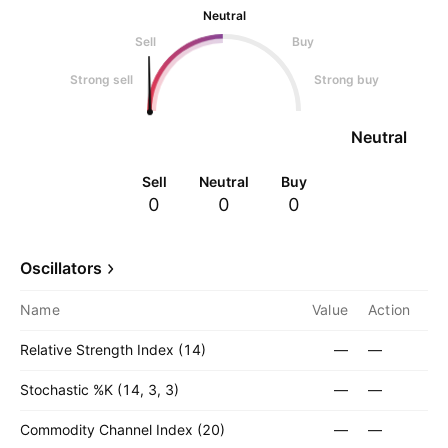
Neutral
Sell
Buy
Strong sell
Strong buy
Neutral
Sell
Neutral
Buy
0
0
0
Oscillators
Name
Value
Action
Relative Strength Index (14)
—
—
Stochastic %K (14, 3, 3)
—
—
Commodity Channel Index (20)
—
—