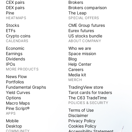
CEX pairs
Brokers
DEX pairs
Brokers comparison
Pine
The Leap
HEATMAPS
SPECIAL OFFERS
Stocks
CME Group futures
ETFs
Eurex futures
Crypto coins
US stocks bundle
CALENDARS
ABOUT COMPANY
Economic
Who we are
Earnings
Space mission
Dividends
Blog
IPOs
Help Center
MORE PRODUCTS
Careers
Media kit
News Flow
MERCH
Portfolios
Fundamental Graphs
TradingView store
Yield Curves
Tarot cards for traders
Options
The C63 TradeTime
Macro Maps
POLICIES & SECURITY
Pine Script®
Terms of Use
APPS
Disclaimer
Mobile
Privacy Policy
Desktop
Cookies Policy
COMMUNITY
Accessibility Statement