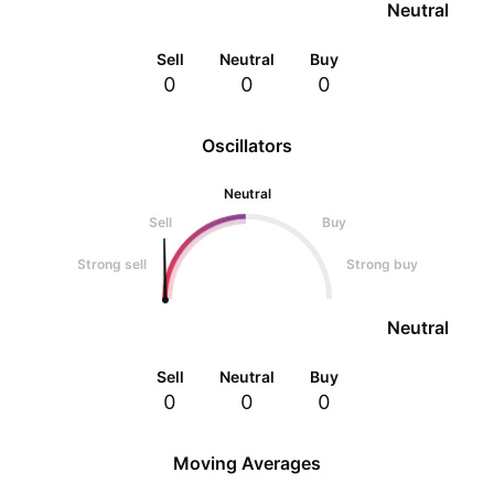
Neutral
Sell
Neutral
Buy
0
0
0
Oscillators
Neutral
Sell
Buy
Strong sell
Strong buy
Neutral
Sell
Neutral
Buy
0
0
0
Moving Averages