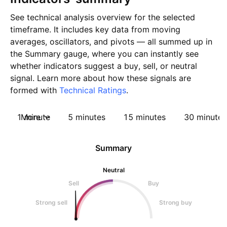
See technical analysis overview for the selected
timeframe. It includes key data from moving
averages, oscillators, and pivots — all summed up in
the Summary gauge, where you can instantly see
whether indicators suggest a buy, sell, or neutral
signal. Learn more about how these signals are
formed with
Technical Ratings
.
1 minute
More
5 minutes
15 minutes
30 minutes
Summary
Neutral
Sell
Buy
Strong sell
Strong buy