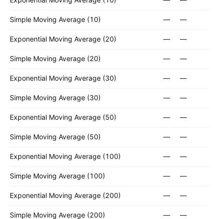
Simple Moving Average (10)
—
—
Exponential Moving Average (20)
—
—
Simple Moving Average (20)
—
—
Exponential Moving Average (30)
—
—
Simple Moving Average (30)
—
—
Exponential Moving Average (50)
—
—
Simple Moving Average (50)
—
—
Exponential Moving Average (100)
—
—
Simple Moving Average (100)
—
—
Exponential Moving Average (200)
—
—
Simple Moving Average (200)
—
—