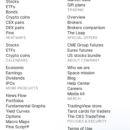
Stocks
Gift plans
ETFs
TRADING
Bonds
Crypto coins
Overview
CEX pairs
Brokers
DEX pairs
Brokers comparison
Pine
The Leap
HEATMAPS
SPECIAL OFFERS
Stocks
CME Group futures
ETFs
Eurex futures
Crypto coins
US stocks bundle
CALENDARS
ABOUT COMPANY
Economic
Who we are
Earnings
Space mission
Dividends
Blog
IPOs
Help Center
MORE PRODUCTS
Careers
Media kit
News Flow
MERCH
Portfolios
Fundamental Graphs
TradingView store
Yield Curves
Tarot cards for traders
Options
The C63 TradeTime
Macro Maps
POLICIES & SECURITY
Pine Script®
Terms of Use