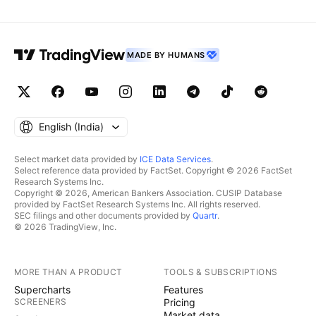
MADE BY HUMANS
English ‎(India)‎
Select market data provided by
ICE Data Services
.
Select reference data provided by FactSet. Copyright © 2026 FactSet
Research Systems Inc.
Copyright © 2026, American Bankers Association. CUSIP Database
provided by FactSet Research Systems Inc. All rights reserved.
SEC filings and other documents provided by
Quartr
.
© 2026 TradingView, Inc.
MORE THAN A PRODUCT
TOOLS & SUBSCRIPTIONS
Supercharts
Features
SCREENERS
Pricing
Market data