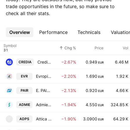
trade opportunities in the future, so make sure to
check all their stats.
Overview
More
Performance
Technicals
Valuatio
Symbol
Chg %
Price
Vol
CrediaBank S.A.
−2.67%
0.949
6.46 M
CREDIA
EUR
Evropi Holdings SA
−2.20%
1.690
1.92 K
EVR
EUR
E. PAIRIS SA
−2.13%
0.920
4.66 K
PAIR
EUR
Admie Holdings SA
−1.94%
4.550
324.85 K
ADMIE
EUR
Attica Department Stores Single Member S.A.
−1.90%
3.0900
64.29 K
ADPS
A
EUR