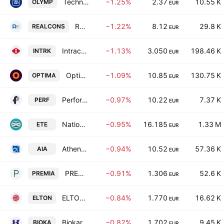
Technical Olympic S.A.
−1.25%
2.37
10.55 K
OLYMP
EUR
Real Consulting IT Business Solutions S.A.
−1.22%
8.12
29.8 K
REALCONS
EUR
Intracom Holdings SA
−1.13%
3.050
198.46 K
INTRK
EUR
Optima Bank SA
−1.09%
10.85
130.75 K
OPTIMA
EUR
Performance Technologies AE
−0.97%
10.22
7.37 K
PERF
EUR
National Bank of Greece S.A.
−0.95%
16.185
1.33 M
ETE
EUR
Athens International Airport S.A
−0.94%
10.52
57.36 K
AIA
EUR
PREMIA REAL ESTATE INVESTMENT COMPANY SOCIETE ANOMYME
−0.91%
1.306
52.6 K
PREMIA
EUR
ELTON S.A.
−0.84%
1.770
16.62 K
ELTON
EUR
Biokarpet SA Industrial and Commercial Enterprises
−0.82%
1.702
9.45 K
BIOKA
EUR