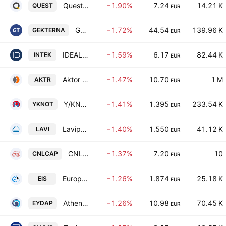
Quest Holdings SA
−1.90%
7.24
14.21 K
QUEST
EUR
Gek Terna S.A.
−1.72%
44.54
139.96 K
GEKTERNA
EUR
IDEAL HOLDINGS S.A.
−1.59%
6.17
82.44 K
INTEK
EUR
Aktor Societe Anonyme Holding Company Technical and Energy Projects
−1.47%
10.70
1 M
AKTR
EUR
Y/KNOT S.A
−1.41%
1.395
233.54 K
YKNOT
EUR
Lavipharm SA
−1.40%
1.550
41.12 K
LAVI
EUR
CNL Capital EKES-AIFM
−1.37%
7.20
10
CNLCAP
EUR
European Innovation Solutions S.A.
−1.26%
1.874
25.18 K
EIS
EUR
Athens Water Supply and Sewerage Company S.A.
−1.26%
10.98
70.45 K
EYDAP
EUR