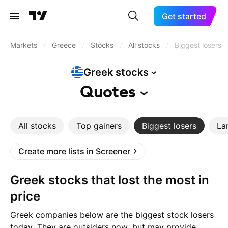
Get started
Markets
/
Greece
/
Stocks
/
All stocks
/
Biggest losers
Greek
stocks
Quotes
All stocks
Top gainers
Biggest losers
La
Create more lists in Screener
Greek stocks that lost the most in
price
Greek companies below are the biggest stock losers
today. They are outsiders now, but may provide