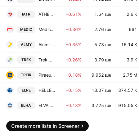
ATHENS MEDICAL CENTER S.A.
−0.61%
1.64
2.6 K
IATR
EUR
Medicon Hellas
−0.36%
2.76
661
MEDIC
EUR
Alumil Aluminium Industry S.A.
−0.35%
5.73
16.14 K
ALMY
EUR
Trek Development of Infrastructures & Services S.A.
−0.26%
3.79
3.9 K
TREK
EUR
Piraeus Bank S.A.
−0.18%
9.952
2.75 M
TPEIR
EUR
HELLENiQ ENERGY Holdings S.A.
−0.15%
13.07
374.57 K
ELPE
EUR
ELVALHALCOR Hellenic Copper and Aluminium Industry S.A.
−0.13%
3.725
915.05 K
ELHA
EUR
Create more lists in Screener