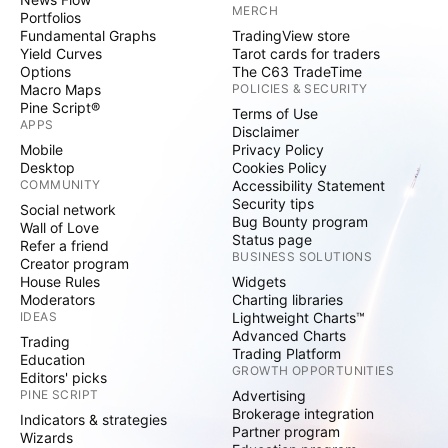
MERCH
Portfolios
Fundamental Graphs
TradingView store
Yield Curves
Tarot cards for traders
Options
The C63 TradeTime
Macro Maps
POLICIES & SECURITY
Pine Script®
Terms of Use
APPS
Disclaimer
Mobile
Privacy Policy
Desktop
Cookies Policy
COMMUNITY
Accessibility Statement
Security tips
Social network
Bug Bounty program
Wall of Love
Status page
Refer a friend
BUSINESS SOLUTIONS
Creator program
House Rules
Widgets
Moderators
Charting libraries
IDEAS
Lightweight Charts™
Advanced Charts
Trading
Trading Platform
Education
GROWTH OPPORTUNITIES
Editors' picks
PINE SCRIPT
Advertising
Brokerage integration
Indicators & strategies
Partner program
Wizards