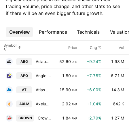
trading volume, price change, and other stats to see
if there will be an even bigger future growth.
Overview
More
Performance
Technicals
Valuatio
Symbol
Price
Chg %
Vol
Asiabest Group International Inc.
52.60
+9.24%
1.98 M
ABG
PHP
Anglo Philippine Holdings Corp.
1.80
+7.78%
6.71 M
APO
PHP
Atlas Consolidated Mining & Development Corp.
15.90
+6.00%
14.3 M
AT
PHP
Axelum Resources Corp.
2.92
+1.04%
642 K
AXLM
PHP
Crown Asia Chemicals Corp.
1.84
+2.79%
1.27 M
CROWN
PHP