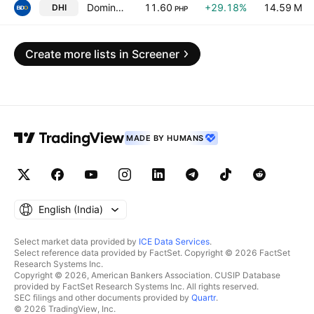
Dominion Holdings, Inc.
11.60
+29.18%
14.59 M
DHI
PHP
Create more lists in Screener
MADE BY HUMANS
English ‎(India)‎
Select market data provided by
ICE Data Services
.
Select reference data provided by FactSet. Copyright © 2026 FactSet
Research Systems Inc.
Copyright © 2026, American Bankers Association. CUSIP Database
provided by FactSet Research Systems Inc. All rights reserved.
SEC filings and other documents provided by
Quartr
.
© 2026 TradingView, Inc.