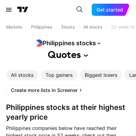
Get started
Markets
/
Philippines
/
Stocks
/
All stocks
/
52-week hi
Philippines
stocks
Quotes
All stocks
Top gainers
Biggest losers
La
Create more lists in Screener
Philippines stocks at their highest
yearly price
Philippines companies below have reached their
highest stock price in 52 weeks: check out their