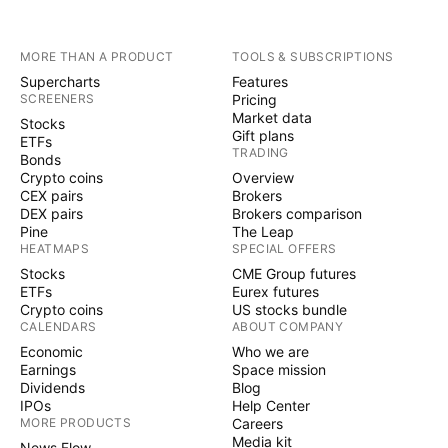
MORE THAN A PRODUCT
TOOLS & SUBSCRIPTIONS
Supercharts
Features
SCREENERS
Pricing
Market data
Stocks
Gift plans
ETFs
TRADING
Bonds
Crypto coins
Overview
CEX pairs
Brokers
DEX pairs
Brokers comparison
Pine
The Leap
HEATMAPS
SPECIAL OFFERS
Stocks
CME Group futures
ETFs
Eurex futures
Crypto coins
US stocks bundle
CALENDARS
ABOUT COMPANY
Economic
Who we are
Earnings
Space mission
Dividends
Blog
IPOs
Help Center
MORE PRODUCTS
Careers
Media kit
News Flow