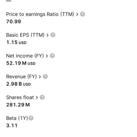
—
Price to earnings Ratio (TTM)
70.99
Basic EPS (TTM)
1.15
USD
Net income (FY)
‪52.19 M‬
USD
Revenue (FY)
‪2.98 B‬
USD
Shares float
‪281.29 M‬
Beta (1Y)
3.11