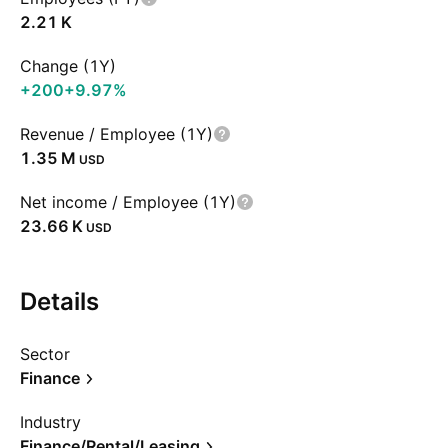
‪2.21 K‬
Change (1Y)
+200
+9.97%
Revenue / Employee (1Y)
‪1.35 M‬
USD
Net income / Employee (1Y)
‪23.66 K‬
USD
Details
Sector
Finance
Industry
Finance/Rental/Leasing