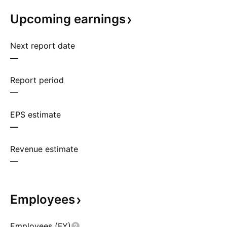
Upcoming
earnings
Next report date
—
Report period
—
EPS estimate
—
Revenue estimate
—
Employees
Employees (FY)