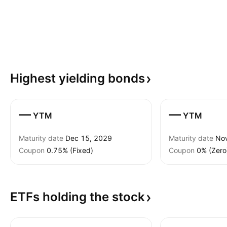
Highest yielding
bonds
—
—
YTM
YTM
Maturity date
Dec 15, 2029
Maturity date
No
Coupon
0.75% (Fixed)
Coupon
0% (Zero
ETFs holding the
stock