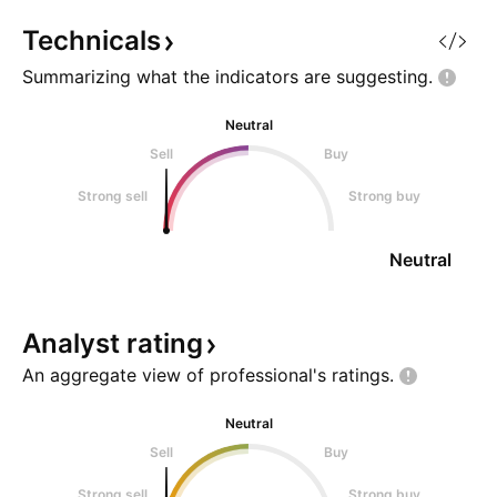
currently under the 200 DMA.
higher lows. Over
2.Price has failed t
send it.
Technicals
Summarizing what the indicators are
suggesting.
Neutral
Sell
Buy
Strong sell
Strong buy
Neutral
Analyst
rating
An aggregate view of professional's
ratings.
Neutral
Sell
Buy
Strong sell
Strong buy