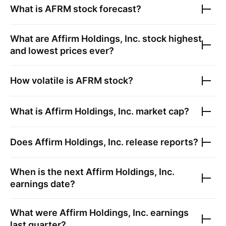
What is
AFRM
stock forecast?
What are
Affirm Holdings, Inc.
stock highest
and lowest prices ever?
How volatile is
AFRM
stock?
What is
Affirm Holdings, Inc.
market cap?
Does
Affirm Holdings, Inc.
release reports?
When is the next
Affirm Holdings, Inc.
earnings date?
What were
Affirm Holdings, Inc.
earnings
last quarter?