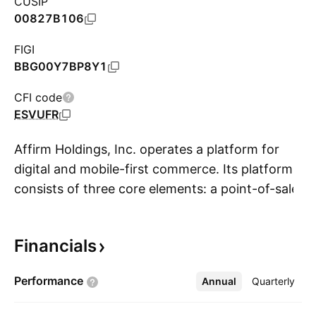
CUSIP
00827B106
FIGI
BBG00Y7BP8Y1
CFI code
ESVUFR
Affirm Holdings, Inc. operates a platform for
digital and mobile-first commerce. Its platform
consists of three core elements: a point-of-sale
S
payment solution for consumers, merchant
commerce solutions, and a consumer-focused
Financials
app. The company was founded by Max R.
Levchin in 2012 and is headquartered in San
Performance
Annual
More
Quarterly
Francisco, CA.