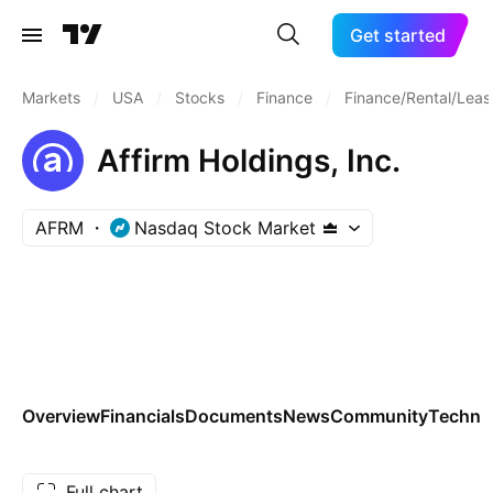
Get started
Markets
/
USA
/
Stocks
/
Finance
/
Finance/Rental/Leas
Affirm Holdings, Inc.
AFRM
Nasdaq Stock Market
Overview
Financials
Documents
News
Community
Technic
Full chart