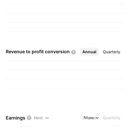
Revenue to profit
conversion
Annual
More
Quarterly
Earnings
Annual
More
Quarterly
Next
:
—