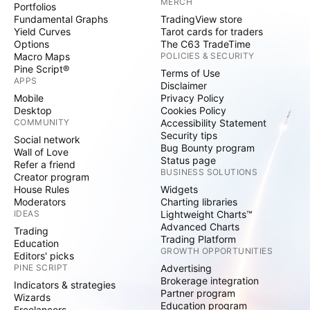
MERCH
Portfolios
Fundamental Graphs
TradingView store
Yield Curves
Tarot cards for traders
Options
The C63 TradeTime
Macro Maps
POLICIES & SECURITY
Pine Script®
Terms of Use
APPS
Disclaimer
Mobile
Privacy Policy
Desktop
Cookies Policy
COMMUNITY
Accessibility Statement
Security tips
Social network
Bug Bounty program
Wall of Love
Status page
Refer a friend
BUSINESS SOLUTIONS
Creator program
House Rules
Widgets
Moderators
Charting libraries
IDEAS
Lightweight Charts™
Advanced Charts
Trading
Trading Platform
Education
GROWTH OPPORTUNITIES
Editors' picks
PINE SCRIPT
Advertising
Brokerage integration
Indicators & strategies
Partner program
Wizards
Education program
Freelancers