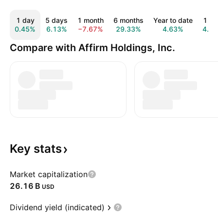
1 day
5 days
1 month
6 months
Year to date
1 ye
0.45%
6.13%
−7.67%
29.33%
4.63%
4.5
Compare with Affirm Holdings, Inc.
Key
stats
Market capitalization
‪26.16 B‬
USD
Dividend yield (indicated)