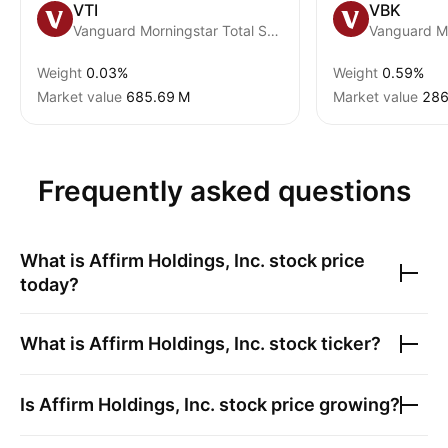
VTI
VBK
Vanguard Morningstar Total Stock Market ETF
Weight
0.03%
Weight
0.59%
Market value
‪685.69 M‬
Market value
‪286
Frequently asked questions
What is
Affirm Holdings, Inc.
stock price
today?
What is
Affirm Holdings, Inc.
stock ticker?
Is
Affirm Holdings, Inc.
stock price growing?