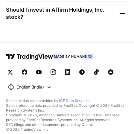
Should I invest in
Affirm Holdings, Inc.
stock?
MADE BY HUMANS
English ‎(India)‎
Select market data provided by
ICE Data Services
.
Select reference data provided by FactSet. Copyright © 2026 FactSet
Research Systems Inc.
Copyright © 2026, American Bankers Association. CUSIP Database
provided by FactSet Research Systems Inc. All rights reserved.
SEC filings and other documents provided by
Quartr
.
© 2026 TradingView, Inc.