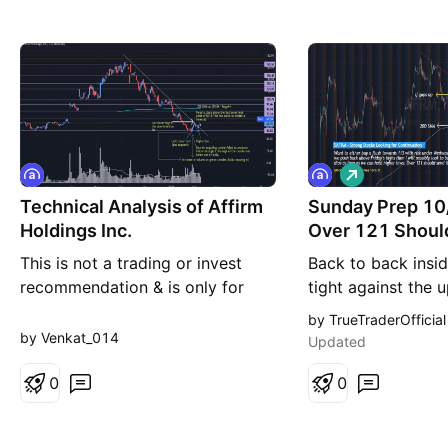
L
o
Technical Analysis of Affirm
Sunday Prep 10
n
g
Holdings Inc.
Over 121 Should
This is not a trading or invest
Back to back insi
recommendation & is only for
tight against the 
educational purpose. Disclaimer -
20d. Want to eithe
by TrueTraderOfficial
I don't own shares of Affirm
towards 113 with 
by Venkat_014
Updated
Holdings Inc. Analysis: 1.Stock
Wednesday’s lows 
has been currently in a long term
0
back above Friday’
0
down trend following a lower
will possibly look 
high-lower low structure & is
on dips as long a