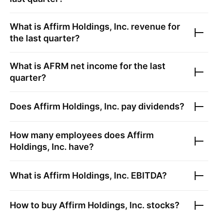
What is
Affirm Holdings, Inc.
revenue for
the last quarter?
What is
AFRM
net income for the last
quarter?
Does
Affirm Holdings, Inc.
pay dividends?
How many employees does
Affirm
Holdings, Inc.
have?
What is
Affirm Holdings, Inc.
EBITDA?
How to buy
Affirm Holdings, Inc.
stocks?