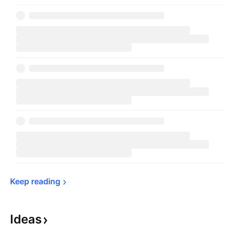
Keep 
reading
Ideas