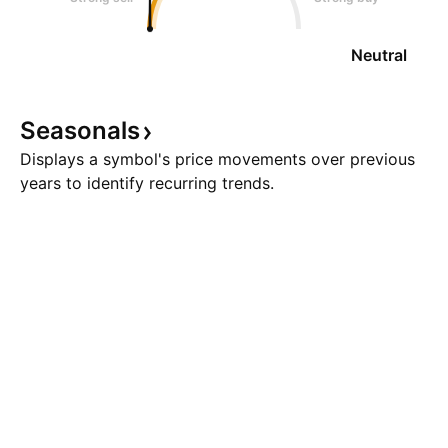
Neutral
Seasonals
Displays a symbol's price movements over previous
years to identify recurring trends.