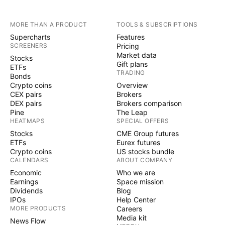
MORE THAN A PRODUCT
TOOLS & SUBSCRIPTIONS
Supercharts
Features
SCREENERS
Pricing
Market data
Stocks
Gift plans
ETFs
TRADING
Bonds
Crypto coins
Overview
CEX pairs
Brokers
DEX pairs
Brokers comparison
Pine
The Leap
HEATMAPS
SPECIAL OFFERS
Stocks
CME Group futures
ETFs
Eurex futures
Crypto coins
US stocks bundle
CALENDARS
ABOUT COMPANY
Economic
Who we are
Earnings
Space mission
Dividends
Blog
IPOs
Help Center
MORE PRODUCTS
Careers
Media kit
News Flow