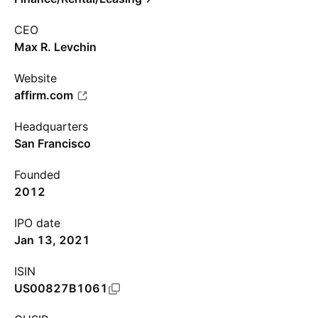
CEO
Max R. Levchin
Website
affirm.com
Headquarters
San Francisco
Founded
2012
IPO date
Jan 13, 2021
ISIN
US00827B1061