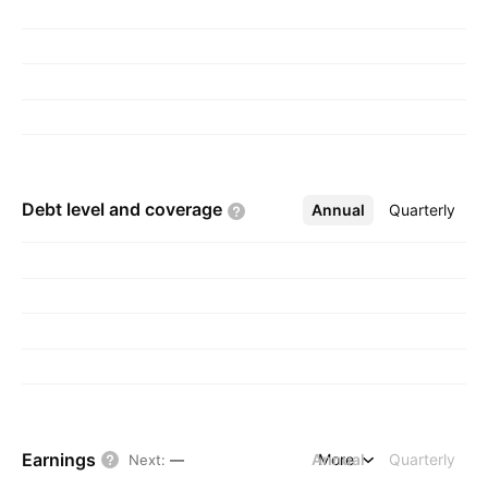
Debt level and
coverage
Annual
More
Quarterly
Earnings
Annual
More
Quarterly
Next
:
—