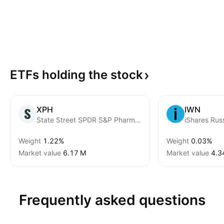
ETFs holding the
stock
XPH
IWN
State Street SPDR S&P Pharmaceuticals ETF
iShares Rus
Weight
1.22%
Weight
0.03%
Market value
‪6.17 M‬
Market value
‪4.3
Frequently asked questions