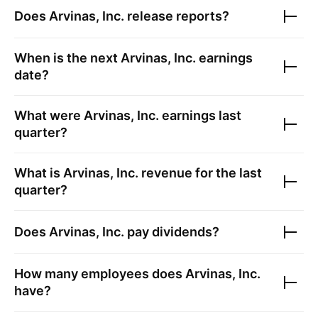
Does
Arvinas, Inc.
release reports?
When is the next
Arvinas, Inc.
earnings
date?
What were
Arvinas, Inc.
earnings last
quarter?
What is
Arvinas, Inc.
revenue for the last
quarter?
Does
Arvinas, Inc.
pay dividends?
How many employees does
Arvinas, Inc.
have?