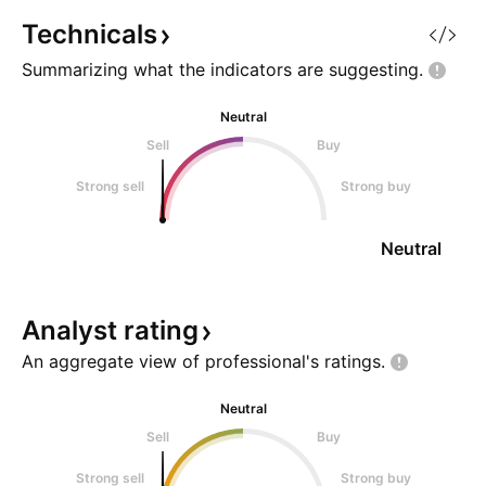
Technicals
Summarizing what the indicators are
suggesting.
Neutral
Sell
Buy
Strong sell
Strong buy
Neutral
Analyst
rating
An aggregate view of professional's
ratings.
Neutral
Sell
Buy
Strong sell
Strong buy