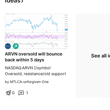
Ideas
L
o
ARVN oversold will bounce
n
See all 
g
back within 5 days
NASDAQ:ARVN [/symbol
Oversold, resistance/old support
$40,44,50. first Pt:40 within a
by MTLCA-unforgiven-One
week IMO. analysts pt : $66
0
1