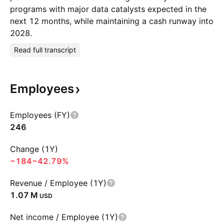
programs with major data catalysts expected in the
next 12 months, while maintaining a cash runway into
2028.
Read full transcript
Employees
Employees (FY)
246
Change (1Y)
−184
−42.79%
Revenue / Employee (1Y)
‪1.07 M‬
USD
Net income / Employee (1Y)