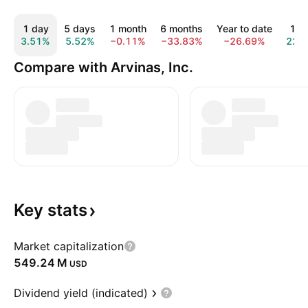
1 day
5 days
1 month
6 months
Year to date
1 y
3.51%
5.52%
−0.11%
−33.83%
−26.69%
22.
Compare with Arvinas, Inc.
Key
stats
Market capitalization
‪549.24 M‬
USD
Dividend yield (indicated)