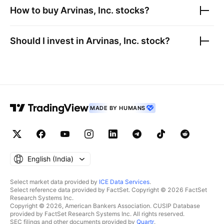
How to buy
Arvinas, Inc.
stocks?
Should I invest in
Arvinas, Inc.
stock?
MADE BY HUMANS
English ‎(India)‎
Select market data provided by
ICE Data Services
.
Select reference data provided by FactSet. Copyright © 2026 FactSet
Research Systems Inc.
Copyright © 2026, American Bankers Association. CUSIP Database
provided by FactSet Research Systems Inc. All rights reserved.
SEC filings and other documents provided by
Quartr
.