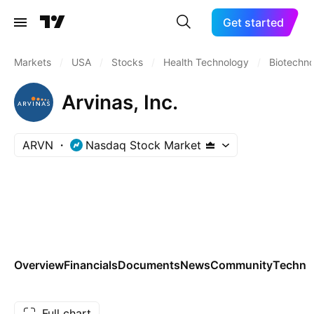
Get started
Markets
/
USA
/
Stocks
/
Health Technology
/
Biotechn
Arvinas, Inc.
ARVN
Nasdaq Stock Market
Overview
Financials
Documents
News
Community
Technic
Full chart