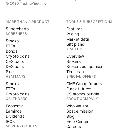
© 2026 TradingView, Inc.
MORE THAN A PRODUCT
TOOLS & SUBSCRIPTIONS
Supercharts
Features
SCREENERS
Pricing
Market data
Stocks
Gift plans
ETFs
TRADING
Bonds
Crypto coins
Overview
CEX pairs
Brokers
DEX pairs
Brokers comparison
Pine
The Leap
HEATMAPS
SPECIAL OFFERS
Stocks
CME Group futures
ETFs
Eurex futures
Crypto coins
US stocks bundle
CALENDARS
ABOUT COMPANY
Economic
Who we are
Earnings
Space mission
Dividends
Blog
IPOs
Help Center
MORE PRODUCTS
Careers