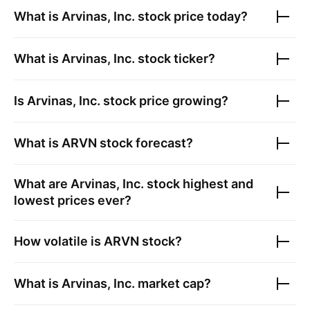
What is
Arvinas, Inc.
stock price today?
What is
Arvinas, Inc.
stock ticker?
Is
Arvinas, Inc.
stock price growing?
What is
ARVN
stock forecast?
What are
Arvinas, Inc.
stock highest and
lowest prices ever?
How volatile is
ARVN
stock?
What is
Arvinas, Inc.
market cap?