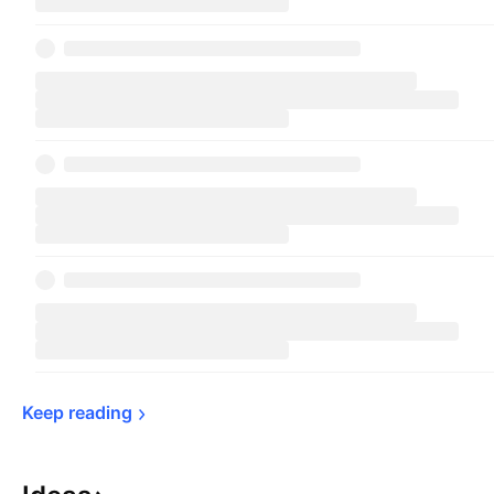
Keep 
reading