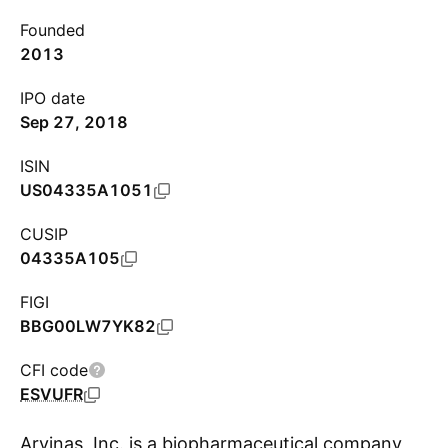
Founded
2013
IPO date
Sep 27, 2018
ISIN
US04335A1051
CUSIP
04335A105
FIGI
BBG00LW7YK82
CFI code
ESVUFR
Arvinas, Inc. is a biopharmaceutical company,