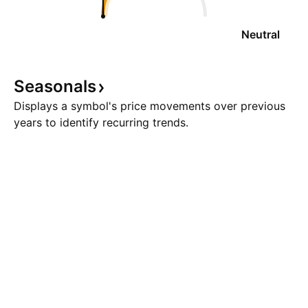
Neutral
Seasonals
Displays a symbol's price movements over previous
years to identify recurring trends.