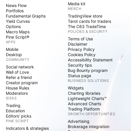
Media kit
News Flow
MERCH
Portfolios
Fundamental Graphs
TradingView store
Yield Curves
Tarot cards for traders
Options
The C63 TradeTime
Macro Maps
POLICIES & SECURITY
Pine Script®
Terms of Use
APPS
Disclaimer
Mobile
Privacy Policy
Desktop
Cookies Policy
COMMUNITY
Accessibility Statement
Security tips
Social network
Bug Bounty program
Wall of Love
Status page
Refer a friend
BUSINESS SOLUTIONS
Creator program
House Rules
Widgets
Moderators
Charting libraries
IDEAS
Lightweight Charts™
Advanced Charts
Trading
Trading Platform
Education
GROWTH OPPORTUNITIES
Editors' picks
PINE SCRIPT
Advertising
Brokerage integration
Indicators & strategies