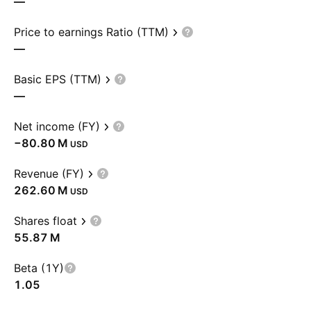
—
Price to earnings Ratio (TTM)
—
Basic EPS (TTM)
—
Net income (FY)
‪−80.80 M‬
USD
Revenue (FY)
‪262.60 M‬
USD
Shares float
‪55.87 M‬
Beta (1Y)
1.05