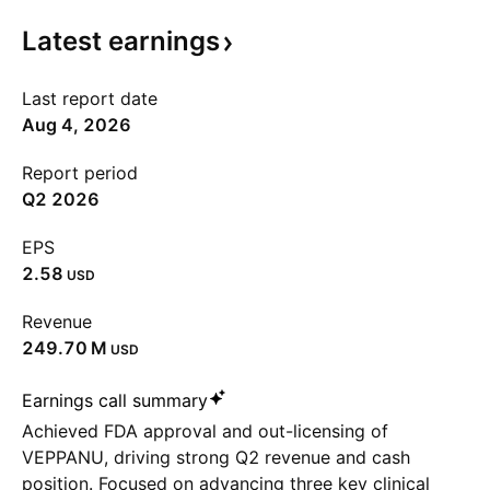
Latest
earnings
Last report date
Aug 4, 2026
Report period
Q2 2026
EPS
2.58
USD
Revenue
‪249.70 M‬
USD
Earnings call summary
Achieved FDA approval and out-licensing of
VEPPANU, driving strong Q2 revenue and cash
position. Focused on advancing three key clinical