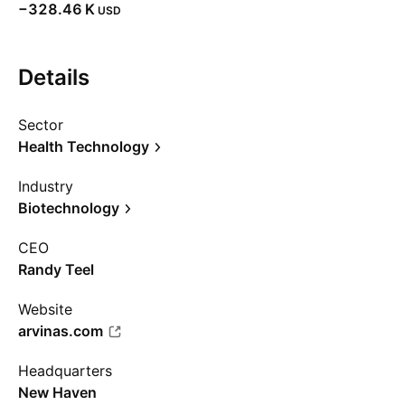
‪−328.46 K‬
USD
Details
Sector
Health Technology
Industry
Biotechnology
CEO
Randy Teel
Website
arvinas.com
Headquarters
New Haven