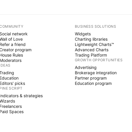
COMMUNITY
BUSINESS SOLUTIONS
Social network
Widgets
Wall of Love
Charting libraries
Refer a friend
Lightweight Charts™
Creator program
Advanced Charts
House Rules
Trading Platform
Moderators
GROWTH OPPORTUNITIES
IDEAS
Advertising
Trading
Brokerage integration
Education
Partner program
Editors' picks
Education program
PINE SCRIPT
Indicators & strategies
Wizards
Freelancers
Paid Spaces