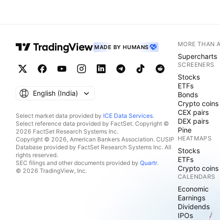
MORE THAN 
MADE BY HUMANS
Supercharts
SCREENERS
Stocks
ETFs
English ‎(India)‎
Bonds
Crypto coins
CEX pairs
Select market data provided by
ICE Data Services
.
DEX pairs
Select reference data provided by FactSet. Copyright ©
Pine
2026 FactSet Research Systems Inc.
HEATMAPS
Copyright © 2026, American Bankers Association. CUSIP
Database provided by FactSet Research Systems Inc. All
Stocks
rights reserved.
ETFs
SEC filings and other documents provided by
Quartr
.
Crypto coins
© 2026 TradingView, Inc.
CALENDARS
Economic
Earnings
Dividends
IPOs