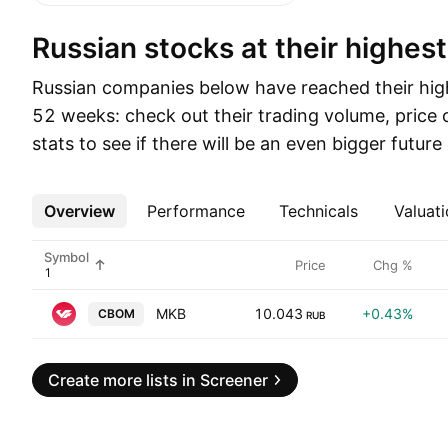
Russian stocks at their highest
Russian companies below have reached their high
52 weeks: check out their trading volume, price
stats to see if there will be an even bigger futur
Overview
More
Performance
Technicals
Valuati
Symbol
Price
Chg %
MKB
10.043
+0.43%
CBOM
RUB
Create more lists in Screener