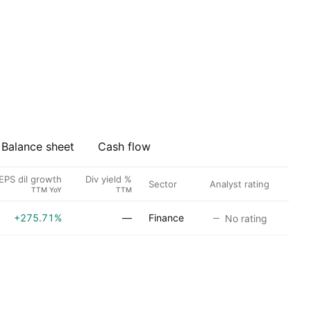
Balance sheet
Cash flow
EPS dil growth
Div yield %
Sector
Analyst rating
TTM YoY
TTM
+275.71%
—
Finance
No rating