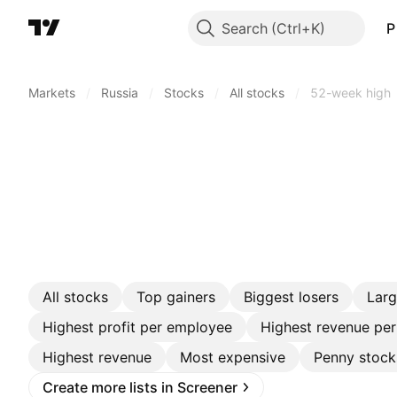
Search
P
Markets
/
Russia
/
Stocks
/
All stocks
/
52-week high
All stocks
Top gainers
Biggest losers
Lar
Highest profit per employee
Highest revenue pe
Highest revenue
Most expensive
Penny stock
Create more lists in Screener