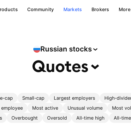
roducts
Community
Markets
Brokers
More
Russian
stocks
Quotes
ge-cap
Small-cap
Largest employers
High-divide
r employee
Most active
Unusual volume
Most vol
s
Overbought
Oversold
All-time high
All-tim