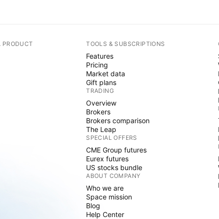
A PRODUCT
TOOLS & SUBSCRIPTIONS
Features
Pricing
Market data
Gift plans
TRADING
Overview
Brokers
Brokers comparison
The Leap
SPECIAL OFFERS
CME Group futures
Eurex futures
US stocks bundle
ABOUT COMPANY
Who we are
Space mission
Blog
Help Center