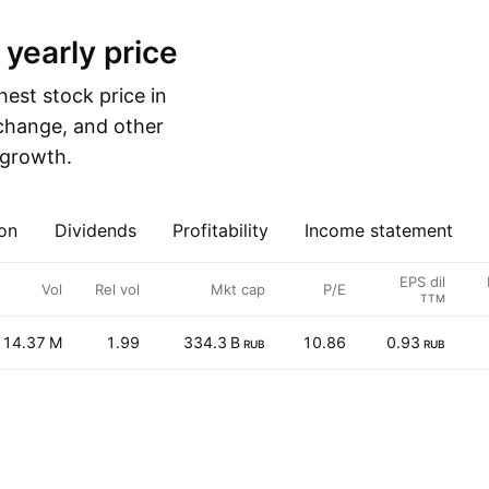
 yearly price
est stock price in
 change, and other
e growth.
on
Dividends
Profitability
Income statement
EPS dil
Vol
Rel vol
Mkt cap
P/E
TTM
14.37 M
1.99
334.3 B
10.86
0.93
RUB
RUB