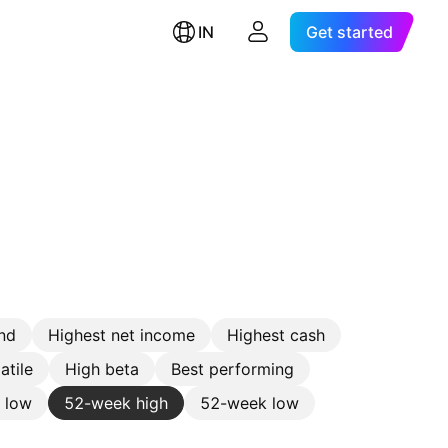
IN
Get started
nd
Highest net income
Highest cash
atile
High beta
Best performing
e low
52-week high
52-week low