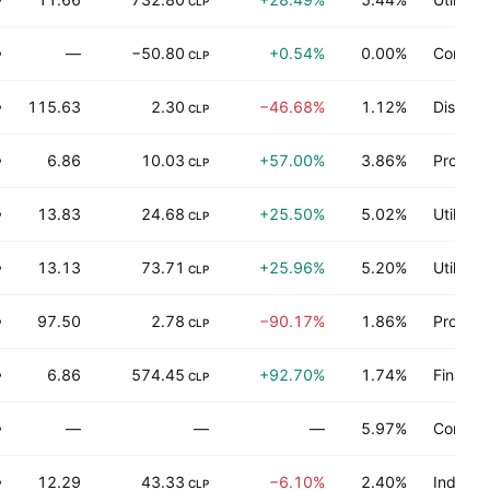
P
CLP
—
−50.80
+0.54%
0.00%
Commun
P
CLP
115.63
2.30
−46.68%
1.12%
Distribu
P
CLP
6.86
10.03
+57.00%
3.86%
Process
P
CLP
13.83
24.68
+25.50%
5.02%
Utilities
P
CLP
13.13
73.71
+25.96%
5.20%
Utilities
P
CLP
97.50
2.78
−90.17%
1.86%
Process
P
CLP
6.86
574.45
+92.70%
1.74%
Finance
P
CLP
—
—
—
5.97%
Consum
P
12.29
43.33
−6.10%
2.40%
Industri
P
CLP