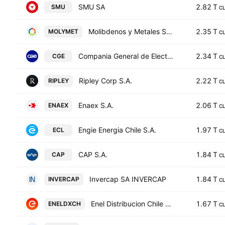
SMU SA
2.82 T
SMU
C
Molibdenos y Metales S.A.
2.35 T
MOLYMET
C
Compania General de Electricidad S.A.
2.34 T
CGE
C
Ripley Corp S.A.
2.22 T
RIPLEY
C
Enaex S.A.
2.06 T
ENAEX
C
Engie Energia Chile S.A.
1.97 T
ECL
C
CAP S.A.
1.84 T
CAP
C
Invercap SA INVERCAP
1.84 T
INVERCAP
C
Enel Distribucion Chile S.A.
1.67 T
ENELDXCH
C