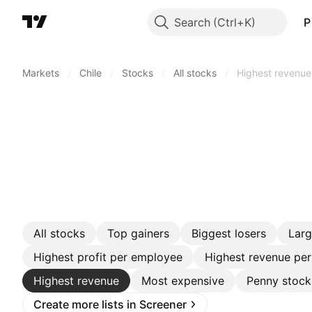
Search
P
Markets
/
Chile
/
Stocks
/
All stocks
/
Highest revenue
All stocks
Top gainers
Biggest losers
Lar
Highest profit per employee
Highest revenue pe
Highest revenue
Most expensive
Penny stock
Create more lists in Screener