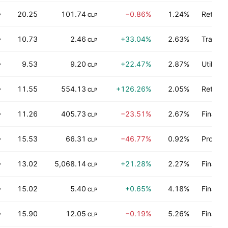
20.25
101.74
−0.86%
1.24%
Retail t
P
CLP
10.73
2.46
+33.04%
2.63%
Transpo
P
CLP
9.53
9.20
+22.47%
2.87%
Utilities
P
CLP
11.55
554.13
+126.26%
2.05%
Retail t
P
CLP
11.26
405.73
−23.51%
2.67%
Finance
P
CLP
15.53
66.31
−46.77%
0.92%
Process
P
CLP
13.02
5,068.14
+21.28%
2.27%
Finance
P
CLP
15.02
5.40
+0.65%
4.18%
Finance
P
CLP
15.90
12.05
−0.19%
5.26%
Finance
P
CLP