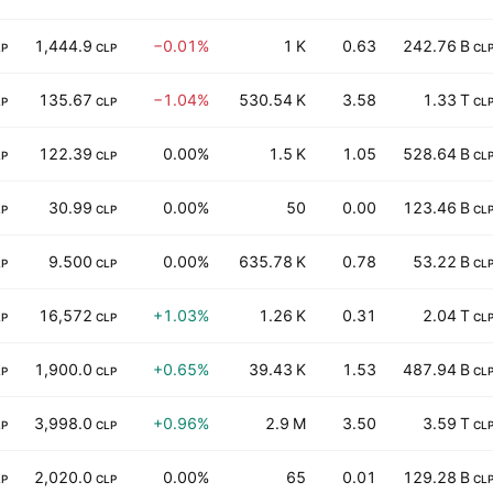
1,444.9
−0.01%
1 K
0.63
242.76 B
LP
CLP
CL
135.67
−1.04%
530.54 K
3.58
1.33 T
LP
CLP
CL
122.39
0.00%
1.5 K
1.05
528.64 B
LP
CLP
CL
30.99
0.00%
50
0.00
123.46 B
LP
CLP
CL
9.500
0.00%
635.78 K
0.78
53.22 B
LP
CLP
CL
16,572
+1.03%
1.26 K
0.31
2.04 T
LP
CLP
CL
1,900.0
+0.65%
39.43 K
1.53
487.94 B
LP
CLP
CL
3,998.0
+0.96%
2.9 M
3.50
3.59 T
LP
CLP
CL
2,020.0
0.00%
65
0.01
129.28 B
LP
CLP
CL