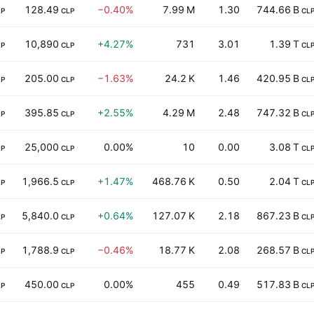
128.49
−0.40%
7.99 M
1.30
744.66 B
LP
CLP
CL
10,890
+4.27%
731
3.01
1.39 T
LP
CLP
CL
205.00
−1.63%
24.2 K
1.46
420.95 B
LP
CLP
CL
395.85
+2.55%
4.29 M
2.48
747.32 B
LP
CLP
CL
25,000
0.00%
10
0.00
3.08 T
LP
CLP
CL
1,966.5
+1.47%
468.76 K
0.50
2.04 T
LP
CLP
CL
5,840.0
+0.64%
127.07 K
2.18
867.23 B
LP
CLP
CL
1,788.9
−0.46%
18.77 K
2.08
268.57 B
LP
CLP
CL
450.00
0.00%
455
0.49
517.83 B
LP
CLP
CL