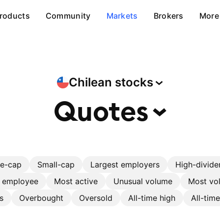
roducts
Community
Markets
Brokers
More
Chilean
stocks
Quotes
ge-cap
Small-cap
Largest employers
High-divide
r employee
Most active
Unusual volume
Most vol
s
Overbought
Oversold
All-time high
All-tim