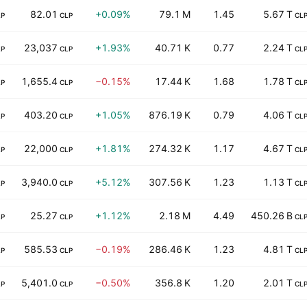
82.01
+0.09%
79.1 M
1.45
5.67 T
LP
CLP
CL
23,037
+1.93%
40.71 K
0.77
2.24 T
LP
CLP
CL
1,655.4
−0.15%
17.44 K
1.68
1.78 T
LP
CLP
CL
403.20
+1.05%
876.19 K
0.79
4.06 T
LP
CLP
CL
22,000
+1.81%
274.32 K
1.17
4.67 T
LP
CLP
CL
3,940.0
+5.12%
307.56 K
1.23
1.13 T
LP
CLP
CL
25.27
+1.12%
2.18 M
4.49
450.26 B
LP
CLP
CL
585.53
−0.19%
286.46 K
1.23
4.81 T
LP
CLP
CL
5,401.0
−0.50%
356.8 K
1.20
2.01 T
LP
CLP
CL