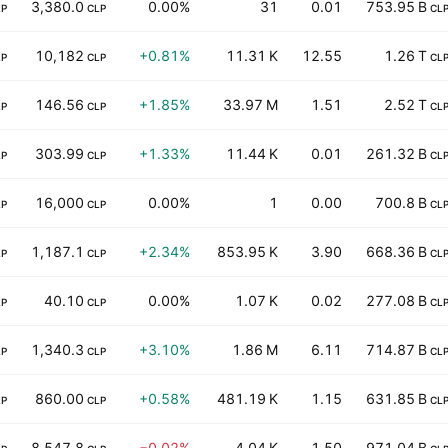
3,380.0
0.00%
31
0.01
753.95 B
LP
CLP
CL
10,182
+0.81%
11.31 K
12.55
1.26 T
LP
CLP
CL
146.56
+1.85%
33.97 M
1.51
2.52 T
LP
CLP
CL
303.99
+1.33%
11.44 K
0.01
261.32 B
LP
CLP
CL
16,000
0.00%
1
0.00
700.8 B
LP
CLP
CL
1,187.1
+2.34%
853.95 K
3.90
668.36 B
LP
CLP
CL
40.10
0.00%
1.07 K
0.02
277.08 B
LP
CLP
CL
1,340.3
+3.10%
1.86 M
6.11
714.87 B
LP
CLP
CL
860.00
+0.58%
481.19 K
1.15
631.85 B
LP
CLP
CL
8,547.8
−0.02%
4.04 K
1.50
971.04 B