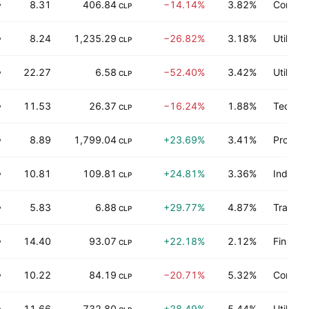
8.31
406.84
−14.14%
3.82%
Consum
P
CLP
8.24
1,235.29
−26.82%
3.18%
Utilities
P
CLP
22.27
6.58
−52.40%
3.42%
Utilities
P
CLP
11.53
26.37
−16.24%
1.88%
Technol
P
CLP
8.89
1,799.04
+23.69%
3.41%
Process
P
CLP
10.81
109.81
+24.81%
3.36%
Industri
P
CLP
5.83
6.88
+29.77%
4.87%
Transpo
P
CLP
14.40
93.07
+22.18%
2.12%
Finance
P
CLP
10.22
84.19
−20.71%
5.32%
Consum
P
CLP
11.66
732.80
+28.49%
5.44%
Utilities