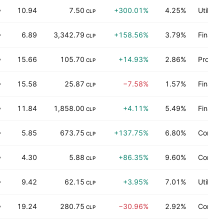
10.94
7.50
+300.01%
4.25%
Utilities
P
CLP
6.89
3,342.79
+158.56%
3.79%
Finance
P
CLP
15.66
105.70
+14.93%
2.86%
Process
P
CLP
15.58
25.87
−7.58%
1.57%
Finance
P
CLP
11.84
1,858.00
+4.11%
5.49%
Finance
P
CLP
5.85
673.75
+137.75%
6.80%
Commun
P
CLP
4.30
5.88
+86.35%
9.60%
Commun
P
CLP
9.42
62.15
+3.95%
7.01%
Utilities
P
CLP
19.24
280.75
−30.96%
2.92%
Consum
P
CLP