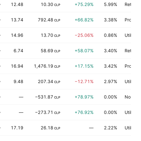
12.48
10.30
+75.29%
5.99%
Retail t
P
CLP
13.74
792.48
+66.82%
3.38%
Produce
P
CLP
14.96
13.70
−25.06%
0.86%
Utilities
P
CLP
6.74
58.69
+58.07%
3.40%
Retail t
P
CLP
16.94
1,476.19
+17.15%
3.42%
Process
P
CLP
9.48
207.34
−12.71%
2.97%
Utilities
P
CLP
—
−531.87
+78.97%
0.00%
Non-ene
P
CLP
—
−273.71
+76.92%
0.00%
Utilities
P
CLP
17.19
26.18
—
2.22%
Utilities
P
CLP