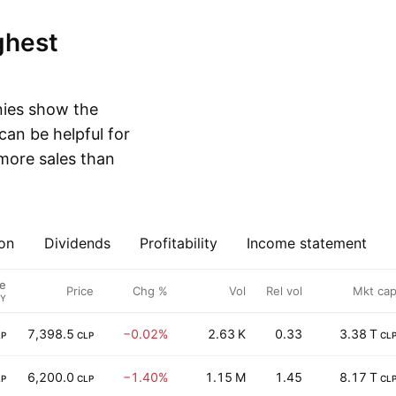
nies show the
can be helpful for
more sales than
on
Dividends
Profitability
Income statement
e
Price
Chg %
Vol
Rel vol
Mkt ca
FY
7,398.5
−0.02%
2.63 K
0.33
3.38 T
LP
CLP
CL
6,200.0
−1.40%
1.15 M
1.45
8.17 T
LP
CLP
CL