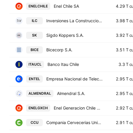
Enel Chile SA
4.29 T
ENELCHILE
C
Inversiones La Construccion SA
3.98 T
ILC
C
Sigdo Koppers S.A.
3.92 T
SK
C
Bicecorp S.A.
3.51 T
BICE
C
Banco Itau Chile
3.3 T
ITAUCL
C
Empresa Nacional de Telecomunicaciones S.A.
2.95 T
ENTEL
C
Almendral S.A.
2.95 T
ALMENDRAL
C
Enel Generacion Chile S.A.
2.92 T
ENELGXCH
C
Compania Cervecerias Unidas S.A.
2.91 T
CCU
C