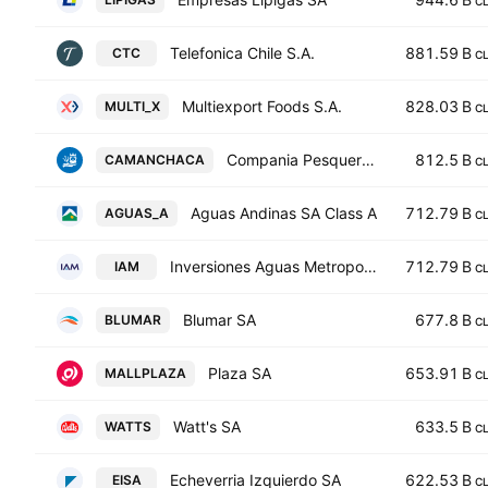
C
Telefonica Chile S.A.
881.59 B
CTC
C
Multiexport Foods S.A.
828.03 B
MULTI_X
C
Compania Pesquera Camanchaca S.A.
812.5 B
CAMANCHACA
C
Aguas Andinas SA Class A
712.79 B
AGUAS_A
C
Inversiones Aguas Metropolitanas S.A.
712.79 B
IAM
C
Blumar SA
677.8 B
BLUMAR
C
Plaza SA
653.91 B
MALLPLAZA
C
Watt's SA
633.5 B
WATTS
C
Echeverria Izquierdo SA
622.53 B
EISA
C