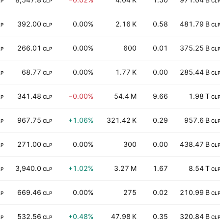
LP
CLP
CL
392.00
0.00%
2.16 K
0.58
481.79 B
LP
CLP
CL
266.01
0.00%
600
0.01
375.25 B
LP
CLP
CL
68.77
0.00%
1.77 K
0.00
285.44 B
LP
CLP
CL
341.48
−0.00%
54.4 M
9.66
1.98 T
LP
CLP
CL
967.75
+1.06%
321.42 K
0.29
957.6 B
LP
CLP
CL
271.00
0.00%
300
0.00
438.47 B
LP
CLP
CL
3,940.0
+1.02%
3.27 M
1.67
8.54 T
LP
CLP
CL
669.46
0.00%
275
0.02
210.99 B
LP
CLP
CL
532.56
+0.48%
47.98 K
0.35
320.84 B
LP
CLP
CL