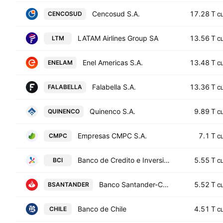
Cencosud S.A.
17.28 T
CENCOSUD
C
LATAM Airlines Group SA
13.56 T
LTM
C
Enel Americas S.A.
13.48 T
ENELAM
C
Falabella S.A.
13.36 T
FALABELLA
C
Quinenco S.A.
9.89 T
QUINENCO
C
Empresas CMPC S.A.
7.1 T
CMPC
C
Banco de Credito e Inversiones
5.55 T
BCI
C
Banco Santander-Chile
5.52 T
BSANTANDER
C
Banco de Chile
4.51 T
CHILE
C