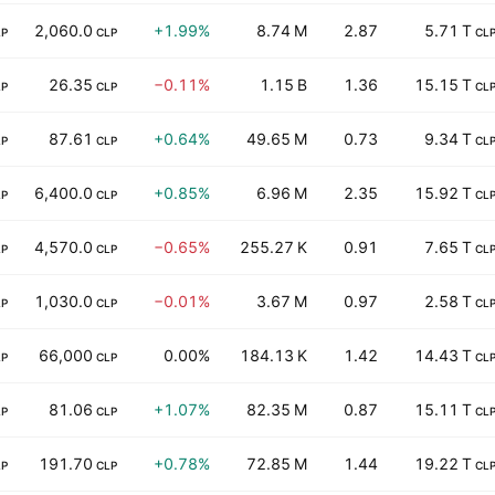
2,060.0
+1.99%
8.74 M
2.87
5.71 T
LP
CLP
CL
26.35
−0.11%
1.15 B
1.36
15.15 T
LP
CLP
CL
87.61
+0.64%
49.65 M
0.73
9.34 T
LP
CLP
CL
6,400.0
+0.85%
6.96 M
2.35
15.92 T
LP
CLP
CL
4,570.0
−0.65%
255.27 K
0.91
7.65 T
LP
CLP
CL
1,030.0
−0.01%
3.67 M
0.97
2.58 T
LP
CLP
CL
66,000
0.00%
184.13 K
1.42
14.43 T
LP
CLP
CL
81.06
+1.07%
82.35 M
0.87
15.11 T
LP
CLP
CL
191.70
+0.78%
72.85 M
1.44
19.22 T
LP
CLP
CL