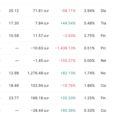
20.12
71.81
−58.11%
3.94%
Distribu
P
CLP
17.30
7.84
+44.54%
5.48%
Transpo
P
CLP
10.58
11.57
−2.93%
2.75%
Finance
P
CLP
—
−10.63
−1,438.13%
0.51%
Process
P
CLP
—
−1.45
−155.27%
0.00%
Retail t
P
CLP
12.98
1,276.48
+82.13%
1.74%
Non-ene
P
CLP
18.46
102.94
−10.76%
1.86%
Consum
P
CLP
23.77
168.18
+20.33%
1.25%
Finance
P
CLP
—
−28.44
+60.36%
0.33%
Consum
P
CLP