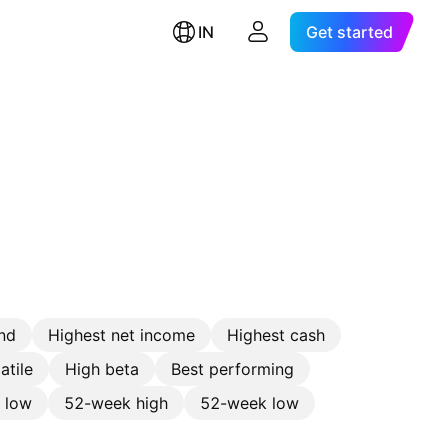
IN
Get started
nd
Highest net income
Highest cash
atile
High beta
Best performing
e low
52-week high
52-week low