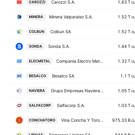
Carozzi S.A.
1.63 T
CAROZZI
C
Minera Valparaiso S.A.
1.52 T
MINERA
C
Colbun SA
1.52 T
COLBUN
C
Sonda S.A.
1.44 T
SONDA
C
Compania Electro Metalurgica S.A.
1.32 T
ELECMETAL
C
Besalco SA
1.1 T
BESALCO
C
Grupo Empresas Navieras S.A.
1.05 T
NAVIERA
C
Salfacorp S.A.
1.03 T
SALFACORP
C
Vina Concha Y Toro S.A.
975.33 B
CONCHATORO
C
Empresas Lipigas SA
944.6 B
LIPIGAS