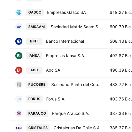
Empresas Gasco SA
619.27 B
GASCO
C
Sociedad Matriz Saam S.A.
600.79 B
SMSAAM
C
Banco Internacional
508.13 B
BINT
C
Empresas Iansa S.A.
492.87 B
IANSA
C
Abc SA
490.39 B
ABC
C
Sociedad Punta del Cobre S.A.
483.72 B
PUCOBRE
C
Forus S.A.
403.76 B
FORUS
C
Parque Arauco S.A.
387.33 B
PARAUCO
C
Cristalerias De Chile S.A.
385.37 B
CRISTALES
C