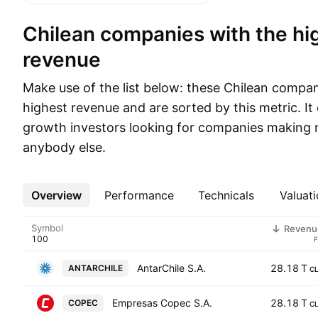
Chilean companies with the highest
revenue
Make use of the list below: these Chilean compa
highest revenue and are sorted by this metric. It 
growth investors looking for companies making 
anybody else.
Overview
More
Performance
Technicals
Valuati
Symbol
Revenu
AntarChile S.A.
28.18 T
ANTARCHILE
C
Empresas Copec S.A.
28.18 T
COPEC
C