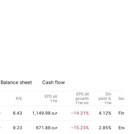
Balance sheet
Cash flow
EPS dil
Div
EPS dil
p
P/E
Sector
growth
yield %
TTM
TTM YoY
TTM
6.43
1,149.98
−14.21%
4.12%
Finance
P
CLP
9.23
671.88
−15.23%
2.85%
Energy 
P
CLP