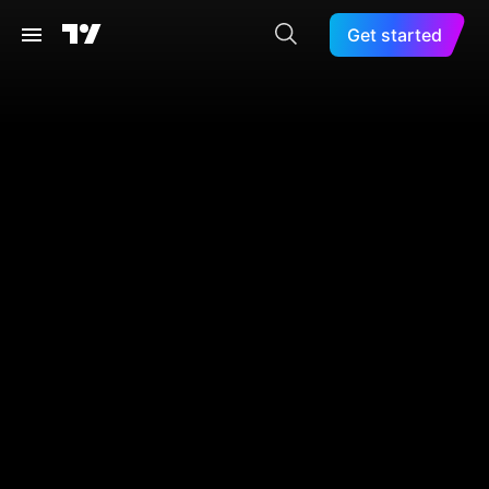
Get started