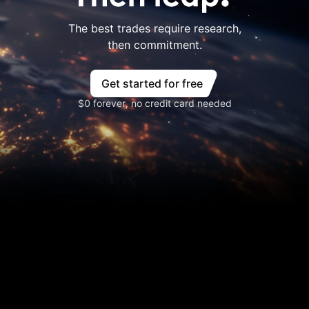
The best trades require research,
then commitment.
Get started for free
$0 forever, no credit card needed