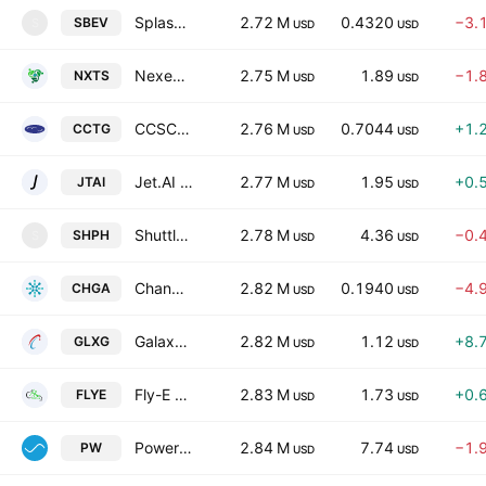
Splash Beverage Group, Inc. (NV)
2.72 M
0.4320
−3.
SBEV
S
USD
USD
Nexentis Technologies Inc.
2.75 M
1.89
−1.
NXTS
USD
USD
CCSC Technology International Holdings Limited
2.76 M
0.7044
+1.
CCTG
USD
USD
Jet.AI Inc.
2.77 M
1.95
+0.
JTAI
USD
USD
Shuttle Pharmaceuticals Holdings, Inc.
2.78 M
4.36
−0.
SHPH
S
USD
USD
Change Agents Corporation
2.82 M
0.1940
−4.
CHGA
USD
USD
Galaxy Payroll Group Limited
2.82 M
1.12
+8.
GLXG
USD
USD
Fly-E Group, Inc.
2.83 M
1.73
+0.
FLYE
USD
USD
Power REIT (MD)
2.84 M
7.74
−1.
PW
USD
USD