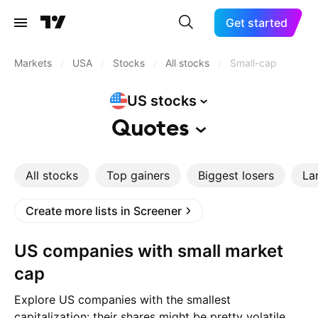
Get started
Markets
/
USA
/
Stocks
/
All stocks
/
Small-cap
US
stocks
Quotes
All stocks
Top gainers
Biggest losers
La
Create more lists in Screener
US companies with small market
cap
Explore US companies with the smallest
capitalization: their shares might be pretty volatile,