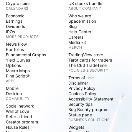
Crypto coins
US stocks bundle
CALENDARS
ABOUT COMPANY
Economic
Who we are
Earnings
Space mission
Dividends
Blog
IPOs
Help Center
MORE PRODUCTS
Careers
Media kit
News Flow
MERCH
Portfolios
Fundamental Graphs
TradingView store
Yield Curves
Tarot cards for traders
Options
The C63 TradeTime
Macro Maps
POLICIES & SECURITY
Pine Script®
Terms of Use
APPS
Disclaimer
Mobile
Privacy Policy
Desktop
Cookies Policy
COMMUNITY
Accessibility Statement
Security tips
Social network
Bug Bounty program
Wall of Love
Status page
Refer a friend
BUSINESS SOLUTIONS
Creator program
House Rules
Widgets