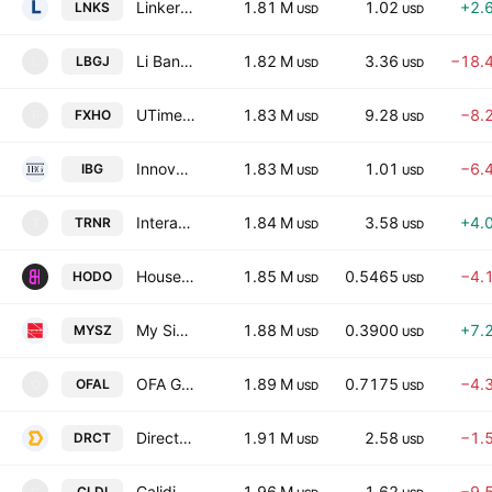
Linkers Industries Limited
1.81 M
1.02
+2.
LNKS
USD
USD
Li Bang International Corporation Inc.
1.82 M
3.36
−18.
LBGJ
L
USD
USD
UTime Limited
1.83 M
9.28
−8.
FXHO
F
USD
USD
Innovation Beverage Group Limited
1.83 M
1.01
−6.
IBG
USD
USD
Interactive Strength Inc.
1.84 M
3.58
+4.
TRNR
T
USD
USD
House of Doge Inc.
1.85 M
0.5465
−4.
HODO
USD
USD
My Size, Inc.
1.88 M
0.3900
+7.
MYSZ
USD
USD
OFA Group
1.89 M
0.7175
−4.
OFAL
O
USD
USD
Direct Digital Holdings, Inc.
1.91 M
2.58
−1.
DRCT
USD
USD
Calidi Biotherapeutics, Inc.
1.96 M
1.62
−9.
CLDI