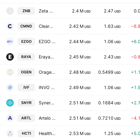
Zeta Network Group
2.4 M
2.47
0.
ZNB
Z
USD
USD
Clearmind Medicine Inc.
2.42 M
1.63
−6.
CMND
USD
USD
EZGO Technologies Ltd.
2.44 M
1.06
+6.
EZGO
USD
USD
Erayak Power Solution Group Inc.
2.45 M
2.43
−0.
RAYA
USD
USD
Oragenics Inc.
2.48 M
0.5499
+1.
OGEN
USD
USD
INVO Fertility, Inc.
2.49 M
1.06
+1.
IVF
USD
USD
Synergy CHC Corp.
2.51 M
0.1684
+2.
SNYR
USD
USD
Artelo Biosciences, Inc.
2.51 M
0.7210
−4.
ARTL
USD
USD
Healthcare Triangle, Inc.
2.53 M
1.25
+5.
HCTI
USD
USD