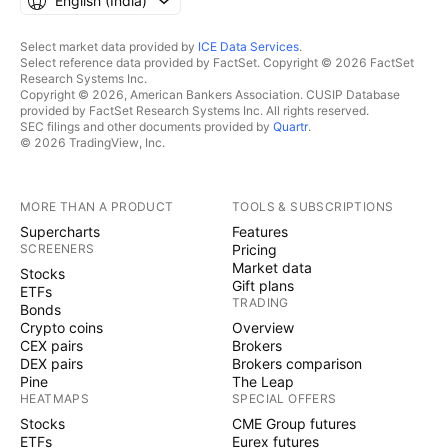
English ‎(India)‎
Select market data provided by
ICE Data Services
.
Select reference data provided by FactSet. Copyright © 2026 FactSet
Research Systems Inc.
Copyright © 2026, American Bankers Association. CUSIP Database
provided by FactSet Research Systems Inc. All rights reserved.
SEC filings and other documents provided by
Quartr
.
© 2026 TradingView, Inc.
MORE THAN A PRODUCT
TOOLS & SUBSCRIPTIONS
Supercharts
Features
SCREENERS
Pricing
Market data
Stocks
Gift plans
ETFs
TRADING
Bonds
Crypto coins
Overview
CEX pairs
Brokers
DEX pairs
Brokers comparison
Pine
The Leap
HEATMAPS
SPECIAL OFFERS
Stocks
CME Group futures
ETFs
Eurex futures