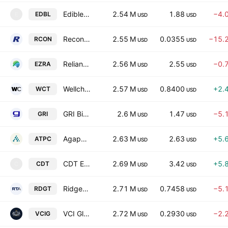
Edible Garden AG Incorporated
2.54 M
1.88
−4.
EDBL
E
USD
USD
Recon Technology, Ltd.
2.55 M
0.0355
−15.
RCON
USD
USD
Reliance Global Group, Inc.
2.56 M
2.55
−0.
EZRA
USD
USD
Wellchange Holdings Company Limited
2.57 M
0.8400
+2.
WCT
USD
USD
GRI Bio, Inc.
2.6 M
1.47
−5.
GRI
USD
USD
Agape ATP Corporation
2.63 M
2.63
+5.
ATPC
USD
USD
CDT Equity Inc.
2.69 M
3.42
+5.
CDT
C
USD
USD
Ridgetech, Inc.
2.71 M
0.7458
−5.
RDGT
USD
USD
VCI Global Limited
2.72 M
0.2930
−2.
VCIG
USD
USD