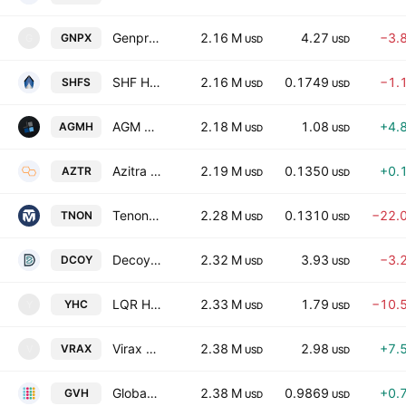
Genprex, Inc.
2.16 M
4.27
−3.
GNPX
G
USD
USD
SHF Holdings, Inc.
2.16 M
0.1749
−1.
SHFS
USD
USD
AGM Group Holdings Inc.
2.18 M
1.08
+4.
AGMH
USD
USD
Azitra Inc
2.19 M
0.1350
+0.
AZTR
USD
USD
Tenon Medical, Inc.
2.28 M
0.1310
−22.
TNON
USD
USD
Decoy Therapeutics Inc.
2.32 M
3.93
−3.
DCOY
USD
USD
LQR House Inc.
2.33 M
1.79
−10.
YHC
Y
USD
USD
Virax Biolabs Group Limited
2.38 M
2.98
+7.
VRAX
V
USD
USD
Globavend Holdings Limited - Ord Shares
2.38 M
0.9869
+0.
GVH
USD
USD