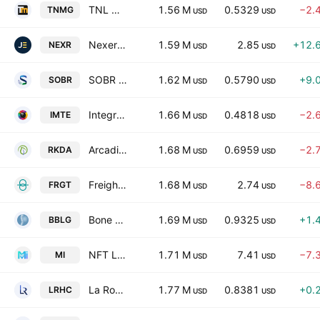
TNL Mediagene
1.56 M
0.5329
−2.
TNMG
USD
USD
Nexera Technologies Ltd
1.59 M
2.85
+12.
NEXR
USD
USD
SOBR Safe, Inc.
1.62 M
0.5790
+9.
SOBR
USD
USD
Integrated Media Technology Limited
1.66 M
0.4818
−2.
IMTE
USD
USD
Arcadia Biosciences, Inc.
1.68 M
0.6959
−2.
RKDA
USD
USD
Freight Technologies, Inc.
1.68 M
2.74
−8.
FRGT
USD
USD
Bone Biologics Corp
1.69 M
0.9325
+1.
BBLG
USD
USD
NFT Limited
1.71 M
7.41
−7.
MI
USD
USD
La Rosa Holdings Corp.
1.77 M
0.8381
+0.
LRHC
USD
USD