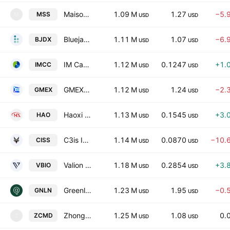
Maison Solutions Inc.
1.09 M
1.27
−5.
MSS
M
USD
USD
Bluejay Diagnostics, Inc.
1.11 M
1.07
−6.
BJDX
USD
USD
IM Cannabis Corp.
1.12 M
0.1247
+1.
IMCC
USD
USD
GMEX ROBOTICS CORPORATION
1.12 M
1.24
−2.
GMEX
USD
USD
Haoxi Health Technology Limited
1.13 M
0.1545
+3.
HAO
USD
USD
C3is Inc.
1.14 M
0.0870
−10.
CISS
USD
USD
Valion Bio, Inc.
1.18 M
0.2854
+3.
VBIO
USD
USD
Greenlane Holdings, Inc.
1.23 M
1.95
−0.
GNLN
USD
USD
Zhongchao Inc.
1.25 M
1.08
0.
ZCMD
Z
USD
USD