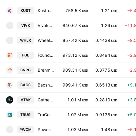
Kustom Entertainment, Inc.
758.5 K
1.21
−5.
KUST
USD
USD
Vivakor, Inc.
840.67 K
1.26
−11.
VIVK
V
USD
USD
Wheeler Real Estate Investment Trust, Inc.
857.42 K
0.4439
−9.
WHLR
W
USD
USD
Founder Group Limited
973.12 K
0.8494
−2.
FGL
USD
USD
Brenmiller Energy Ltd
989.31 K
0.3775
−2.
BNRG
USD
USD
Baosheng Media Group Holdings Limited
999.41 K
0.6513
+9.
BAOS
USD
USD
Catheter Precision, Inc.
1.01 M
0.2810
+3.
VTAK
USD
USD
TruGolf Holdings, Inc.
1.02 M
0.9135
+5.
TRUG
USD
USD
PowerCompute, Inc.
1.03 M
1.48
−5.
PWCM
P
USD
USD