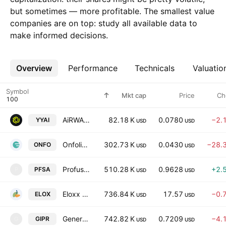
but sometimes — more profitable. The smallest value
companies are on top: study all available data to
make informed decisions.
Overview
More
Performance
Technicals
Valuatio
Symbol
Mkt cap
Price
Ch
AiRWA Inc.
82.18 K
0.0780
−2.
YYAI
USD
USD
Onfolio Holdings Inc.
302.73 K
0.0430
−28.
ONFO
USD
USD
Profusa, Inc.
510.28 K
0.9628
+2.
PFSA
P
USD
USD
Eloxx Pharmaceuticals, Inc.
736.84 K
17.57
−0.
ELOX
USD
USD
Generation Income Properties Inc.
742.82 K
0.7209
−4.
GIPR
G
USD
USD