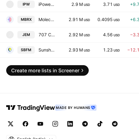
iPower Inc.
2.9 M
3.71
+9.
IPW
I
USD
USD
Moleculin Biotech, Inc.
2.91 M
0.4095
+6.
MBRX
USD
USD
707 Cayman Holdings Limited
2.92 M
4.56
−3.
JEM
J
USD
USD
Sunshine Biopharma Inc.
2.93 M
1.23
−12.
SBFM
USD
USD
Create more lists in Screener
MADE BY HUMANS