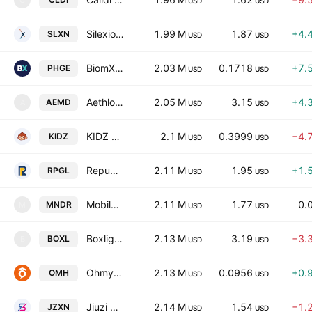
C
USD
USD
Silexion Therapeutics Corp
1.99 M
1.87
+4.
SLXN
USD
USD
BiomX Inc.
2.03 M
0.1718
+7.
PHGE
USD
USD
Aethlon Medical, Inc.
2.05 M
3.15
+4.
AEMD
A
USD
USD
KIDZ AI Inc.
2.1 M
0.3999
−4.
KIDZ
USD
USD
Republic Power Group Limited
2.11 M
1.95
+1.
RPGL
USD
USD
Mobile-health Network Solutions
2.11 M
1.77
0.
MNDR
M
USD
USD
Boxlight Corporation
2.13 M
3.19
−3.
BOXL
B
USD
USD
Ohmyhome Limited
2.13 M
0.0956
+0.
OMH
USD
USD
Jiuzi Holdings, Inc.
2.14 M
1.54
−1.
JZXN
USD
USD