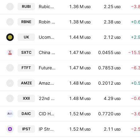
Rubico Inc.
1.36 M
2.25
−3.
RUBI
R
USD
USD
Robin Energy Ltd.
1.38 M
2.38
+0.
RBNE
R
USD
USD
Ucommune International Ltd
1.44 M
2.12
+2.
UK
USD
USD
China SXT Pharmaceuticals, Inc.
1.47 M
0.0455
−15.
SXTC
USD
USD
Future FinTech Group Inc.
1.47 M
0.7853
−6.
FTFT
F
USD
USD
Amaze Holdings, Inc.
1.48 M
0.2012
+0.
AMZE
A
USD
USD
22nd Century Group, Inc
1.48 M
4.29
−0.
XXII
X
USD
USD
CID HoldCo, Inc.
1.52 M
0.7720
−3.
DAIC
USD
USD
IP Strategy Holdings, Inc.
1.52 M
2.11
−2.
IPST
USD
USD